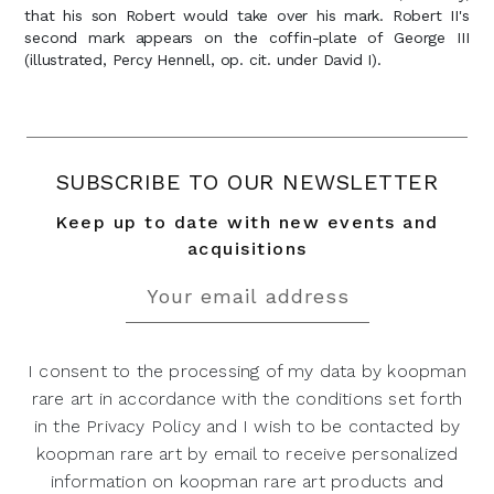
that his son Robert would take over his mark. Robert II's
second mark appears on the coffin-plate of George III
(illustrated, Percy Hennell, op. cit. under David I).
SUBSCRIBE TO OUR NEWSLETTER
Keep up to date with new events and
acquisitions
I consent to the processing of my data by koopman
rare art in accordance with the conditions set forth
in the Privacy Policy and I wish to be contacted by
koopman rare art by email to receive personalized
information on koopman rare art products and