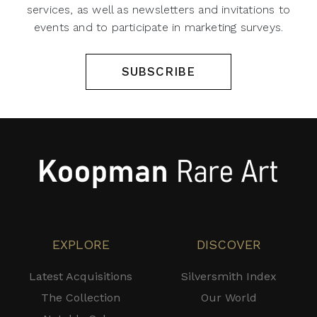
services, as well as newsletters and invitations to
events and to participate in marketing surveys.
SUBSCRIBE
EXPLORE
DISCOVER
Latest Acquisitions
Silversmith Index
The Collection
Our World