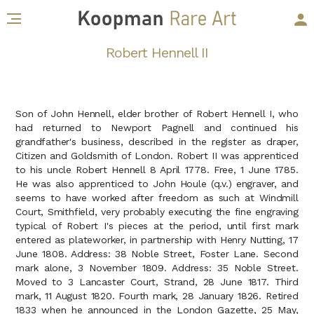
Robert Hennell II
Son of John Hennell, elder brother of Robert Hennell I, who
had returned to Newport Pagnell and continued his
grandfather's business, described in the register as draper,
Citizen and Goldsmith of London. Robert II was apprenticed
to his uncle Robert Hennell 8 April 1778. Free, 1 June 1785.
He was also apprenticed to John Houle (q.v.) engraver, and
seems to have worked after freedom as such at Windmill
Court, Smithfield, very probably executing the fine engraving
typical of Robert I's pieces at the period, until first mark
entered as plateworker, in partnership with Henry Nutting, 17
June 1808. Address: 38 Noble Street, Foster Lane. Second
mark alone, 3 November 1809. Address: 35 Noble Street.
Moved to 3 Lancaster Court, Strand, 28 June 1817. Third
mark, 11 August 1820. Fourth mark, 28 January 1826. Retired
1833 when he announced in the London Gazette, 25 May,