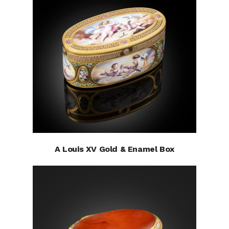
A Louis XV Gold & Enamel Box