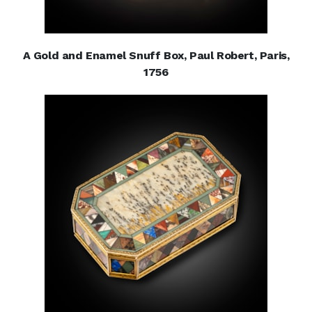
A Gold and Enamel Snuff Box, Paul Robert, Paris,
1756