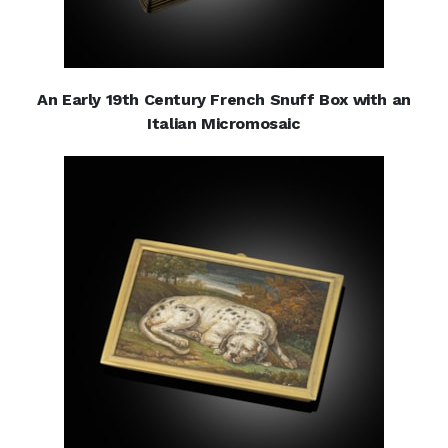
An Early 19th Century French Snuff Box with an
Italian Micromosaic