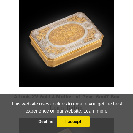
A Louis XV Gold & Mother-of-Pearl Snuff Box
This website uses cookies to ensure you get the best
Louis Robin
experience on our website.
Learn more
Decline
I accept