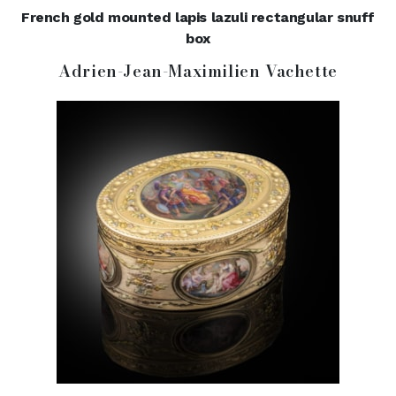
French gold mounted lapis lazuli rectangular snuff
box
Adrien-Jean-Maximilien Vachette