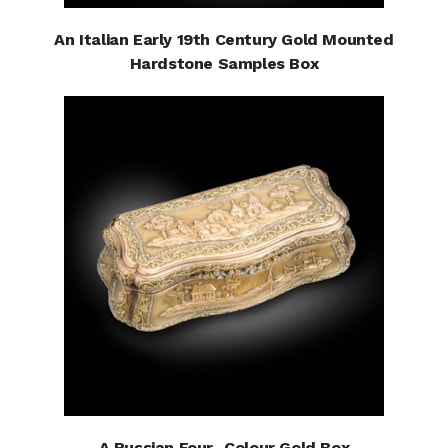
An Italian Early 19th Century Gold Mounted
Hardstone Samples Box
A Russian Four- Colour Gold Box