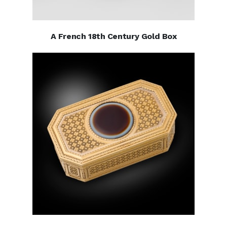
A French 18th Century Gold Box