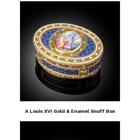
A Louis XVI Gold & Enamel Snuff Box