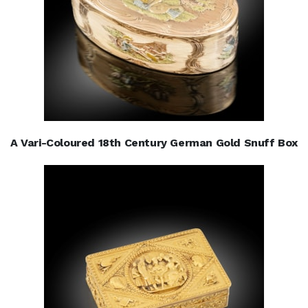
A Vari-Coloured 18th Century German Gold Snuff Box