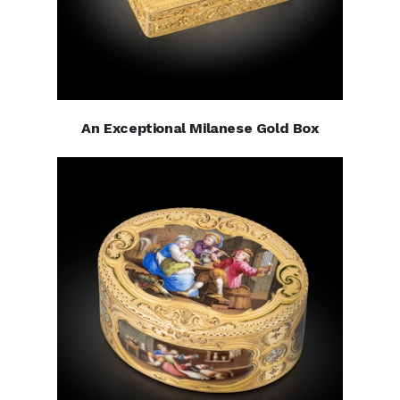
An Exceptional Milanese Gold Box