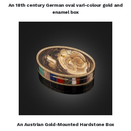
An 18th century German oval vari-colour gold and
enamel box
An Austrian Gold-Mounted Hardstone Box