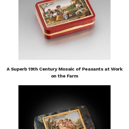
A Superb 19th Century Mosaic of Peasants at Work
on the Farm