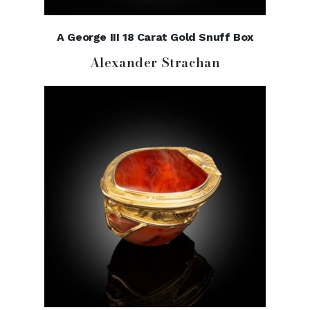
A George III 18 Carat Gold Snuff Box
Alexander Strachan