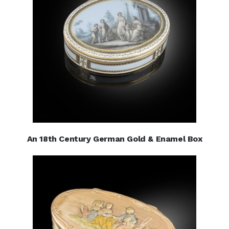
An 18th Century German Gold & Enamel Box