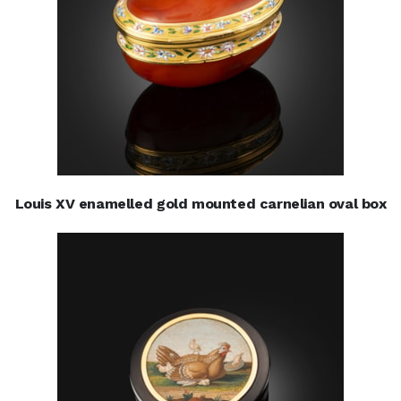
Louis XV enamelled gold mounted carnelian oval box