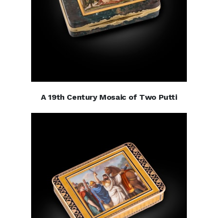
A 19th Century Mosaic of Two Putti