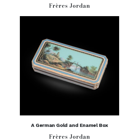
Frères Jordan
A German Gold and Enamel Box
Frères Jordan