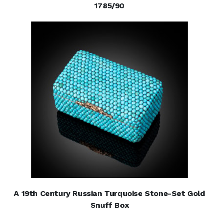
1785/90
A 19th Century Russian Turquoise Stone-Set Gold
Snuff Box