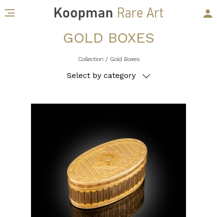
GOLD BOXES
Collection
/ Gold Boxes
Select by category