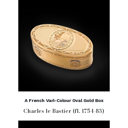
A French Vari-Colour Oval Gold Box
Charles le Bastier (fl. 1754-83)