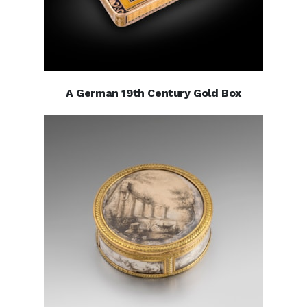
A German 19th Century Gold Box