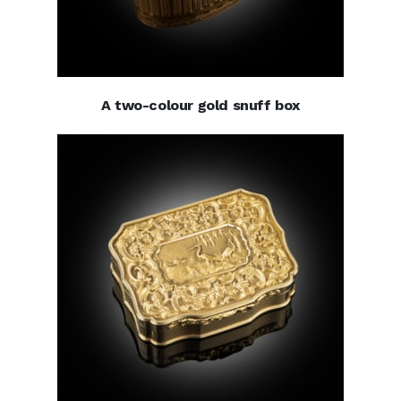
A two-colour gold snuff box