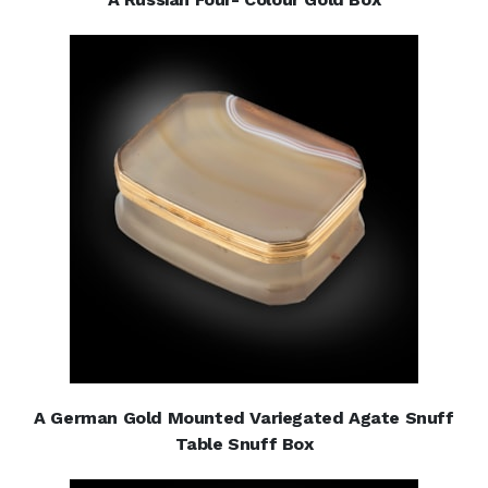
A German Gold Mounted Variegated Agate Snuff
Table Snuff Box