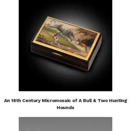
An 18th Century Micromosaic of A Bull & Two Hunting
Hounds