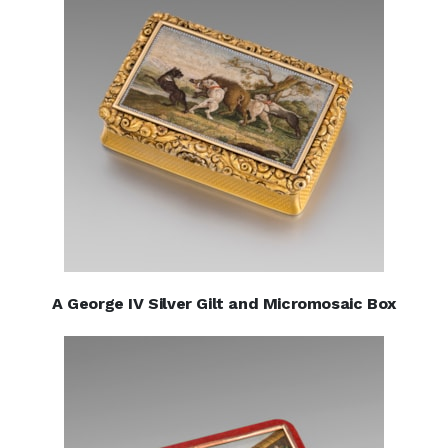
A George IV Silver Gilt and Micromosaic Box