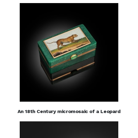
An 18th Century micromosaic of a Leopard