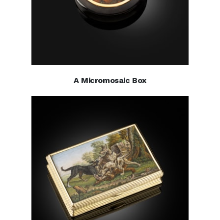
A Micromosaic Box