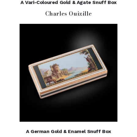
A Vari-Coloured Gold & Agate Snuff Box
Charles Ouizille
A German Gold & Enamel Snuff Box