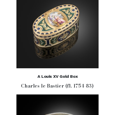
A Louis XV Gold Box
Charles le Bastier (fl. 1754-83)