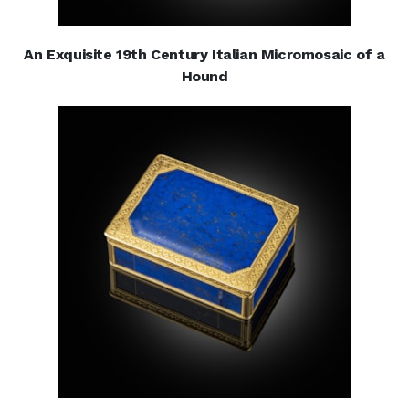
An Exquisite 19th Century Italian Micromosaic of a
Hound