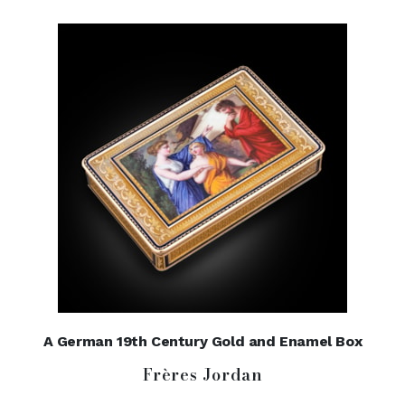
A German 19th Century Gold and Enamel Box
Frères Jordan