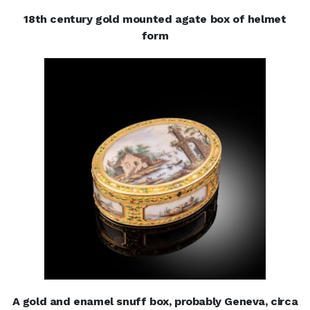
18th century gold mounted agate box of helmet
form
A gold and enamel snuff box, probably Geneva, circa