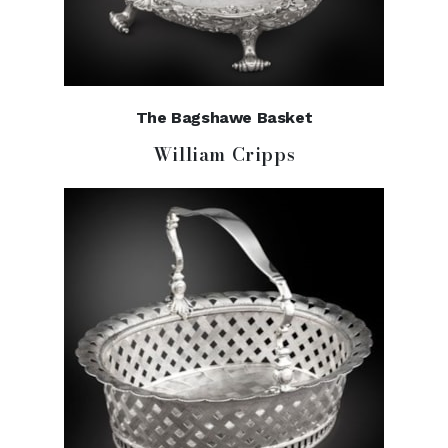
The Bagshawe Basket
William Cripps