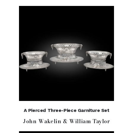
A Pierced Three-Piece Garniture Set
John Wakelin & William Taylor