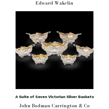
Edward Wakelin
A Suite of Seven Victorian Silver Baskets
John Bodman Carrington & Co