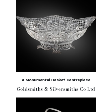
A Monumental Basket Centrepiece
Goldsmiths & Silversmiths Co Ltd