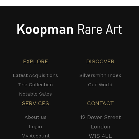
EXPLORE
DISCOVER
Latest Acquisitions
Silversmith Index
The Collection
Our World
Notable Sales
SERVICES
CONTACT
12 Dover Street
About us
London
Login
W1S 4LL
My Account