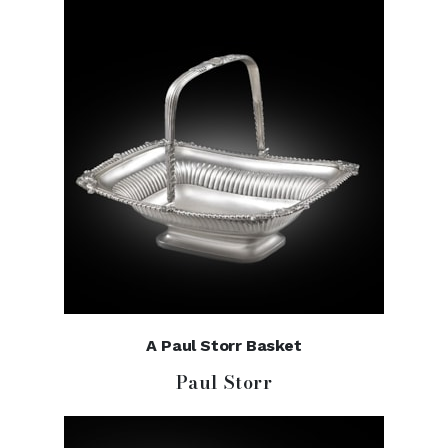
A Paul Storr Basket
Paul Storr