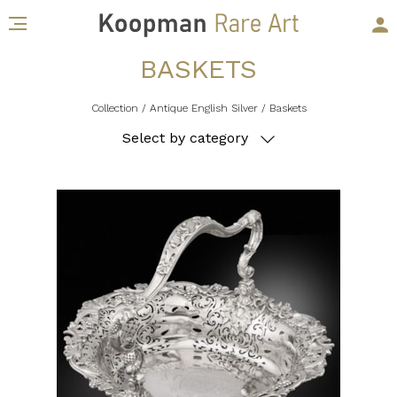
BASKETS
Collection
/ Antique English Silver
/ Baskets
Select by category