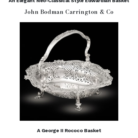
An Elegant Neo-Classical Style Edwardian Basket
John Bodman Carrington & Co
A George II Rococo Basket