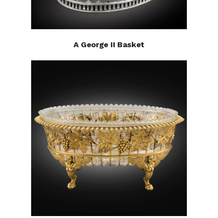
A George II Basket