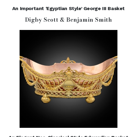
An Important ‘Egyptian Style’ George III Basket
Digby Scott & Benjamin Smith