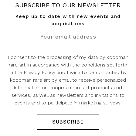
SUBSCRIBE TO OUR NEWSLETTER
Keep up to date with new events and
acquisitions
I consent to the processing of my data by koopman
rare art in accordance with the conditions set forth
in the Privacy Policy and I wish to be contacted by
koopman rare art by email to receive personalized
information on koopman rare art products and
services, as well as newsletters and invitations to
events and to participate in marketing surveys.
SUBSCRIBE