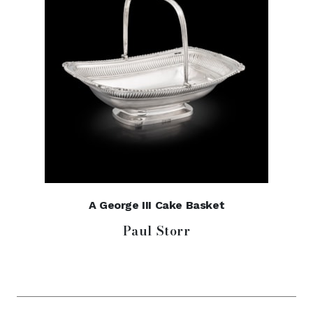
A George III Cake Basket
Paul Storr