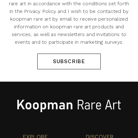
rare art in accordance with the conditions set forth
in the Privacy Policy and I wish to be contacted by
koopman rare art by email to receive personalized
information on koopman rare art products and
services, as well as newsletters and invitations to
events and to participate in marketing surveys.
SUBSCRIBE
EXPLORE
DISCOVER