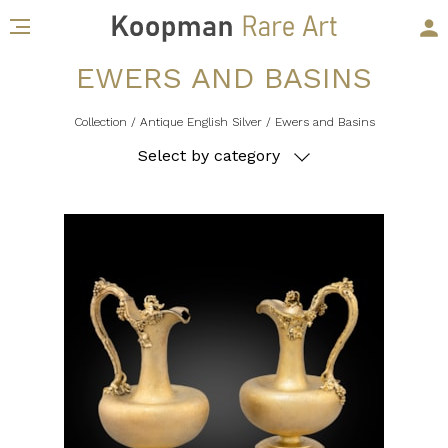
EWERS AND BASINS
Collection
/ Antique English Silver
/ Ewers and Basins
Select by category