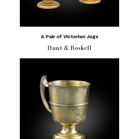
A Pair of Victorian Jugs
Hunt & Roskell