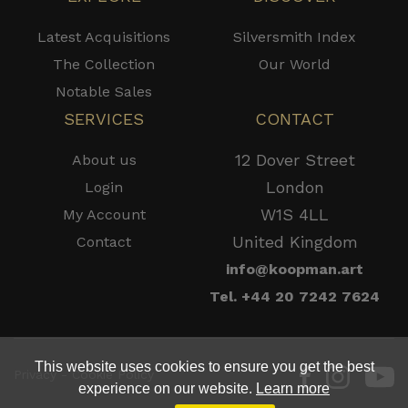
Latest Acquisitions
Silversmith Index
The Collection
Our World
Notable Sales
SERVICES
CONTACT
12 Dover Street
About us
London
Login
W1S 4LL
My Account
United Kingdom
Contact
info@koopman.art
Tel. +44 20 7242 7624
This website uses cookies to ensure you get the best
Privacy - Cookie Policy
experience on our website.
Learn more