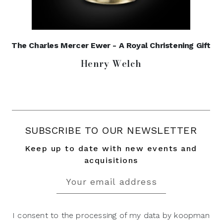
The Charles Mercer Ewer - A Royal Christening Gift
Henry Welch
SUBSCRIBE TO OUR NEWSLETTER
Keep up to date with new events and
acquisitions
I consent to the processing of my data by koopman