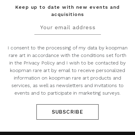
Keep up to date with new events and
acquisitions
I consent to the processing of my data by koopman
rare art in accordance with the conditions set forth
in the Privacy Policy and I wish to be contacted by
koopman rare art by email to receive personalized
information on koopman rare art products and
services, as well as newsletters and invitations to
events and to participate in marketing surveys.
SUBSCRIBE