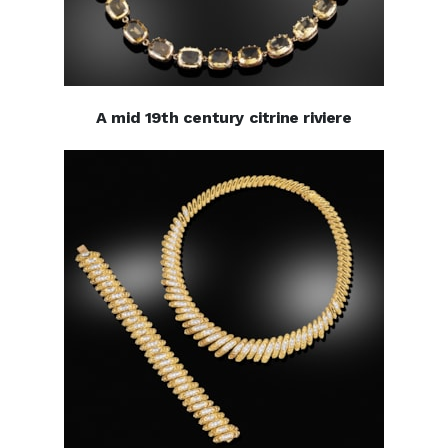
A mid 19th century citrine riviere