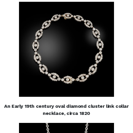
An Early 19th century oval diamond cluster link collar
necklace, circa 1820