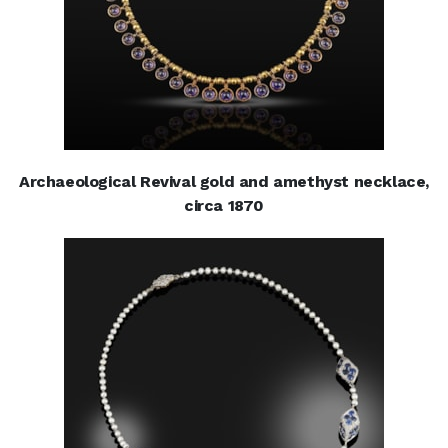
Archaeological Revival gold and amethyst necklace,
circa 1870