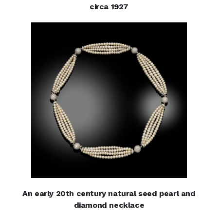
circa 1927
An early 20th century natural seed pearl and
diamond necklace