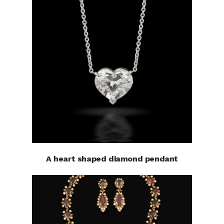
A heart shaped diamond pendant