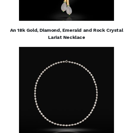
An 18k Gold, Diamond, Emerald and Rock Crystal
Lariat Necklace