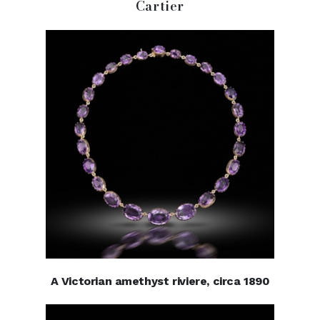
Cartier
A Victorian amethyst riviere, circa 1890