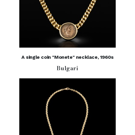
A single coin "Monete" necklace, 1960s
Bulgari