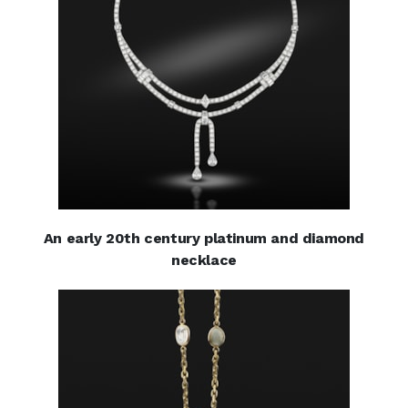
An early 20th century platinum and diamond
necklace