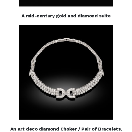
A mid-century gold and diamond suite
An art deco diamond Choker / Pair of Bracelets,