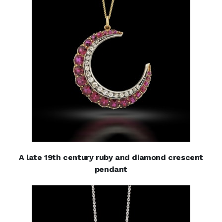
A late 19th century ruby and diamond crescent
pendant