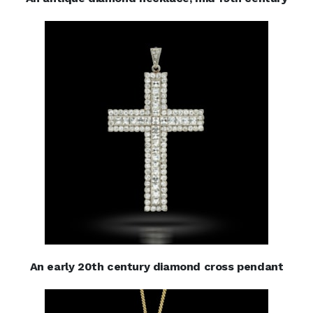
An early 20th century diamond cross pendant