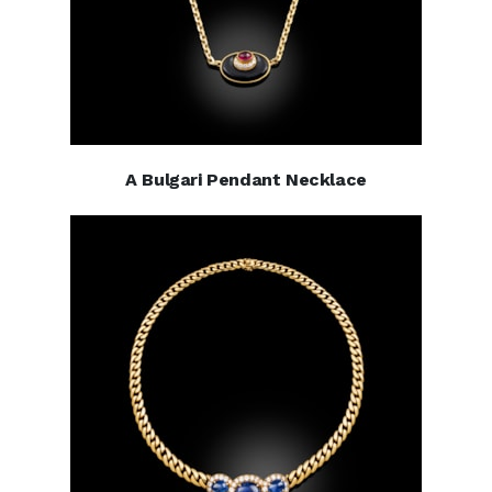
A Bulgari Pendant Necklace