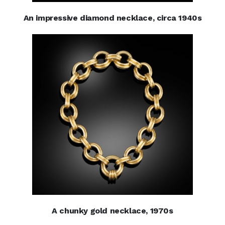
An impressive diamond necklace, circa 1940s
A chunky gold necklace, 1970s