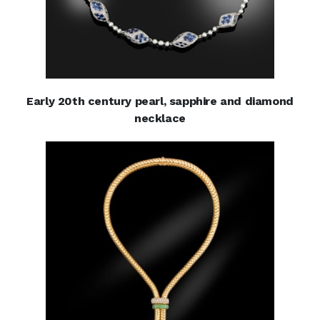
Early 20th century pearl, sapphire and diamond
necklace