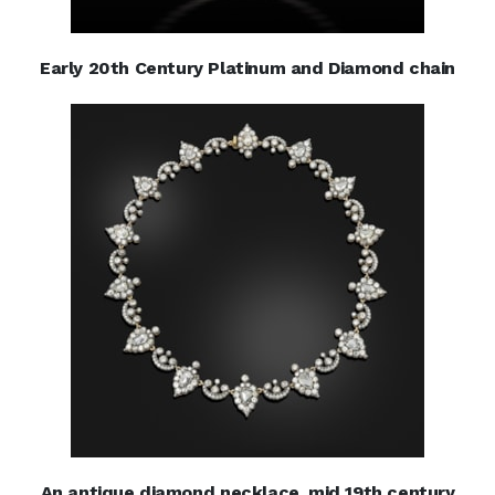
Early 20th Century Platinum and Diamond chain
An antique diamond necklace, mid 19th century