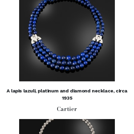
A lapis lazuli, platinum and diamond necklace, circa
1935
Cartier