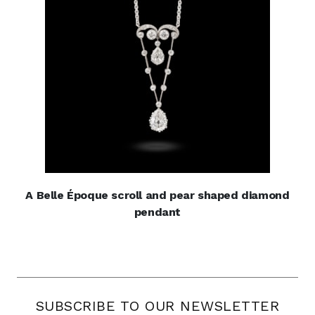
A Belle Époque scroll and pear shaped diamond
pendant
SUBSCRIBE TO OUR NEWSLETTER