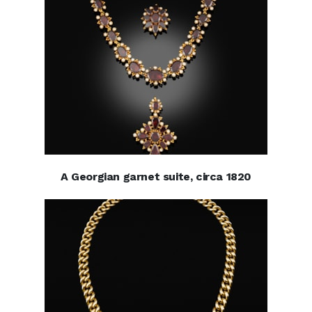
A Georgian garnet suite, circa 1820