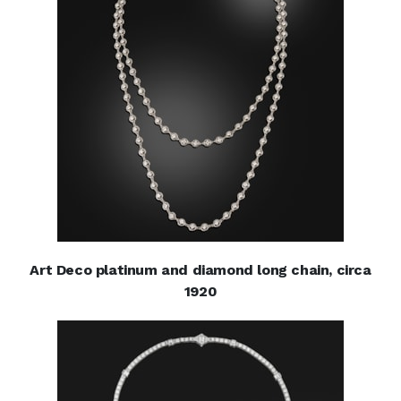
Art Deco platinum and diamond long chain, circa
1920