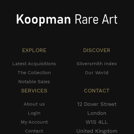
EXPLORE
DISCOVER
Latest Acquisitions
Silversmith Index
The Collection
Our World
Notable Sales
SERVICES
CONTACT
12 Dover Street
About us
London
Login
W1S 4LL
My Account
United Kingdom
Contact