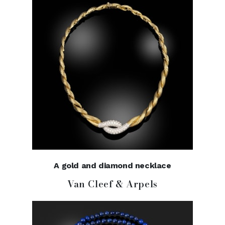
A gold and diamond necklace
Van Cleef & Arpels