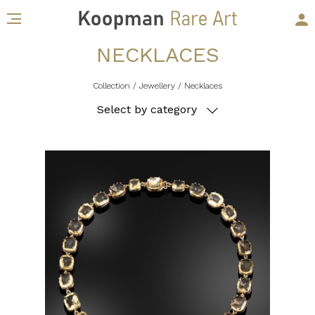
NECKLACES
Collection
/ Jewellery
/ Necklaces
Select by category