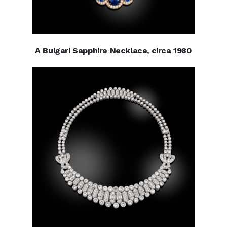
A Bulgari Sapphire Necklace, circa 1980