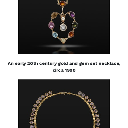
An early 20th century gold and gem set necklace,
circa 1900