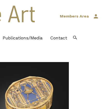
Members Area
Publications/Media
Contact