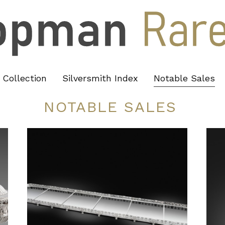
Collection
Silversmith Index
Notable Sales
NOTABLE SALES