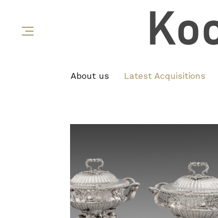
About us
Latest Acquisitions