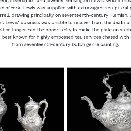
eur, silversmith, and jeweller Kensington Lewis, whose mo
e of York. Lewis was supplied with extravagant sculptural pl
Farrell, drawing principally on seventeenth-century Flemish,
ief. Lewis' business was unable to recover from the death of
ell no longer had the opportunity to make the plate on such
s best known for highly embossed tea services chased with 
from seventeenth-century Dutch genre painting.