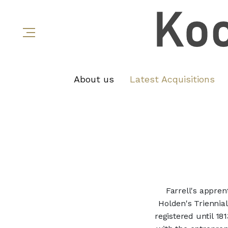
About us
Latest Acquisitions
Farrell's appren
Holden's Triennial
registered until 18