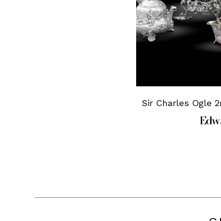
Sir Charles Ogle 2
Edwa