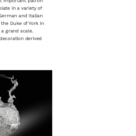
st important patron
ate in a variety of
 German and Italian
 the Duke of York in
 a grand scale.
decoration derived