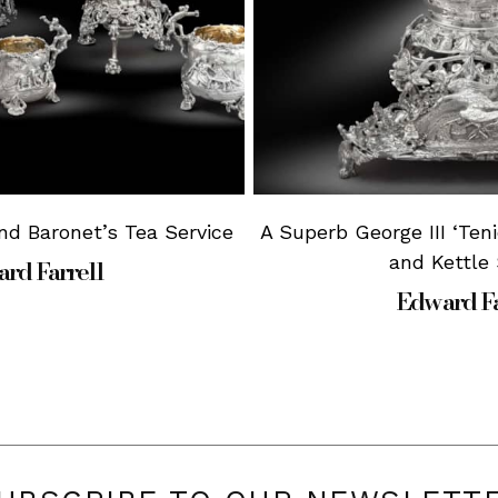
nd Baronet’s Tea Service
A Superb George III ‘Ten
and Kettle
rd Farrell
Edward Fa