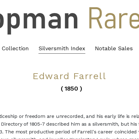
Collection
Silversmith Index
Notable Sales
Edward Farrell
( 1850 )
ticeship or freedom are unrecorded, and his early life is re
 Directory of 1805-7 described him as a silversmith, but his
13. The most productive period of Farrell's career coincided 