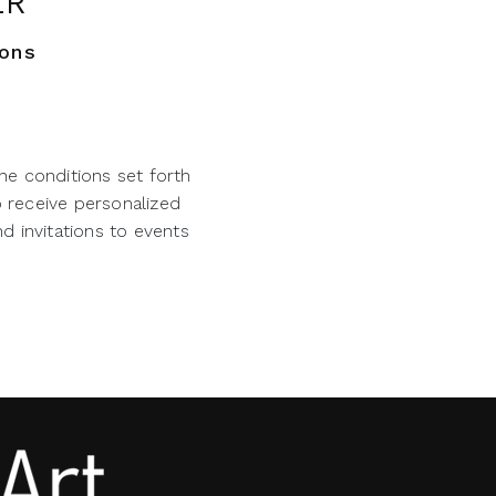
ER
ions
he conditions set forth
o receive personalized
d invitations to events