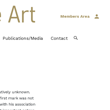
Members Area
Publications/Media
Contact
latively unknown.
 first mark was not
with his association