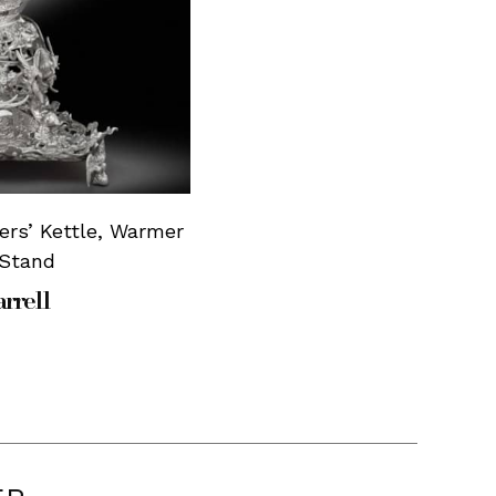
iers’ Kettle, Warmer
 Stand
rrell