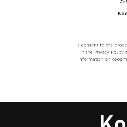
S
Kee
I consent to the proce
in the Privacy Policy
information on koopman