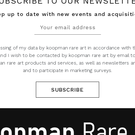
UBSCRIBE TO OUR NEWSLETT
p up to date with new events and acquisit
ssing of my data by koopman rare art in accordance with t
 and I wish to be contacted by koopman rare art by email t
 rare art products and services, as well as newsletters an
and to participate in marketing surveys.
SUBSCRIBE