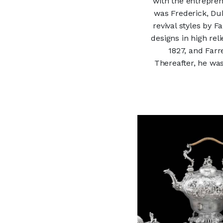
with the entrepren
was Frederick, Duk
revival styles by 
designs in high rel
1827, and Farr
Thereafter, he wa