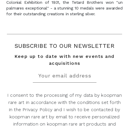
Colonial Exhibition of 1931, the Tetard Brothers won "un
palmares exceptional" - a stunning 10 medals were awarded
for their outstanding creations in sterling silver.
SUBSCRIBE TO OUR NEWSLETTER
Keep up to date with new events and
acquisitions
I consent to the processing of my data by koopman
rare art in accordance with the conditions set forth
in the Privacy Policy and I wish to be contacted by
koopman rare art by email to receive personalized
information on koopman rare art products and