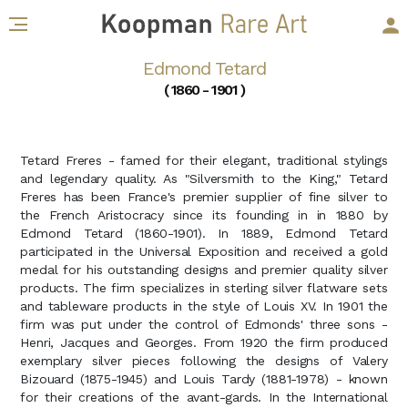
Edmond Tetard
( 1860 - 1901 )
Tetard Freres - famed for their elegant, traditional stylings
and legendary quality. As "Silversmith to the King," Tetard
Freres has been France's premier supplier of fine silver to
the French Aristocracy since its founding in in 1880 by
Edmond Tetard (1860-1901). In 1889, Edmond Tetard
participated in the Universal Exposition and received a gold
medal for his outstanding designs and premier quality silver
products. The firm specializes in sterling silver flatware sets
and tableware products in the style of Louis XV. In 1901 the
firm was put under the control of Edmonds' three sons -
Henri, Jacques and Georges. From 1920 the firm produced
exemplary silver pieces following the designs of Valery
Bizouard (1875-1945) and Louis Tardy (1881-1978) - known
for their creations of the avant-gards. In the International