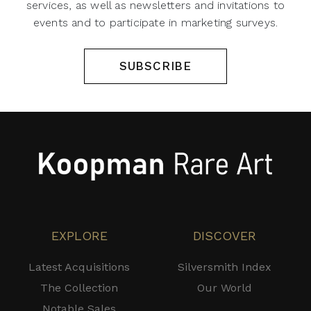
services, as well as newsletters and invitations to
events and to participate in marketing surveys.
SUBSCRIBE
EXPLORE
DISCOVER
Latest Acquisitions
Silversmith Index
The Collection
Our World
Notable Sales