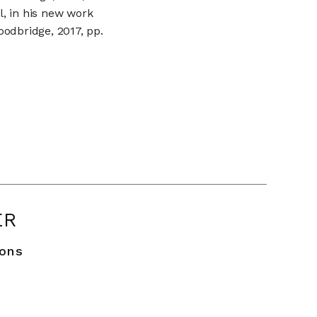
l, in his new work
odbridge, 2017, pp.
ER
ions