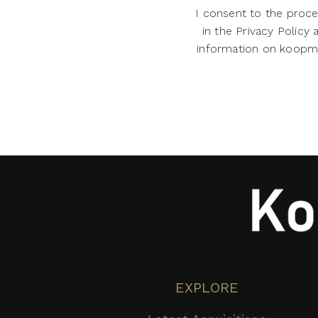
I consent to the proce
in the Privacy Policy
information on koopman
EXPLORE