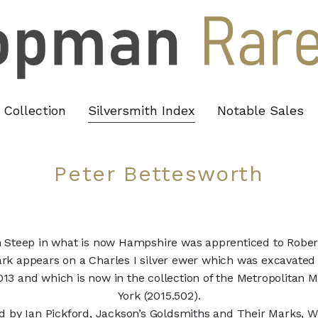
Collection
Silversmith Index
Notable Sales
Peter Bettesworth
m Steep in what is now Hampshire was apprenticed to Robe
ark appears on a Charles I silver ewer which was excavated
2013 and which is now in the collection of the Metropolitan
York (2015.502).
 by Ian Pickford, Jackson’s Goldsmiths and Their Marks, W