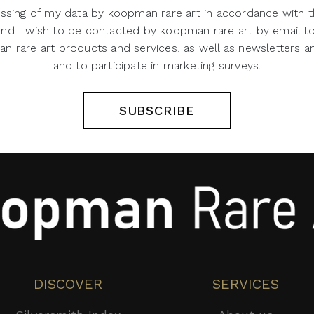
ssing of my data by koopman rare art in accordance with t
 and I wish to be contacted by koopman rare art by email t
 rare art products and services, as well as newsletters an
and to participate in marketing surveys.
SUBSCRIBE
DISCOVER
SERVICES