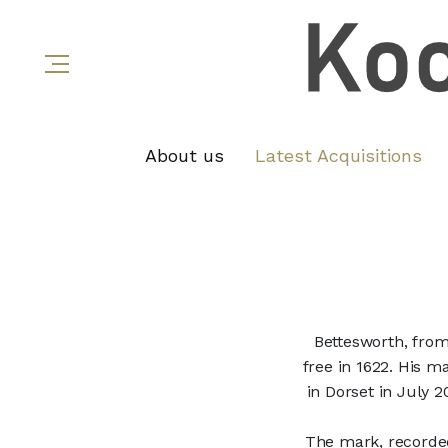
About us
Latest Acquisitions
Bettesworth, fro
free in 1622. His m
in Dorset in July 
The mark, recorded