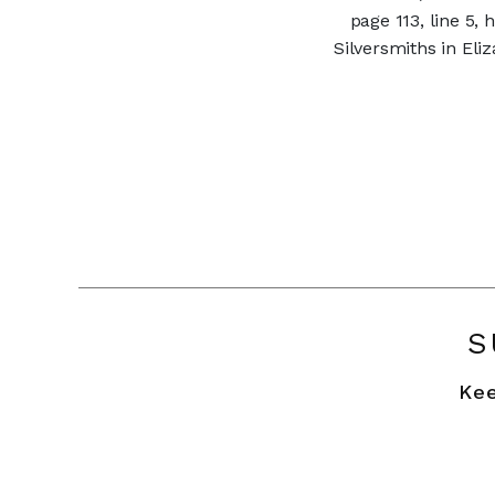
page 113, line 5,
Silversmiths in El
S
Kee