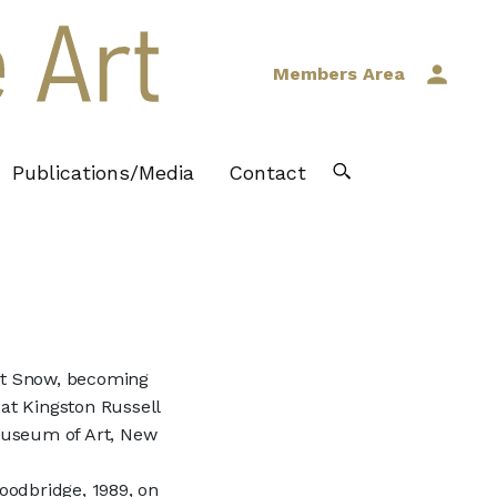
Members Area
Publications/Media
Contact
rt Snow, becoming
 at Kingston Russell
 Museum of Art, New
oodbridge, 1989, on