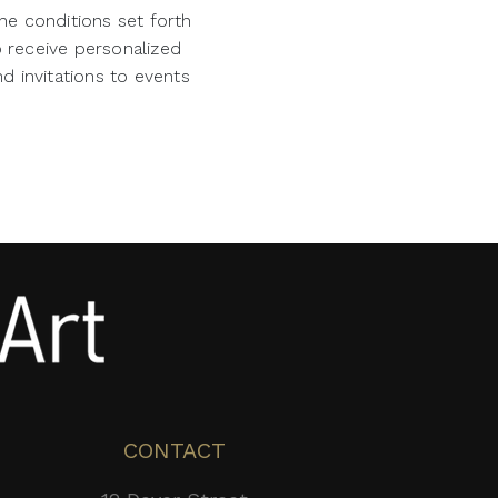
he conditions set forth
o receive personalized
d invitations to events
CONTACT