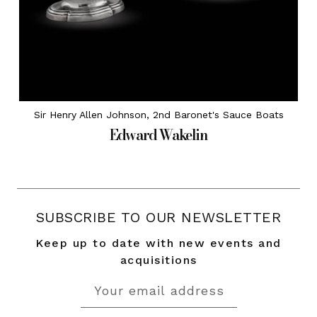
Sir Henry Allen Johnson, 2nd Baronet's Sauce Boats
Edward Wakelin
SUBSCRIBE TO OUR NEWSLETTER
Keep up to date with new events and
acquisitions