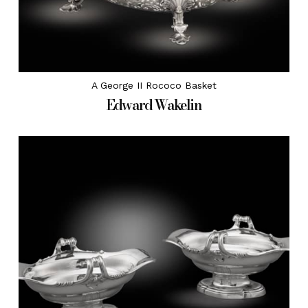
A George II Rococo Basket
Edward Wakelin