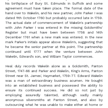
his birthplace of Bury St. Edmunds in Suffolk and some
agreement must have taken place. The formal date of the
hand over to Wakelin, and his new partner, John Parker I was
dated 11th October 1760 but probably occurred late in 1759.
The actual date of commencement of Wakelin's partnership
with John Parker I was entered in the missing Goldsmiths'
Register but must have been between 1758 and 14th
December 1761 when a new mark was entered. In the new
mark Parker's initials appear above Wakelin's, suggesting that
he became the senior partner at this point. The partnership
continued until 1777 when the venture between John
Wakelin, Edward's son, and William Taylor commences.
Heal duly records Wakelin alone as a Goldsmith, Panton
Street, 1747-66 and Parker and Wakelin, King's Arms, Panton
Street near St. James', Haymarket, 1759-77. Edward Wakelin
was a man of extraordinary business acumen. He bought
into an established business and possessed the ability to
ensure its continued success. He did so not just by
employing assuredly talented, although sadly mainly
anonymous silversmiths at Panton Street, and also by
outsourcing what he was unable to make either at home or