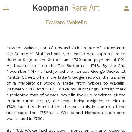
Edward Wakelin
Edward Wakelin, son of Edward Wakelin late of Uttoxeter in
the County of Stafford baker, deceased was apprenticed to
John le Sage on the 3rd of June 1730 upon payment of £21.
He became free on the 7th September 1748. By the 2nd
November 1747 he had joined the famous George Wickes at
Panton Street, where the latter's ledger records the transfer
of 'a mMoiety of Stock in Trade' from Wickes to Wakelin.
Between 1747 and 1760, Wakelin's surprisingly similar mark
supplanted that of Wickes. Wakelin took up residence at the
Panton Street house, the lease being assigned to him in
1748, but it is doubtful that he was truly in control of the
business before 1752 as a Wickes and Netheron trade card
was issued in 1750.
By 1752, Wickes had put down money on a manor close to