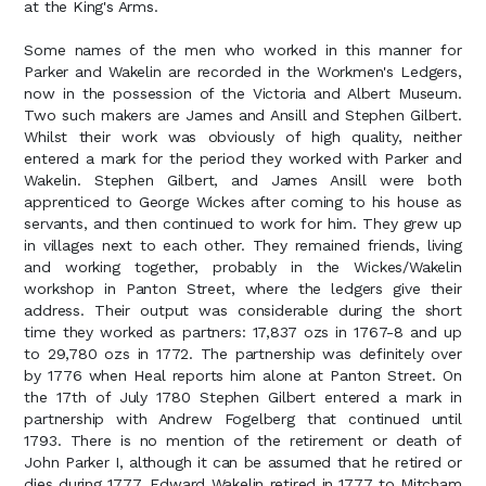
at the King's Arms.
Some names of the men who worked in this manner for
Parker and Wakelin are recorded in the Workmen's Ledgers,
now in the possession of the Victoria and Albert Museum.
Two such makers are James and Ansill and Stephen Gilbert.
Whilst their work was obviously of high quality, neither
entered a mark for the period they worked with Parker and
Wakelin. Stephen Gilbert, and James Ansill were both
apprenticed to George Wickes after coming to his house as
servants, and then continued to work for him. They grew up
in villages next to each other. They remained friends, living
and working together, probably in the Wickes/Wakelin
workshop in Panton Street, where the ledgers give their
address. Their output was considerable during the short
time they worked as partners: 17,837 ozs in 1767-8 and up
to 29,780 ozs in 1772. The partnership was definitely over
by 1776 when Heal reports him alone at Panton Street. On
the 17th of July 1780 Stephen Gilbert entered a mark in
partnership with Andrew Fogelberg that continued until
1793. There is no mention of the retirement or death of
John Parker I, although it can be assumed that he retired or
dies during 1777. Edward Wakelin retired in 1777 to Mitcham