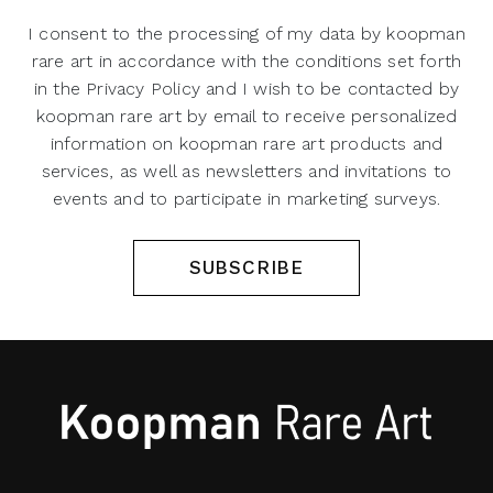
I consent to the processing of my data by koopman
rare art in accordance with the conditions set forth
in the Privacy Policy and I wish to be contacted by
koopman rare art by email to receive personalized
information on koopman rare art products and
services, as well as newsletters and invitations to
events and to participate in marketing surveys.
SUBSCRIBE