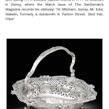
in Surrey, where the March issue of The Gentleman's
Magazine records his obituary: "At Mitcham, Surrey, Mr. Edw.
Wakelin, formerly a Goldsmith in Panton Street. Died Feb.
1784."