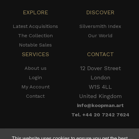
EXPLORE
DISCOVER
Latest Acquisitions
Silversmith Index
The Collection
Our World
Notable Sales
SERVICES
CONTACT
12 Dover Street
About us
London
Login
W1S 4LL
My Account
United Kingdom
Contact
info@koopman.art
Tel. +44 20 7242 7624
This website uses cookies to ensure you get the best