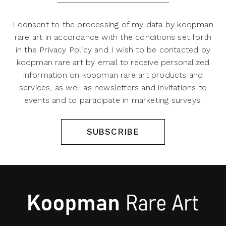
I consent to the processing of my data by koopman
rare art in accordance with the conditions set forth
in the Privacy Policy and I wish to be contacted by
koopman rare art by email to receive personalized
information on koopman rare art products and
services, as well as newsletters and invitations to
events and to participate in marketing surveys.
SUBSCRIBE