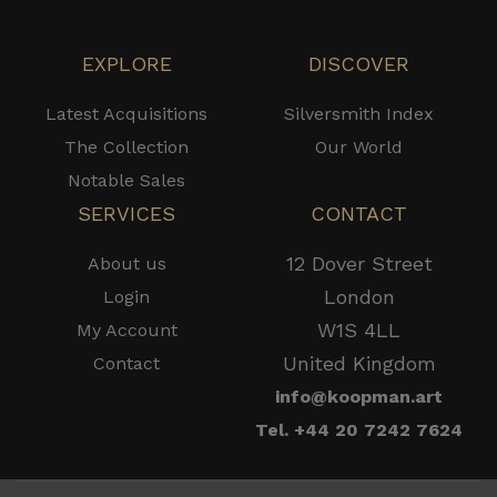
EXPLORE
DISCOVER
Latest Acquisitions
Silversmith Index
The Collection
Our World
Notable Sales
SERVICES
CONTACT
12 Dover Street
About us
London
Login
W1S 4LL
My Account
United Kingdom
Contact
info@koopman.art
Tel. +44 20 7242 7624