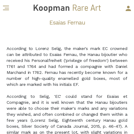
Esaias Fernau
According to Lorenz Selig, the maker's mark EC crowned
can be attributed to Esaias Fernau, the Hanau bijoutier who
received his Personalfreiheit ('privilege of freedom') between
1761 and 1764 and had formed a compagnie with Daniel
Marchand in 1762. Fernau has recently become known for a
number of high-quality enamelled gold boxes, most of
which are marked with his initials EF.
According to Selig, 'EC' could stand for Esaias et
Compagnie, and it is well known that the Hanau bijoutiers
were able to choose their maker's marks and any variations
they wished, and often combined or changed them within a
few years (Lorenz Selig, Eighteenth century Hanau gold
boxes, Silver Society of Canada Journal, 2015, p. 46-47). A
similar mark as on the present lot, with slight variations in