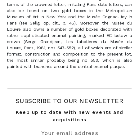
terms of the crowned letter, imitating Paris date letters, can
also be found on two gold boxes in the Metropolitan
Museum of Art in New York and the Musée Cognac-Jay in
Paris (see Selig, op. cit., p. 46). Moreover, the Musée du
Louvre also owns a number of gold boxes decorated with
rather sophisticated enamel painting, marked EC below a
crown (Serge Grandjean, Les tabatieres du Musée du
Louvre, Paris, 1981, nos 547-552), all of which are of similar
format, construction and composition to the present lot,
the most similar probably being no 553, which is also
SUBSCRIBE TO OUR NEWSLETTER
Keep up to date with new events and
acquisitions