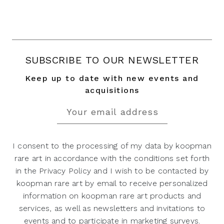
SUBSCRIBE TO OUR NEWSLETTER
Keep up to date with new events and
acquisitions
I consent to the processing of my data by koopman
rare art in accordance with the conditions set forth
in the Privacy Policy and I wish to be contacted by
koopman rare art by email to receive personalized
information on koopman rare art products and
services, as well as newsletters and invitations to
events and to participate in marketing surveys.