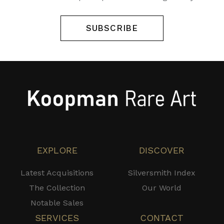
SUBSCRIBE
EXPLORE
DISCOVER
Latest Acquisitions
Silversmith Index
The Collection
Our World
Notable Sales
SERVICES
CONTACT