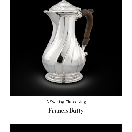
A Swirling Fluted Jug
Francis Butty