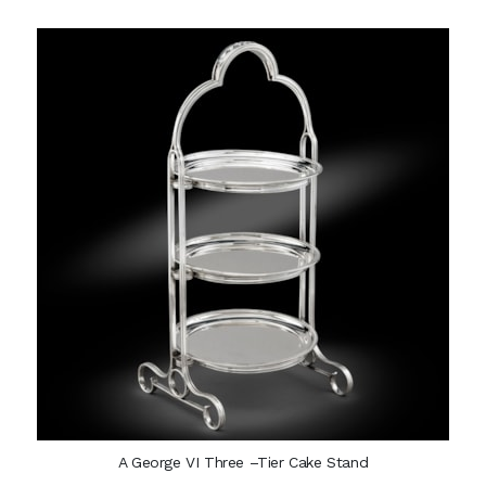
A George VI Three –Tier Cake Stand