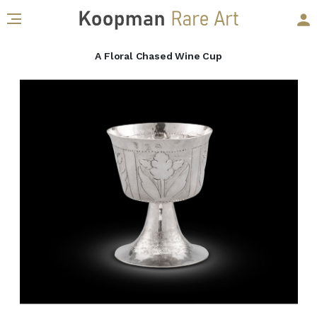
A Floral Chased Wine Cup