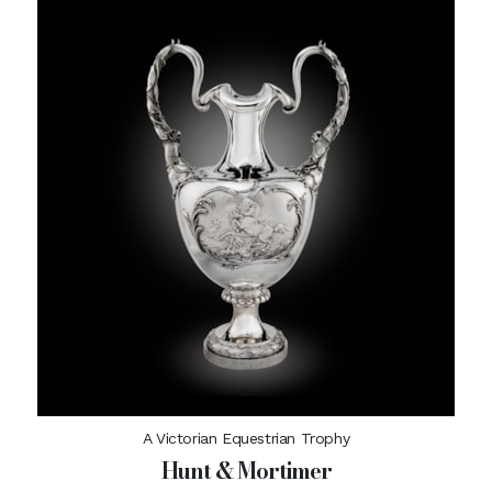
A Victorian Equestrian Trophy
Hunt & Mortimer