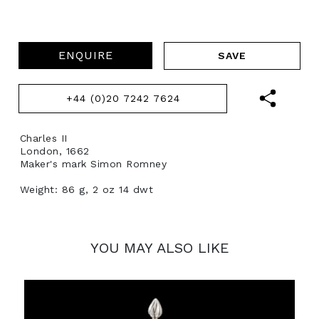
ENQUIRE
+44 (0)20 7242 7624
Charles II
London, 1662
Maker's mark Simon Romney
Weight: 86 g, 2 oz 14 dwt
YOU MAY ALSO LIKE