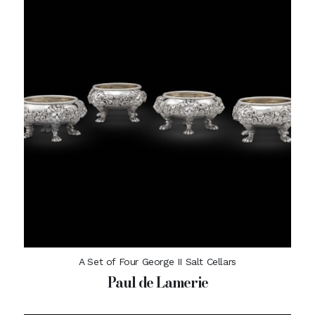
A Set of Four George II Salt Cellars
Paul de Lamerie