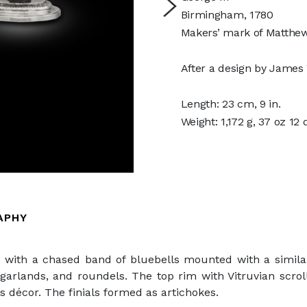
Birmingham, 1780
Makers’ mark of Matthew
After a design by James
Length: 23 cm, 9 in.
Weight: 1,172 g, 37 oz 12
APHY
d with a chased band of bluebells mounted with a simila
garlands, and roundels. The top rim with Vitruvian scro
 décor. The finials formed as artichokes.