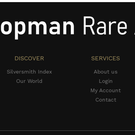
DISCOVER
SERVICES
Silversmith Index
About us
Our World
Login
My Account
Contact