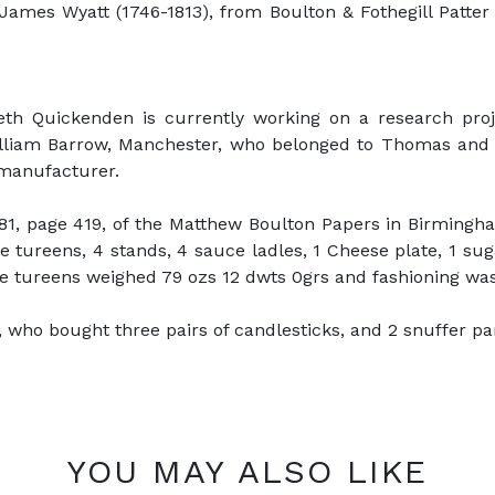
James Wyatt (1746-1813), from Boulton & Fothegill Patte
neth Quickenden is currently working on a research pro
lliam Barrow, Manchester, who belonged to Thomas and Wi
 manufacturer.
1, page 419, of the Matthew Boulton Papers in Birmingham
tureens, 4 stands, 4 sauce ladles, 1 Cheese plate, 1 sug
 tureens weighed 79 ozs 12 dwts 0grs and fashioning was 
ho bought three pairs of candlesticks, and 2 snuffer pans 
YOU MAY ALSO LIKE