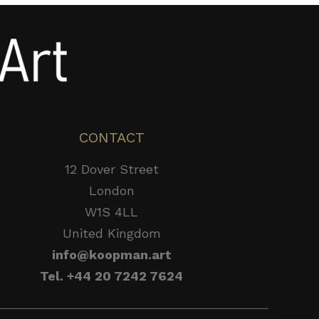
CONTACT
12 Dover Street
London
W1S 4LL
United Kingdom
info@koopman.art
Tel. +44 20 7242 7624