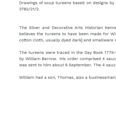
Drawings of soup tureens based on designs by 
3782/21/2.
The Silver and Decorative Arts Historian Ken
believes the tureens to have been made for Wi
cotton cloth, usually dyed dark] and smallware
The tureens were traced in the Day Book 1779-8
by William Barrow. His order comprised 4 sauce 
was sent to him about 6 September. The 4 sauce
William had a son, Thomas, also a businessman, w