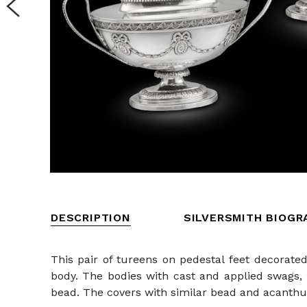
DESCRIPTION
SILVERSMITH BIOGR
This pair of tureens on pedestal feet decorate
body. The bodies with cast and applied swags, 
bead. The covers with similar bead and acanthus