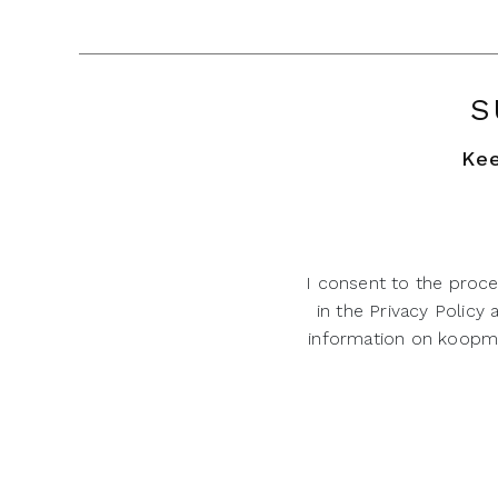
S
Kee
I consent to the proce
in the Privacy Policy
information on koopman