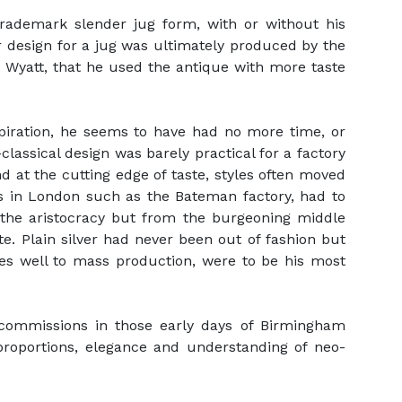
trademark slender jug form, with or without his
er design for a jug was ultimately produced by the
 Wyatt, that he used the antique with more taste
spiration, he seems to have had no more time, or
classical design was barely practical for a factory
 at the cutting edge of taste, styles often moved
rs in London such as the Bateman factory, had to
the aristocracy but from the burgeoning middle
te. Plain silver had never been out of fashion but
ves well to mass production, were to be his most
 commissions in those early days of Birmingham
proportions, elegance and understanding of neo-