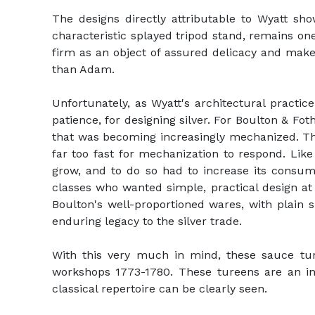
The designs directly attributable to Wyatt sh
characteristic splayed tripod stand, remains one
firm as an object of assured delicacy and make
than Adam.
Unfortunately, as Wyatt's architectural practi
patience, for designing silver. For Boulton & Fot
that was becoming increasingly mechanized. The 
far too fast for mechanization to respond. Lik
grow, and to do so had to increase its consu
classes who wanted simple, practical design at r
Boulton's well-proportioned wares, with plain
enduring legacy to the silver trade.
With this very much in mind, these sauce tur
workshops 1773-1780. These tureens are an inc
classical repertoire can be clearly seen.