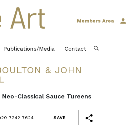
Members Area
Publications/Media
Contact
OULTON & JOHN
L
II Neo-Classical Sauce Tureens
)20 7242 7624