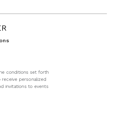
ER
ions
he conditions set forth
o receive personalized
d invitations to events