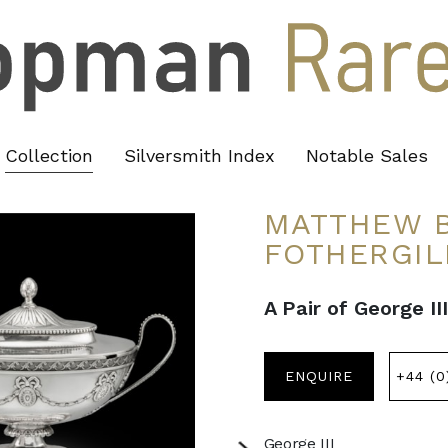
Collection
Silversmith Index
Notable Sales
MATTHEW B
FOTHERGIL
A Pair of George I
ENQUIRE
+44 (0
George III