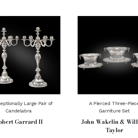
eptionally Large Pair of
A Pierced Three-Piec
Candelabra
Garniture Set
obert Garrard II
John Wakelin & Wil
Taylor