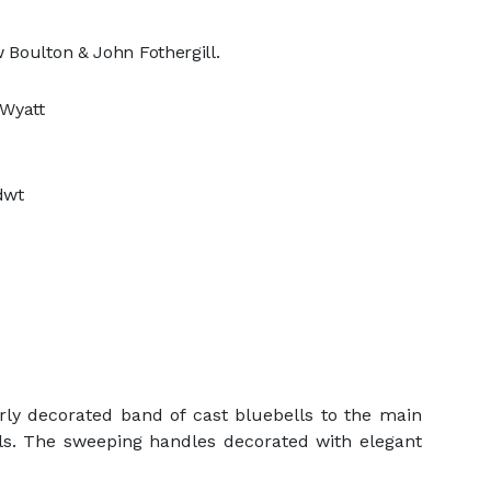
 Boulton & John Fothergill.
 Wyatt
 dwt
rly decorated band of cast bluebells to the main
lls. The sweeping handles decorated with elegant