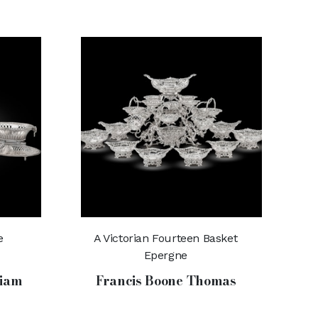
e
A Victorian Fourteen Basket
Epergne
liam
Francis Boone Thomas