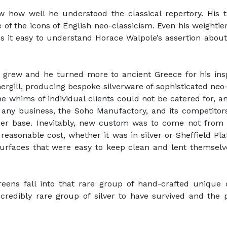
ow how well he understood the classical repertory. His 
 of the icons of English neo-classicism. Even his weighti
s it easy to understand Horace Walpole’s assertion about
ce grew and he turned more to ancient Greece for his in
hergill, producing bespoke silverware of sophisticated neo-
whims of individual clients could not be catered for, and
e any business, the Soho Manufactory, and its competito
mer base. Inevitably, new custom was to come not from 
easonable cost, whether it was in silver or Sheffield Pla
 surfaces that were easy to keep clean and lent themsel
eens fall into that rare group of hand-crafted unique
redibly rare group of silver to have survived and the 