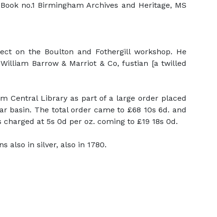
r Book no.1 Birmingham Archives and Heritage, MS
ject on the Boulton and Fothergill workshop. He
lliam Barrow & Marriot & Co, fustian [a twilled
 Central Library as part of a large order placed
ar basin. The total order came to £68 10s 6d. and
charged at 5s 0d per oz. coming to £19 18s 0d.
also in silver, also in 1780.