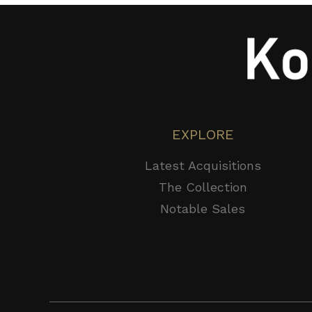
EXPLORE
Latest Acquisitions
The Collection
Notable Sales