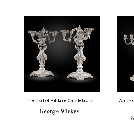
The Earl of Kildare Candelabra
An Exc
George Wickes
R