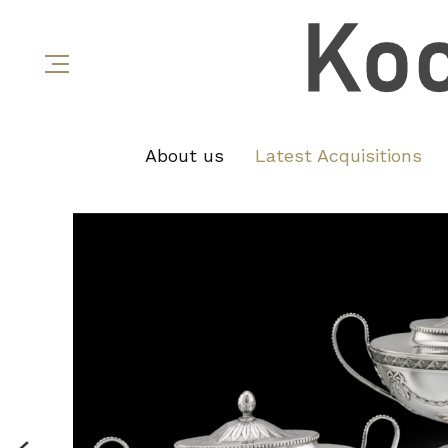
About us
Latest Acquisitions