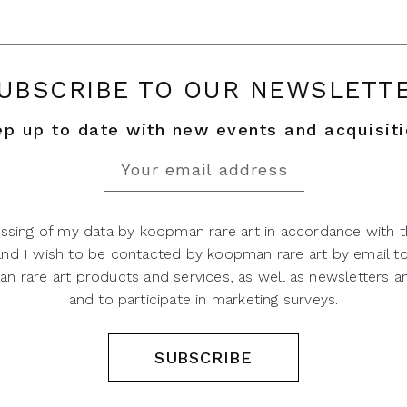
UBSCRIBE TO OUR NEWSLETT
p up to date with new events and acquisit
ssing of my data by koopman rare art in accordance with t
 and I wish to be contacted by koopman rare art by email t
 rare art products and services, as well as newsletters an
and to participate in marketing surveys.
SUBSCRIBE