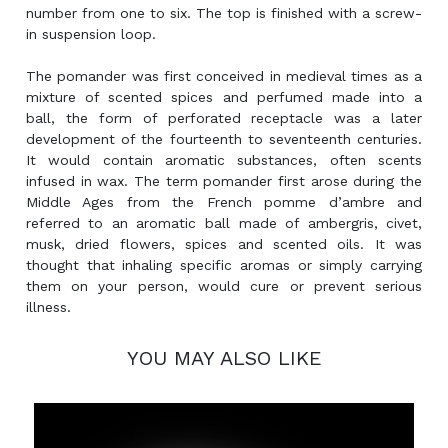
number from one to six. The top is finished with a screw-
in suspension loop.
The pomander was first conceived in medieval times as a
mixture of scented spices and perfumed made into a
ball, the form of perforated receptacle was a later
development of the fourteenth to seventeenth centuries.
It would contain aromatic substances, often scents
infused in wax. The term pomander first arose during the
Middle Ages from the French pomme d’ambre and
referred to an aromatic ball made of ambergris, civet,
musk, dried flowers, spices and scented oils. It was
thought that inhaling specific aromas or simply carrying
them on your person, would cure or prevent serious
illness.
YOU MAY ALSO LIKE