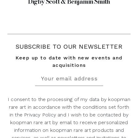
Digby Scott & Benjamin Smith
SUBSCRIBE TO OUR NEWSLETTER
Keep up to date with new events and
acquisitions
I consent to the processing of my data by koopman
rare art in accordance with the conditions set forth
in the Privacy Policy and I wish to be contacted by
koopman rare art by email to receive personalized
information on koopman rare art products and
services, as well as newsletters and invitations to