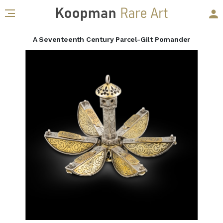
A Seventeenth Century Parcel-Gilt Pomander