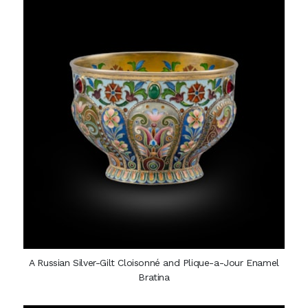
A Russian Silver-Gilt Cloisonné and Plique-a-Jour Enamel
Bratina