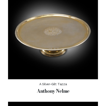
A Silver-Gilt Tazza
Anthony Nelme