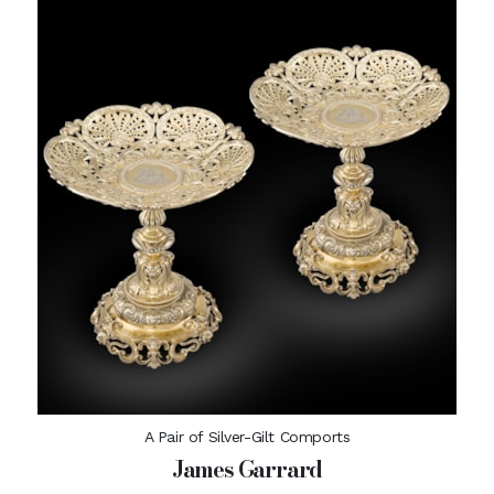
A Pair of Silver-Gilt Comports
James Garrard