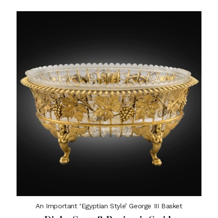
An Important ‘Egyptian Style’ George III Basket