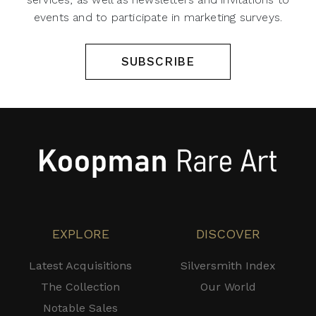
events and to participate in marketing surveys.
SUBSCRIBE
EXPLORE
DISCOVER
Latest Acquisitions
Silversmith Index
The Collection
Our World
Notable Sales