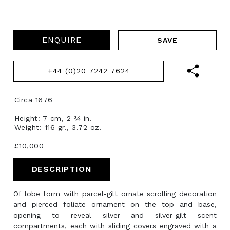
ENQUIRE
+44 (0)20 7242 7624
Circa 1676
Height: 7 cm, 2 ¾ in.
Weight: 116 gr., 3.72 oz.
£10,000
DESCRIPTION
Of lobe form with parcel-gilt ornate scrolling decoration
and pierced foliate ornament on the top and base,
opening to reveal silver and silver-gilt scent
compartments, each with sliding covers engraved with a