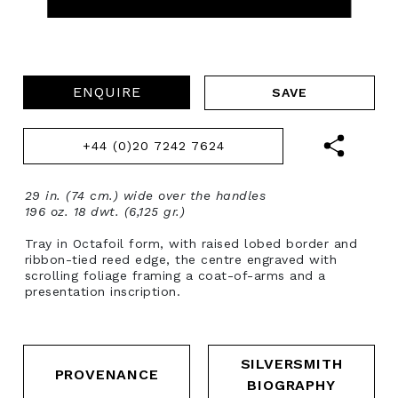
ENQUIRE
+44 (0)20 7242 7624
29 in. (74 cm.) wide over the handles
196 oz. 18 dwt. (6,125 gr.)
Tray in Octafoil form, with raised lobed border and
ribbon-tied reed edge, the centre engraved with
scrolling foliage framing a coat-of-arms and a
presentation inscription.
SILVERSMITH
PROVENANCE
BIOGRAPHY