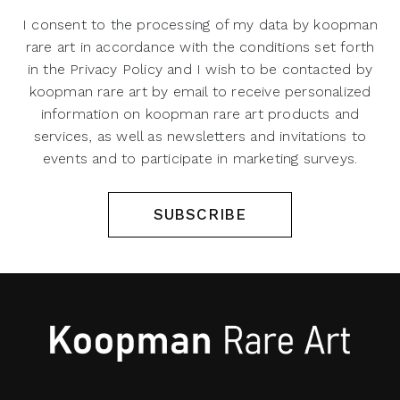
I consent to the processing of my data by koopman
rare art in accordance with the conditions set forth
in the Privacy Policy and I wish to be contacted by
koopman rare art by email to receive personalized
information on koopman rare art products and
services, as well as newsletters and invitations to
events and to participate in marketing surveys.
SUBSCRIBE