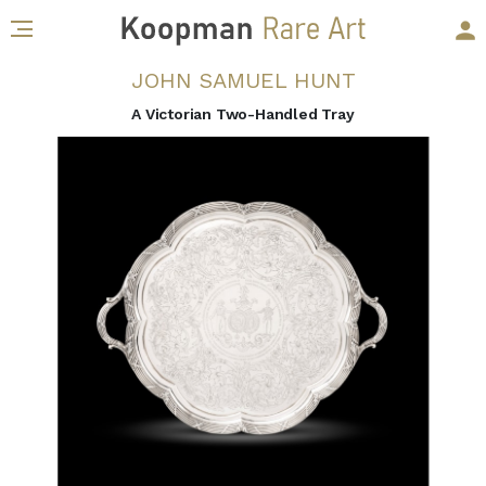
JOHN SAMUEL HUNT
A Victorian Two-Handled Tray