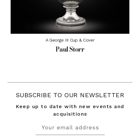
A George III Cup & Cover
Paul Storr
SUBSCRIBE TO OUR NEWSLETTER
Keep up to date with new events and
acquisitions