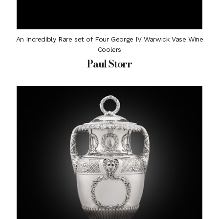
An Incredibly Rare set of Four George IV Warwick Vase Wine
Coolers
Paul Storr