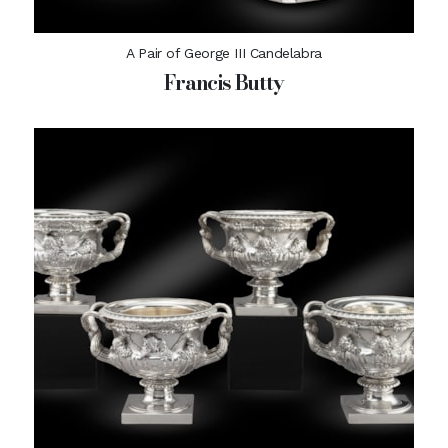
A Pair of George III Candelabra
Francis Butty