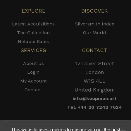
EXPLORE
DISCOVER
Latest Acquisitions
Silversmith Index
The Collection
Our World
Notable Sales
SERVICES
CONTACT
12 Dover Street
About us
London
Login
W1S 4LL
My Account
United Kingdom
Contact
info@koopman.art
Tel. +44 20 7242 7624
This website uses cookies to ensure you get the best