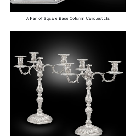
A Pair of Square Base Column Candlesticks