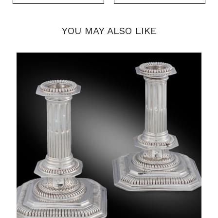
YOU MAY ALSO LIKE