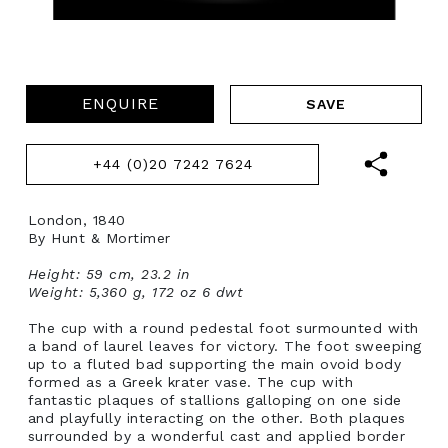
ENQUIRE
+44 (0)20 7242 7624
London, 1840
By Hunt & Mortimer
Height: 59 cm, 23.2 in
Weight: 5,360 g, 172 oz 6 dwt
The cup with a round pedestal foot surmounted with
a band of laurel leaves for victory. The foot sweeping
up to a fluted bad supporting the main ovoid body
formed as a Greek krater vase. The cup with
fantastic plaques of stallions galloping on one side
and playfully interacting on the other. Both plaques
surrounded by a wonderful cast and applied border