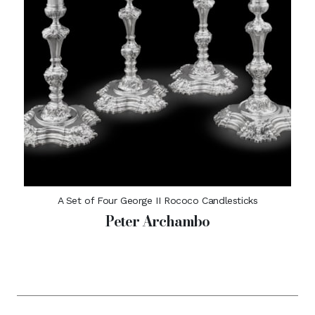
A Set of Four George II Rococo Candlesticks
Peter Archambo