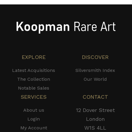
EXPLORE
DISCOVER
Latest Acquisitions
Silversmith Index
The Collection
Our World
Notable Sales
SERVICES
CONTACT
12 Dover Street
About us
London
Login
W1S 4LL
My Account