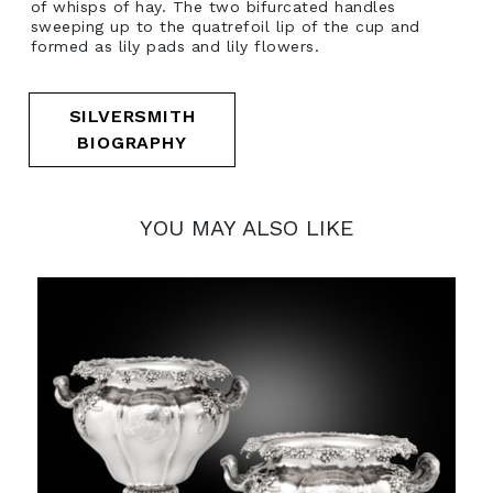
of whisps of hay. The two bifurcated handles
sweeping up to the quatrefoil lip of the cup and
formed as lily pads and lily flowers.
SILVERSMITH
BIOGRAPHY
YOU MAY ALSO LIKE