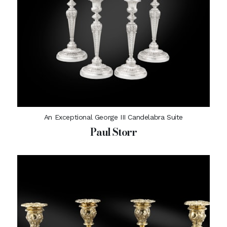
An Exceptional George III Candelabra Suite
Paul Storr