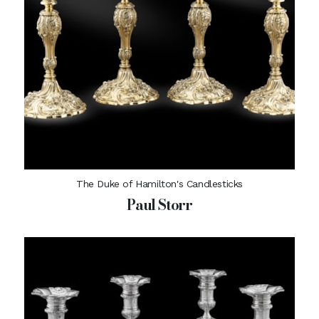
The Duke of Hamilton's Candlesticks
Paul Storr