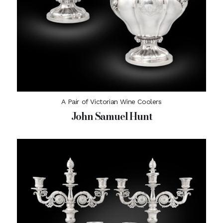
A Pair of Victorian Wine Coolers
John Samuel Hunt