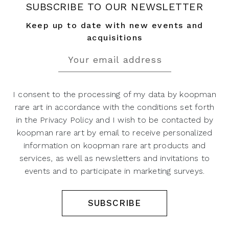
SUBSCRIBE TO OUR NEWSLETTER
Keep up to date with new events and
acquisitions
I consent to the processing of my data by koopman
rare art in accordance with the conditions set forth
in the Privacy Policy and I wish to be contacted by
koopman rare art by email to receive personalized
information on koopman rare art products and
services, as well as newsletters and invitations to
events and to participate in marketing surveys.
SUBSCRIBE