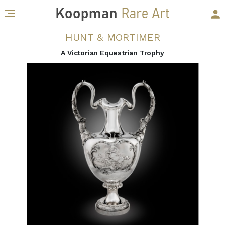
HUNT & MORTIMER
A Victorian Equestrian Trophy