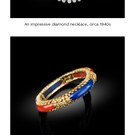
An impressive diamond necklace, circa 1940s