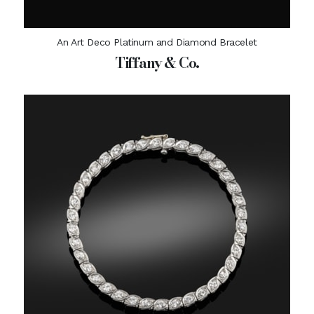
An Art Deco Platinum and Diamond Bracelet
Tiffany & Co.