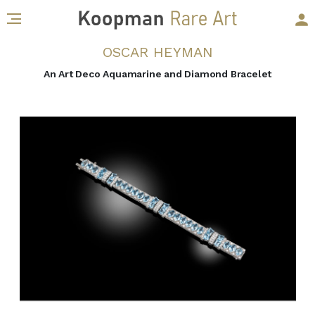
OSCAR HEYMAN
An Art Deco Aquamarine and Diamond Bracelet