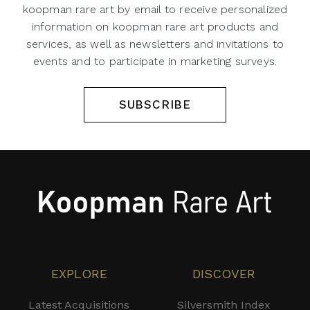
koopman rare art by email to receive personalized
information on koopman rare art products and
services, as well as newsletters and invitations to
events and to participate in marketing surveys.
SUBSCRIBE
EXPLORE
DISCOVER
Latest Acquisitions
Silversmith Index