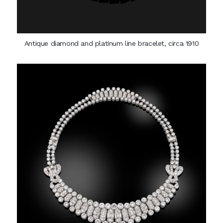
Antique diamond and platinum line bracelet, circa 1910