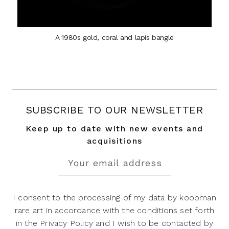
A 1980s gold, coral and lapis bangle
SUBSCRIBE TO OUR NEWSLETTER
Keep up to date with new events and
acquisitions
I consent to the processing of my data by koopman
rare art in accordance with the conditions set forth
in the Privacy Policy and I wish to be contacted by