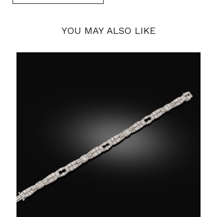
YOU MAY ALSO LIKE