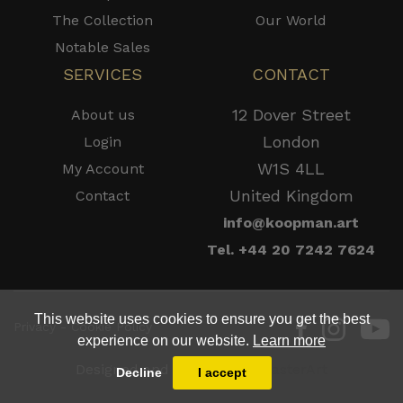
The Collection
Our World
Notable Sales
SERVICES
CONTACT
12 Dover Street
About us
London
Login
W1S 4LL
My Account
United Kingdom
Contact
info@koopman.art
Tel. +44 20 7242 7624
This website uses cookies to ensure you get the best
Privacy - Cookie Policy
experience on our website.
Learn more
Designed and Powered by
MasterArt
Decline
I accept