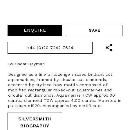
ENQUIRE
+44 (0)20 7242 7624
By Oscar Heyman
Designed as a line of lozenge shaped brilliant cut
aquamarines, framed by circular cut diamonds,
accented by stylized bow motifs composed of
modified rectangular mixed-cut aquamarines and
circular cut diamonds. Aquamarine TCW approx 30
carats, diamond TCW appros 4.00 carats. Mounted in
platinum c1929. Accompanied by certificate.
SILVERSMITH
BIOGRAPHY