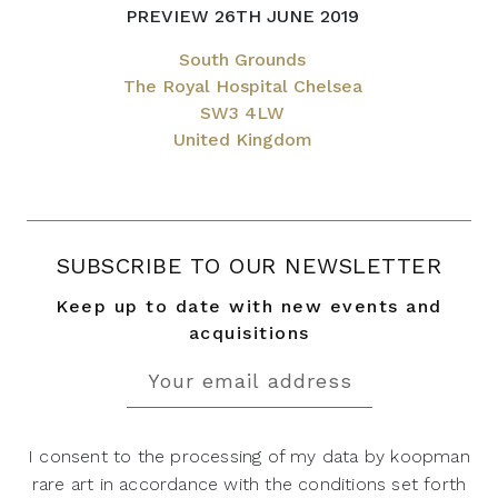
PREVIEW 26TH JUNE 2019
South Grounds
The Royal Hospital Chelsea
SW3 4LW
United Kingdom
SUBSCRIBE TO OUR NEWSLETTER
Keep up to date with new events and
acquisitions
I consent to the processing of my data by koopman
rare art in accordance with the conditions set forth