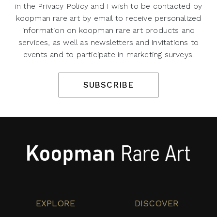
in the Privacy Policy and I wish to be contacted by
koopman rare art by email to receive personalized
information on koopman rare art products and
services, as well as newsletters and invitations to
events and to participate in marketing surveys.
SUBSCRIBE
EXPLORE
DISCOVER