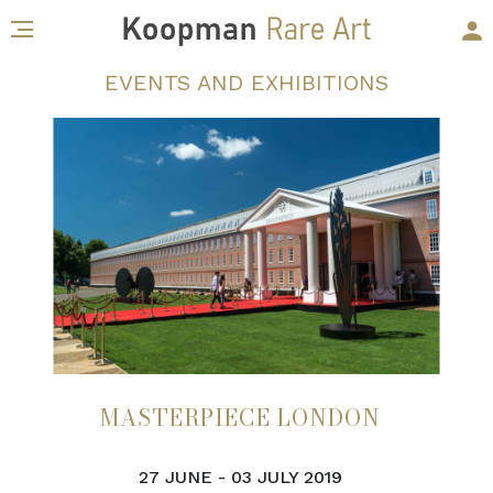
EVENTS AND EXHIBITIONS
MASTERPIECE LONDON
27 JUNE - 03 JULY 2019