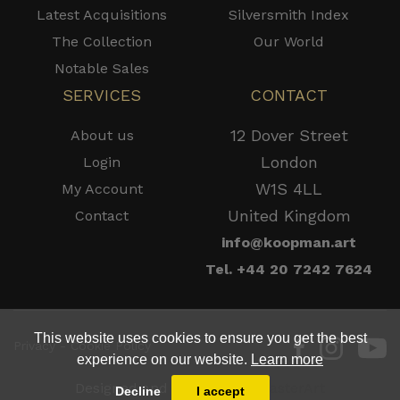
Latest Acquisitions
Silversmith Index
The Collection
Our World
Notable Sales
SERVICES
CONTACT
12 Dover Street
About us
London
Login
W1S 4LL
My Account
United Kingdom
Contact
info@koopman.art
Tel. +44 20 7242 7624
This website uses cookies to ensure you get the best
Privacy - Cookie Policy
experience on our website.
Learn more
Designed and Powered by
MasterArt
Decline
I accept