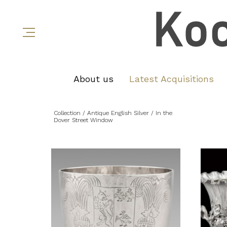
About us
Latest Acquisitions
Collection
/ Antique English Silver
/ In the
Dover Street Window