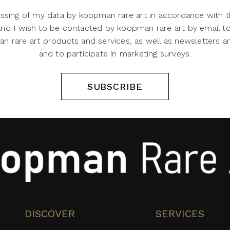
ssing of my data by koopman rare art in accordance with t
 and I wish to be contacted by koopman rare art by email t
 rare art products and services, as well as newsletters an
and to participate in marketing surveys.
SUBSCRIBE
DISCOVER
SERVICES