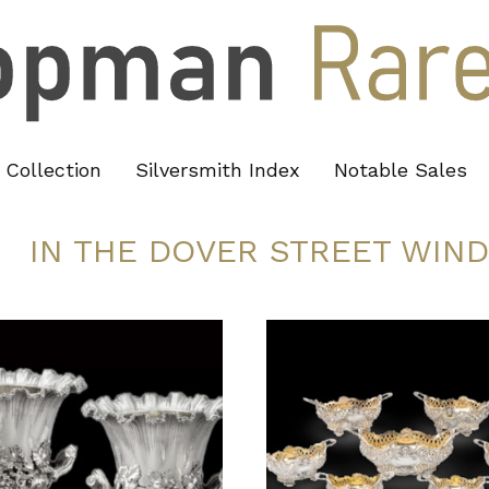
Collection
Silversmith Index
Notable Sales
IN THE DOVER STREET WIN