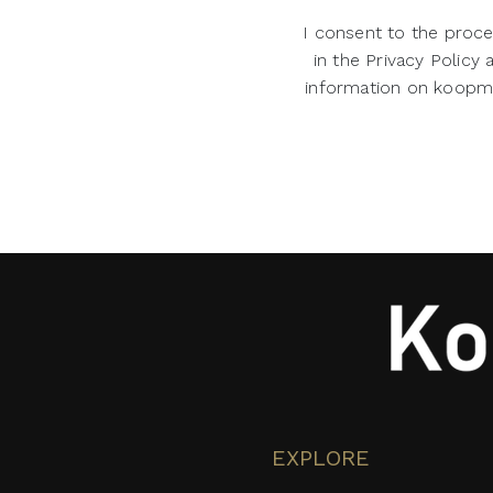
I consent to the proce
in the Privacy Policy
information on koopman
EXPLORE