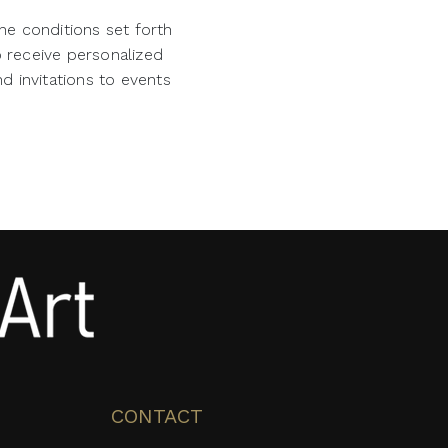
he conditions set forth
o receive personalized
d invitations to events
CONTACT