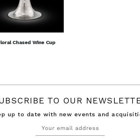
Floral Chased Wine Cup
UBSCRIBE TO OUR NEWSLETT
p up to date with new events and acquisit