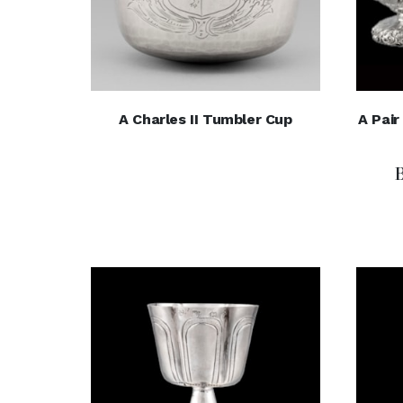
A Charles II Tumbler Cup
A Pai