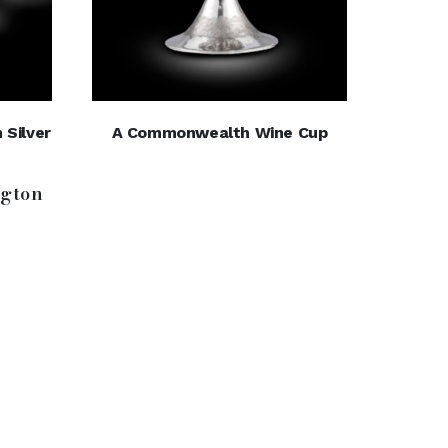
 Silver
A Commonwealth Wine Cup
gton