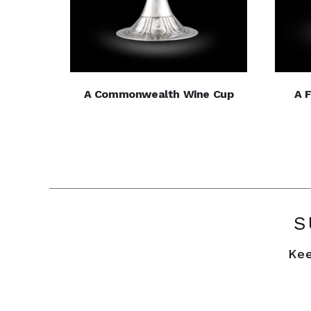
A Commonwealth Wine Cup
A 
S
Kee