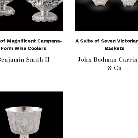
r of Magnificent Campana-
A Suite of Seven Victorian
Form Wine Coolers
Baskets
Benjamin Smith II
John Bodman Carrin
& Co