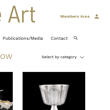
Members Area
Publications/Media
Contact
DOW
Select by category