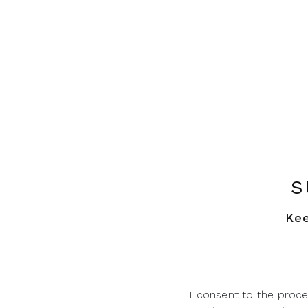
S
Kee
I consent to the proce