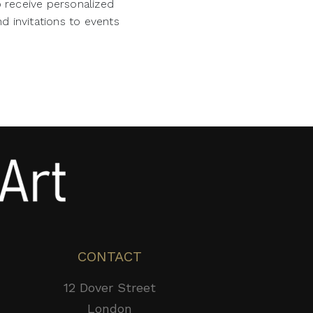
o receive personalized
d invitations to events
CONTACT
12 Dover Street
London