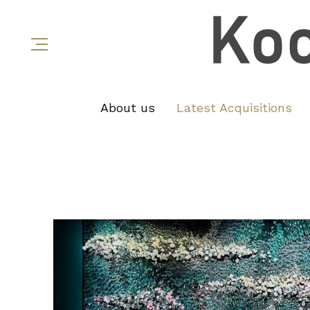
About us
Latest Acquisitions