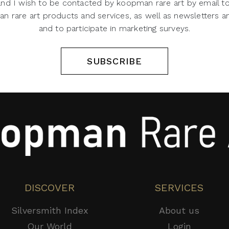
 and I wish to be contacted by koopman rare art by email t
 rare art products and services, as well as newsletters an
and to participate in marketing surveys.
SUBSCRIBE
DISCOVER
SERVICES
Silversmith Index
About us
Our World
Login