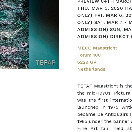
PREVIEW 04TH MARCH
THU, MAR 5, 2020 11
ONLY) FRI, MAR 6, 2
ONLY) SAT, MAR 7 - 
ADMISSION) SUN, MA
ADMISSION) DIRECT
MECC Maastricht
Forum 100
6229 GV
Netherlands
TEFAF Maastricht is the
the mid-1970s: Pictura 
was the first internati
launched in 1975. Anti
became De Antiquairs In
1985 under the banner o
Fine Art fair, held a