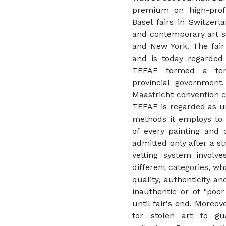
premium on high-profi
Basel fairs in Switze
and contemporary art sa
and New York. The fair 
and is today regarded a
TEFAF formed a ten
provincial government
Maastricht convention ce
TEFAF is regarded as une
methods it employs to 
of every painting and o
admitted only after a st
vetting system involve
different categories, wh
quality, authenticity a
inauthentic or of "poor
until fair's end. Moreo
for stolen art to gu