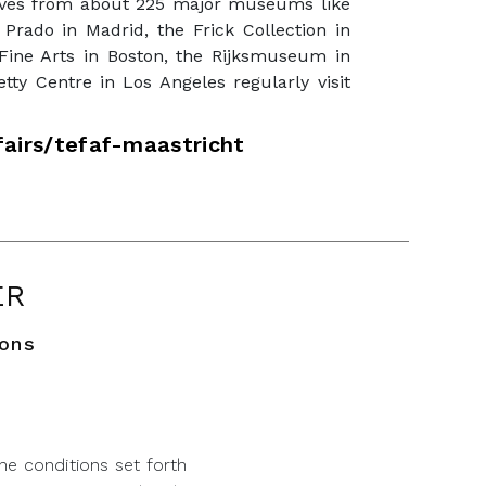
tives from about 225 major museums like
 Prado in Madrid, the Frick Collection in
ine Arts in Boston, the Rijksmuseum in
ty Centre in Los Angeles regularly visit
airs/tefaf-maastricht
ER
ions
he conditions set forth