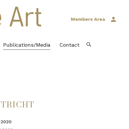
Members Area
Publications/Media
Contact
STRICHT
 2020