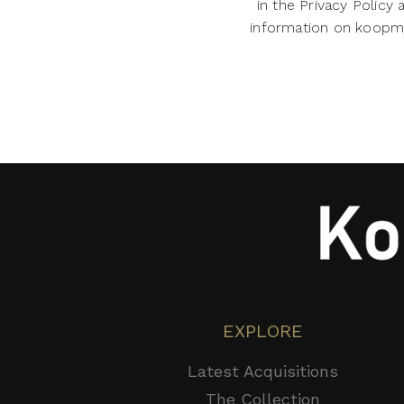
in the Privacy Policy
information on koopman
EXPLORE
Latest Acquisitions
The Collection