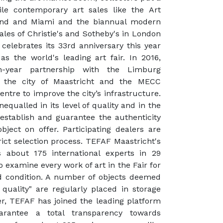
le contemporary art sales like the Art
rland and Miami and the biannual modern
les of Christie's and Sotheby's in London
celebrates its 33rd anniversary this year
s the world's leading art fair. In 2016,
-year partnership with the Limburg
, the city of Maastricht and the MECC
ntre to improve the city’s infrastructure.
qualled in its level of quality and in the
establish and guarantee the authenticity
bject on offer. Participating dealers are
rict selection process. TEFAF Maastricht's
s about 175 international experts in 29
o examine every work of art in the Fair for
nd condition. A number of objects deemed
 quality" are regularly placed in storage
ver, TEFAF has joined the leading platform
arantee a total transparency towards