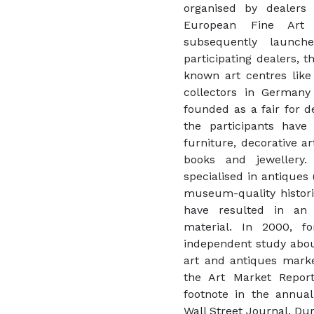
organised by dealers
European Fine Art 
subsequently launc
participating dealers, t
known art centres lik
collectors in Germany
founded as a fair for d
the participants have o
furniture, decorative a
books and jewellery
specialised in antiques 
museum-quality historic
have resulted in an
material. In 2000, f
independent study abou
art and antiques market
the Art Market Report
footnote in the annual
Wall Street Journal. Du