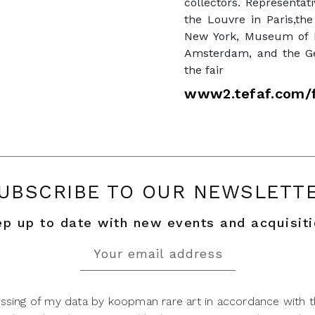
collectors. Representa
the Louvre in Paris,the
New York, Museum of F
Amsterdam, and the Get
the fair
www2.tefaf.com/f
UBSCRIBE TO OUR NEWSLETT
p up to date with new events and acquisit
ssing of my data by koopman rare art in accordance with t