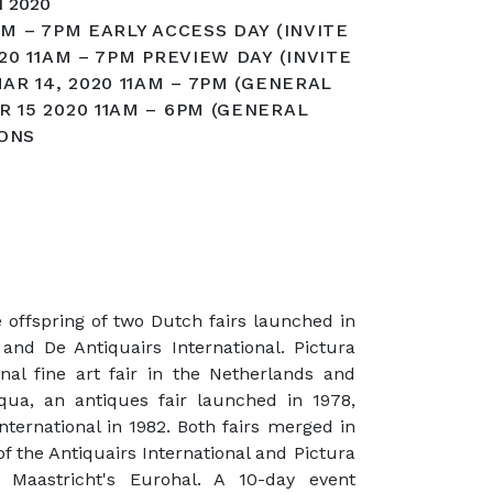
 2020
AM – 7PM EARLY ACCESS DAY (INVITE
020 11AM – 7PM PREVIEW DAY (INVITE
MAR 14, 2020 11AM – 7PM (GENERAL
R 15 2020 11AM – 6PM (GENERAL
IONS
 offspring of two Dutch fairs launched in
and De Antiquairs International. Pictura
onal fine art fair in the Netherlands and
qua, an antiques fair launched in 1978,
ternational in 1982. Both fairs merged in
f the Antiquairs International and Pictura
t Maastricht's Eurohal. A 10-day event