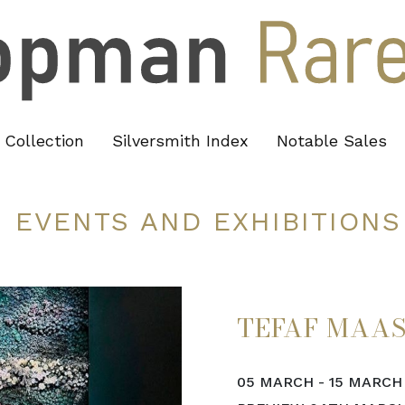
Collection
Silversmith Index
Notable Sales
EVENTS AND EXHIBITIONS
TEFAF MAA
05 MARCH - 15 MARCH