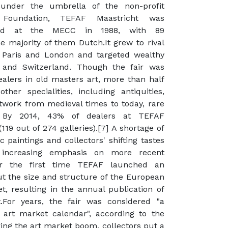
 under the umbrella of the non-profit
Foundation, TEFAF Maastricht was
hed at the MECC in 1988, with 89
he majority of them Dutch.It grew to rival
e Paris and London and targeted wealthy
 and Switzerland. Though the fair was
ealers in old masters art, more than half
ther specialities, including antiquities,
rtwork from medieval times to today, rare
. By 2014, 43% of dealers at TEFAF
(119 out of 274 galleries).[7] A shortage of
 paintings and collectors' shifting tastes
 increasing emphasis on more recent
or the first time TEFAF launched an
t the size and structure of the European
, resulting in the annual publication of
.For years, the fair was considered "a
 art market calendar", according to the
ring the art market boom, collectors put a