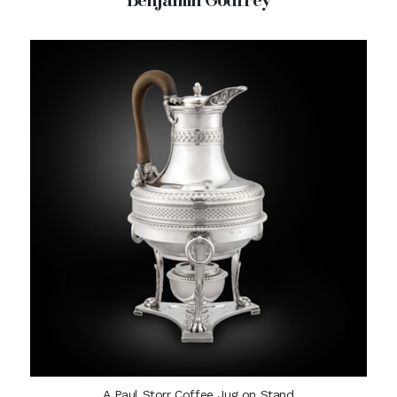
A Paul Storr Coffee Jug on Stand