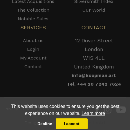
Latest Acquisitions
Silversmith Index
The Collection
Our World
Notable Sales
SERVICES
CONTACT
12 Dover Street
About us
London
Login
W1S 4LL
My Account
United Kingdom
Contact
info@koopman.art
Tel. +44 20 7242 7624
This website uses cookies to ensure you get the best
Privacy - Cookie Policy
experience on our website.
Learn more
Designed and Powered by
MasterArt
Decline
I accept