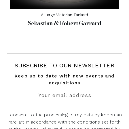
A Large Victorian Tankard
Sebastian & Robert Garrard
SUBSCRIBE TO OUR NEWSLETTER
Keep up to date with new events and
acquisitions
I consent to the processing of my data by koopman
rare art in accordance with the conditions set forth