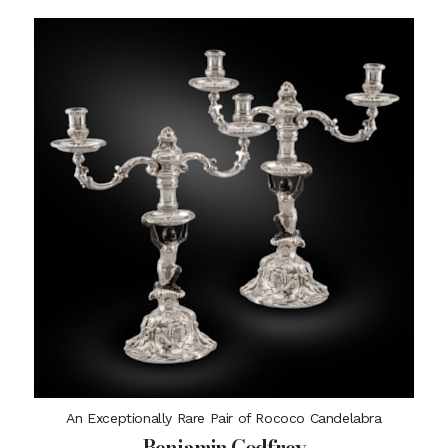
An Exceptionally Rare Pair of Rococo Candelabra
Benjamin Godfrey