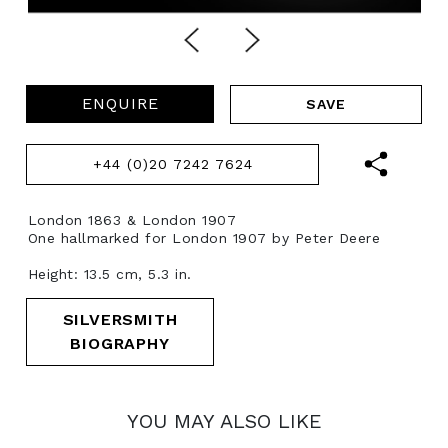
ENQUIRE
+44 (0)20 7242 7624
London 1863 & London 1907
One hallmarked for London 1907 by Peter Deere
Height: 13.5 cm, 5.3 in.
SILVERSMITH
BIOGRAPHY
YOU MAY ALSO LIKE