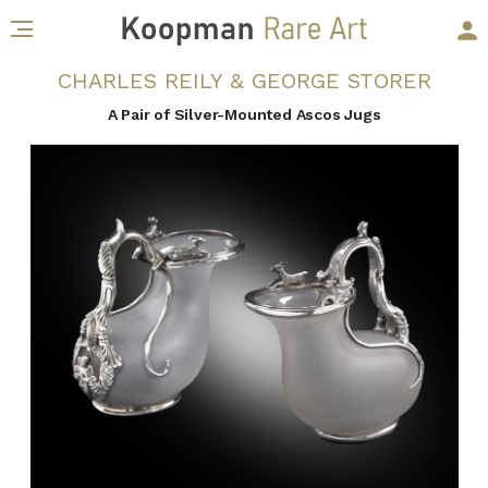
CHARLES REILY & GEORGE STORER
A Pair of Silver-Mounted Ascos Jugs