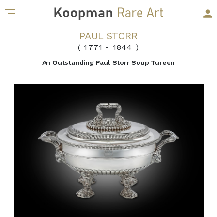
PAUL STORR
( 1771
-
1844 )
An Outstanding Paul Storr Soup Tureen