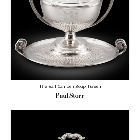
The Earl Camden Soup Tureen
Paul Storr