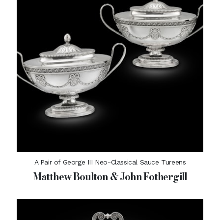
A Pair of George III Neo-Classical Sauce Tureens
Matthew Boulton & John Fothergill