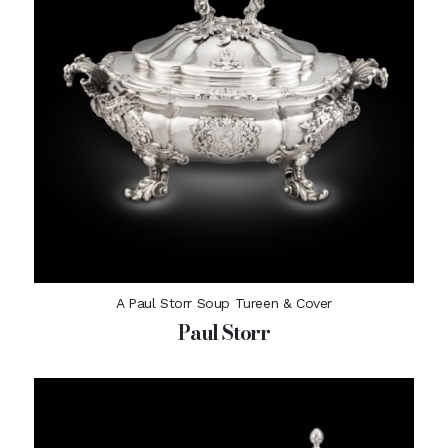
A Paul Storr Soup Tureen & Cover
Paul Storr