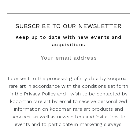
SUBSCRIBE TO OUR NEWSLETTER
Keep up to date with new events and
acquisitions
I consent to the processing of my data by koopman
rare art in accordance with the conditions set forth
in the Privacy Policy and I wish to be contacted by
koopman rare art by email to receive personalized
information on koopman rare art products and
services, as well as newsletters and invitations to
events and to participate in marketing surveys.