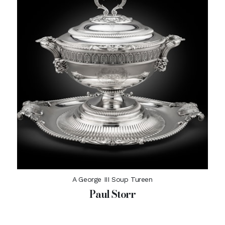
A George III Soup Tureen
Paul Storr