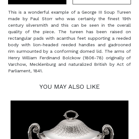
This is a wonderful example of a George III Soup Tureen
made by Paul Storr who was certainly the finest 19th
century silversmith and this can be seen in the overall
quality of the piece. The tureen has been raised on
rectangular pads with acanthus feet supporting a reeded
body with lion-headed reeded handles and gadrooned
rim surmounted by a conforming domed lid. The arms of
Henry William Ferdinand Bolckow (1806-78) originally of
Varchow, Mecklenburg and naturalized British by Act of
Parliament, 1841.
YOU MAY ALSO LIKE