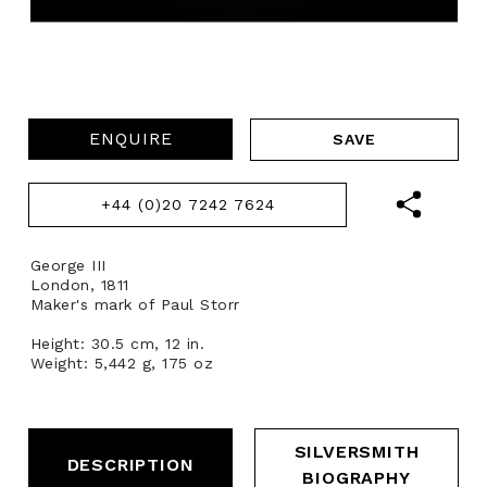
ENQUIRE
+44 (0)20 7242 7624
George III
London, 1811
Maker's mark of Paul Storr
Height: 30.5 cm, 12 in.
Weight: 5,442 g, 175 oz
SILVERSMITH
DESCRIPTION
BIOGRAPHY