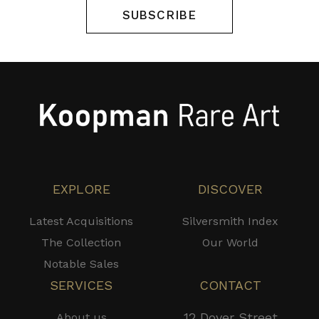
SUBSCRIBE
EXPLORE
DISCOVER
Latest Acquisitions
Silversmith Index
The Collection
Our World
Notable Sales
SERVICES
CONTACT
12 Dover Street
About us