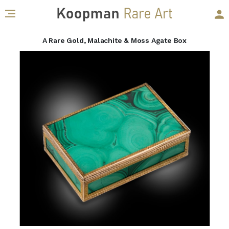
A Rare Gold, Malachite & Moss Agate Box