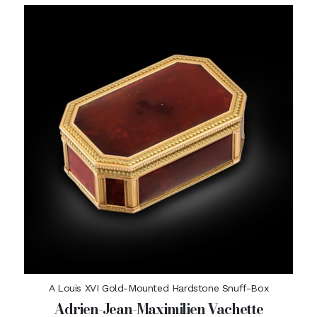
A Louis XVI Gold-Mounted Hardstone Snuff-Box
Adrien-Jean-Maximilien Vachette