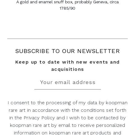
A gold and enamel snuff box, probably Geneva, circa
1785/90
SUBSCRIBE TO OUR NEWSLETTER
Keep up to date with new events and
acquisitions
I consent to the processing of my data by koopman
rare art in accordance with the conditions set forth
in the Privacy Policy and I wish to be contacted by
koopman rare art by email to receive personalized
information on koopman rare art products and