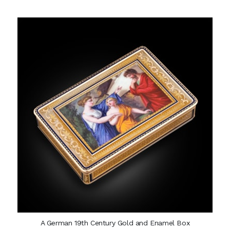
A German 19th Century Gold and Enamel Box