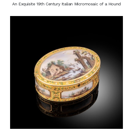
An Exquisite 19th Century Italian Micromosaic of a Hound