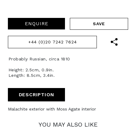
ENQUIRE
+44 (0)20 7242 7624
Probably Russian, circa 1810
Height: 2.5cm, 0.9in.
Length: 8.5cm, 3.4in.
DESCRIPTION
Malachite exterior with Moss Agate interior
YOU MAY ALSO LIKE