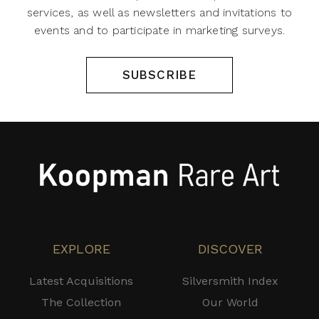
services, as well as newsletters and invitations to
events and to participate in marketing surveys.
SUBSCRIBE
EXPLORE
DISCOVER
Latest Acquisitions
Silversmith Index
The Collection
Our World