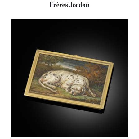
Frères Jordan