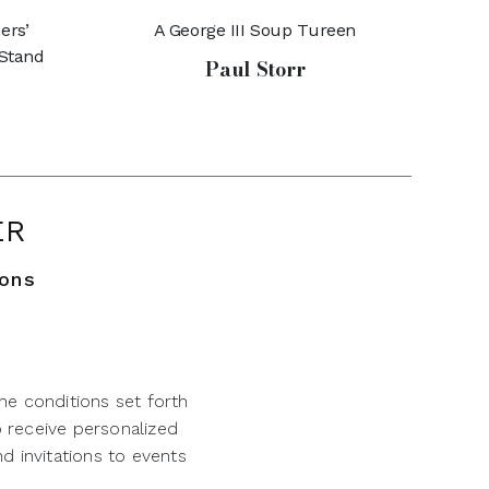
ers’
A George III Soup Tureen
 Stand
Paul Storr
ER
ions
he conditions set forth
o receive personalized
d invitations to events