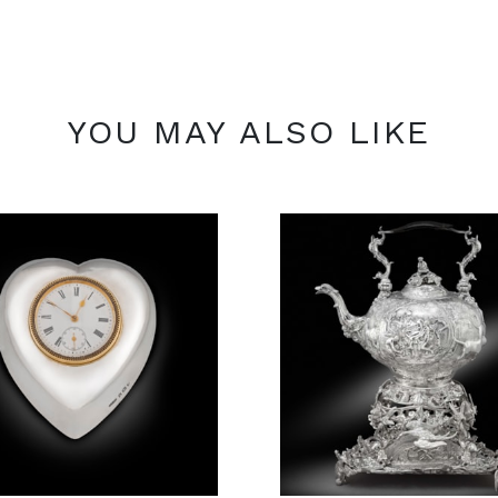
YOU MAY ALSO LIKE