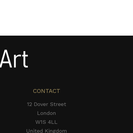
CONTACT
12 Dover Street
London
W1S 4LL
United Kingdom