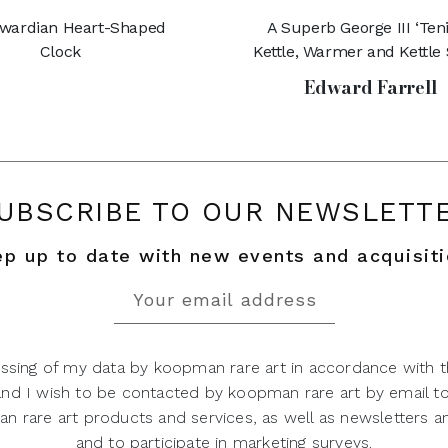
wardian Heart-Shaped
A Superb George III ‘Teni
Clock
Kettle, Warmer and Kettle
Edward Farrell
UBSCRIBE TO OUR NEWSLETT
p up to date with new events and acquisit
ssing of my data by koopman rare art in accordance with t
 and I wish to be contacted by koopman rare art by email t
 rare art products and services, as well as newsletters an
and to participate in marketing surveys.