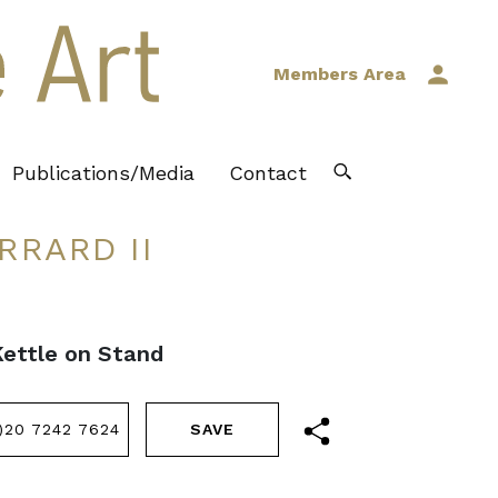
Members Area
Publications/Media
Contact
RRARD II
Kettle on Stand
)20 7242 7624