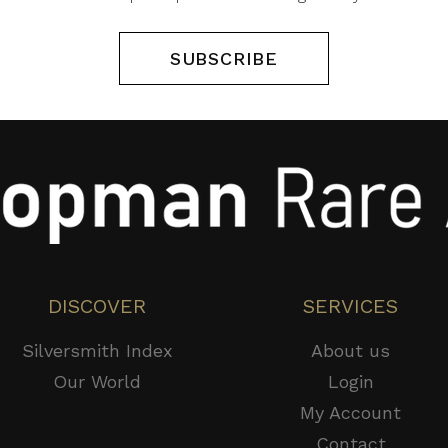
SUBSCRIBE
DISCOVER
SERVICES
Silversmith Index
About us
Our World
Login
My Account
Contact