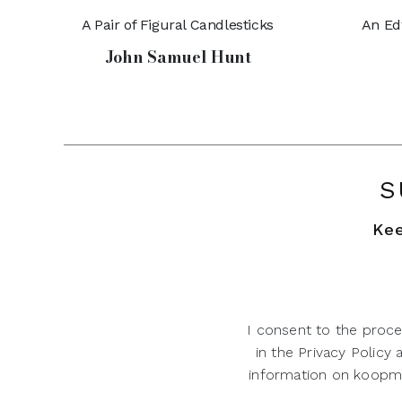
A Pair of Figural Candlesticks
An Ed
John Samuel Hunt
S
Kee
I consent to the proce
in the Privacy Policy
information on koopman