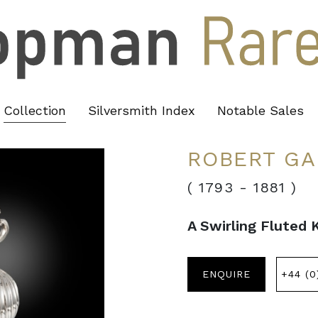
Collection
Silversmith Index
Notable Sales
ROBERT GA
( 1793
-
1881 )
A Swirling Fluted 
ENQUIRE
+44 (0