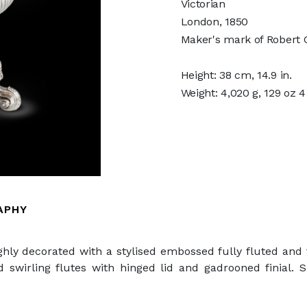
Victorian
London, 1850
Maker's mark of Robert G
Height: 38 cm, 14.9 in.
Weight: 4,020 g, 129 oz 
APHY
highly decorated with a stylised embossed fully fluted an
ed swirling flutes with hinged lid and gadrooned finial.