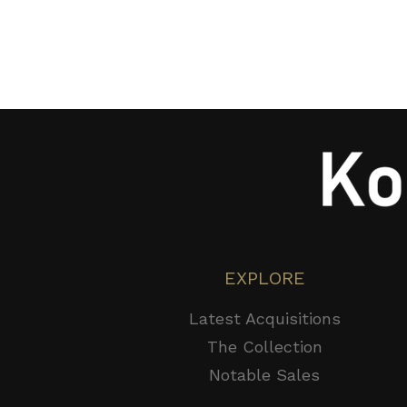
EXPLORE
Latest Acquisitions
The Collection
Notable Sales