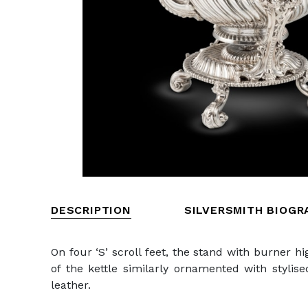
DESCRIPTION
SILVERSMITH BIOGR
On four ‘S’ scroll feet, the stand with burner 
of the kettle similarly ornamented with stylis
leather.