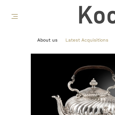
About us
Latest Acquisitions