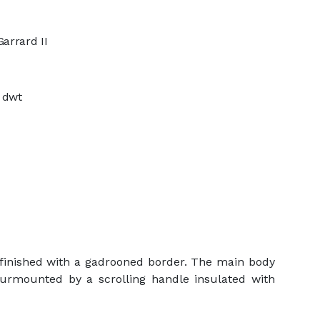
arrard II
4 dwt
d finished with a gadrooned border. The main body
 Surmounted by a scrolling handle insulated with