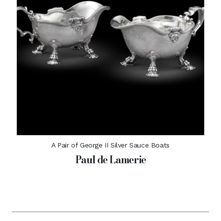
A Pair of George II Silver Sauce Boats
Paul de Lamerie