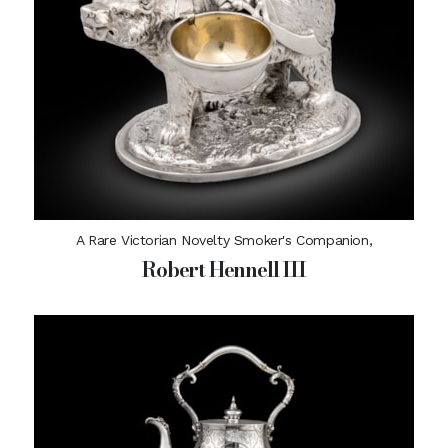
A Rare Victorian Novelty Smoker's Companion,
Robert Hennell III