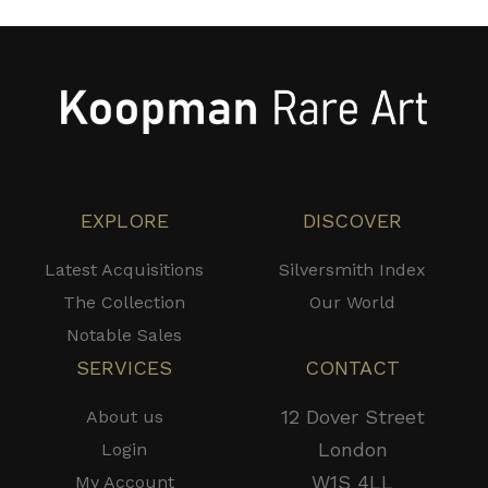
EXPLORE
DISCOVER
Latest Acquisitions
Silversmith Index
The Collection
Our World
Notable Sales
SERVICES
CONTACT
12 Dover Street
About us
London
Login
W1S 4LL
My Account