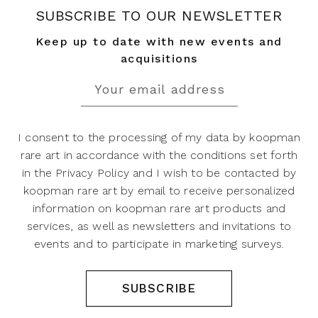
SUBSCRIBE TO OUR NEWSLETTER
Keep up to date with new events and
acquisitions
I consent to the processing of my data by koopman
rare art in accordance with the conditions set forth
in the Privacy Policy and I wish to be contacted by
koopman rare art by email to receive personalized
information on koopman rare art products and
services, as well as newsletters and invitations to
events and to participate in marketing surveys.
SUBSCRIBE