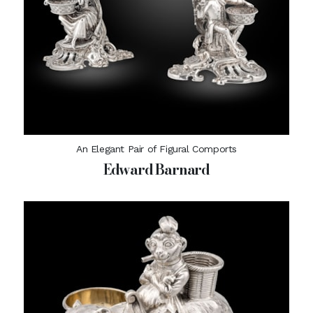
An Elegant Pair of Figural Comports
Edward Barnard