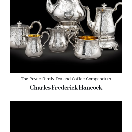
The Payne Family Tea and Coffee Compendium
Charles Frederick Hancock