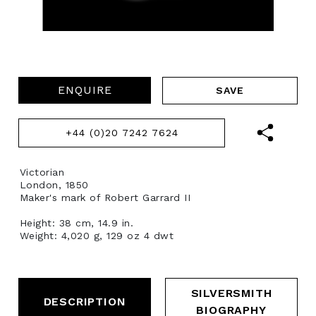
ENQUIRE
+44 (0)20 7242 7624
Victorian
London, 1850
Maker's mark of Robert Garrard II
Height: 38 cm, 14.9 in.
Weight: 4,020 g, 129 oz 4 dwt
SILVERSMITH
DESCRIPTION
BIOGRAPHY