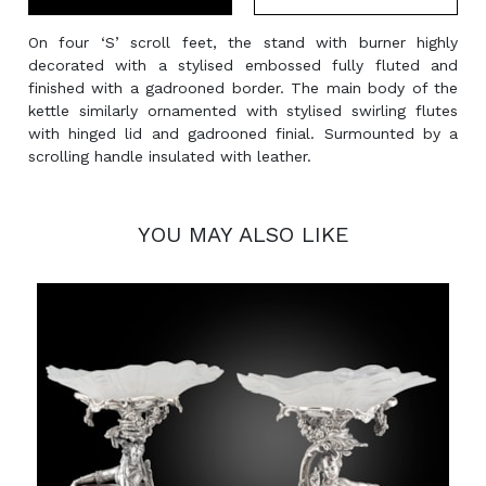
On four ‘S’ scroll feet, the stand with burner highly
decorated with a stylised embossed fully fluted and
finished with a gadrooned border. The main body of the
kettle similarly ornamented with stylised swirling flutes
with hinged lid and gadrooned finial. Surmounted by a
scrolling handle insulated with leather.
YOU MAY ALSO LIKE