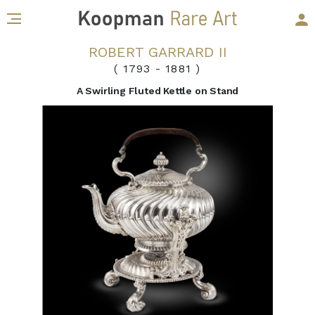
ROBERT GARRARD II
( 1793
-
1881 )
A Swirling Fluted Kettle on Stand