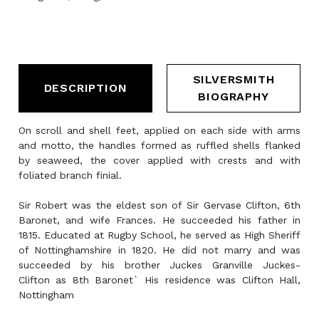
SILVERSMITH
DESCRIPTION
BIOGRAPHY
On scroll and shell feet, applied on each side with arms
and motto, the handles formed as ruffled shells flanked
by seaweed, the cover applied with crests and with
foliated branch finial.
Sir Robert was the eldest son of Sir Gervase Clifton, 6th
Baronet, and wife Frances. He succeeded his father in
1815. Educated at Rugby School, he served as High Sheriff
of Nottinghamshire in 1820. He did not marry and was
succeeded by his brother Juckes Granville Juckes-
Clifton as 8th Baronet` His residence was Clifton Hall,
Nottingham