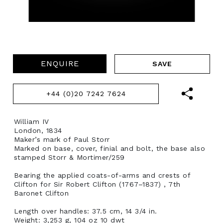
ENQUIRE
+44 (0)20 7242 7624
William IV
London, 1834
Maker’s mark of Paul Storr
Marked on base, cover, finial and bolt, the base also
stamped Storr & Mortimer/259
Bearing the applied coats-of-arms and crests of
Clifton for Sir Robert Clifton (1767–1837) , 7th
Baronet Clifton
Length over handles: 37.5 cm, 14 3/4 in.
Weight: 3,253 g, 104 oz 10 dwt