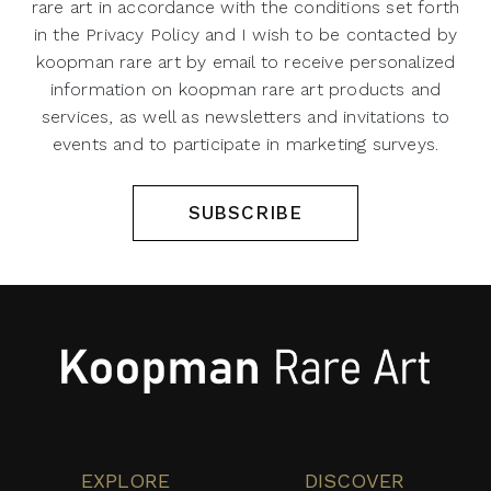
rare art in accordance with the conditions set forth
in the Privacy Policy and I wish to be contacted by
koopman rare art by email to receive personalized
information on koopman rare art products and
services, as well as newsletters and invitations to
events and to participate in marketing surveys.
SUBSCRIBE
EXPLORE
DISCOVER