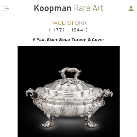
PAUL STORR
( 1771
-
1844 )
A Paul Storr Soup Tureen & Cover