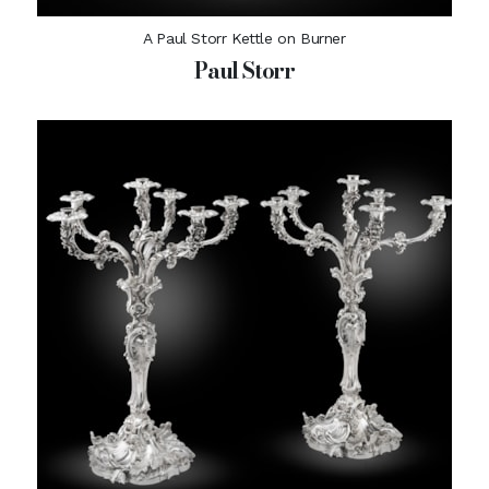
A Paul Storr Kettle on Burner
Paul Storr