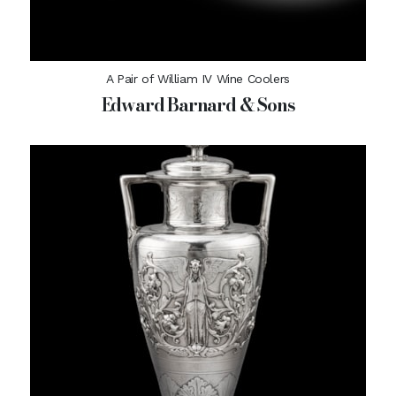
A Pair of William IV Wine Coolers
Edward Barnard & Sons