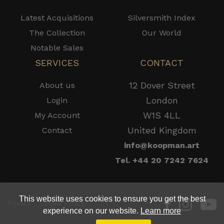
Latest Acquisitions
Silversmith Index
The Collection
Our World
Notable Sales
SERVICES
CONTACT
12 Dover Street
About us
London
Login
W1S 4LL
My Account
United Kingdom
Contact
info@koopman.art
Tel. +44 20 7242 7624
This website uses cookies to ensure you get the best
Privacy - Cookie Policy
experience on our website.
Learn more