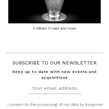
A William IV Vase and Cover
SUBSCRIBE TO OUR NEWSLETTER
Keep up to date with new events and
acquisitions
I consent to the processing of my data by koopman