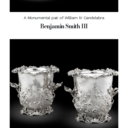
A Monumental pair of William IV Candelabra
Benjamin Smith III