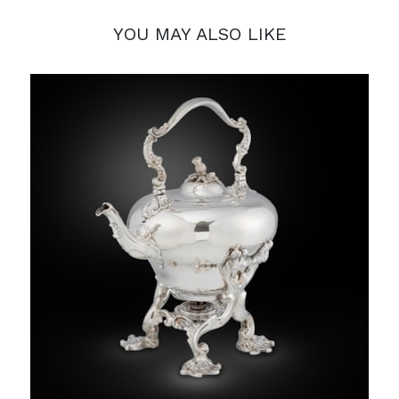
YOU MAY ALSO LIKE