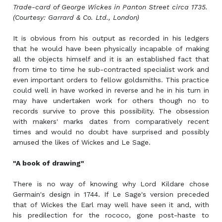
Trade-card of George Wickes in Panton Street circa 1735.
(Courtesy: Garrard & Co. Ltd., London)
It is obvious from his output as recorded in his ledgers
that he would have been physically incapable of making
all the objects himself and it is an established fact that
from time to time he sub-contracted specialist work and
even important orders to fellow goldsmiths. This practice
could well in have worked in reverse and he in his turn in
may have undertaken work for others though no to
records survive to prove this possibility. The obsession
with makers' marks dates from comparatively recent
times and would no doubt have surprised and possibly
amused the likes of Wickes and Le Sage.
"A book of drawing"
There is no way of knowing why Lord Kildare chose
Germain's design in 1744. If Le Sage's version preceded
that of Wickes the Earl may well have seen it and, with
his predilection for the rococo, gone post-haste to