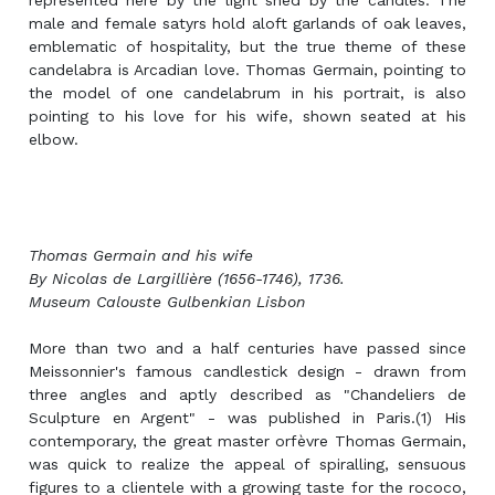
represented here by the light shed by the candles. The
male and female satyrs hold aloft garlands of oak leaves,
emblematic of hospitality, but the true theme of these
candelabra is Arcadian love. Thomas Germain, pointing to
the model of one candelabrum in his portrait, is also
pointing to his love for his wife, shown seated at his
elbow.
Thomas Germain and his wife
By Nicolas de Largillière (1656-1746), 1736.
Museum Calouste Gulbenkian Lisbon
More than two and a half centuries have passed since
Meissonnier's famous candlestick design - drawn from
three angles and aptly described as "Chandeliers de
Sculpture en Argent" - was published in Paris.(1) His
contemporary, the great master orfèvre Thomas Germain,
was quick to realize the appeal of spiralling, sensuous
figures to a clientele with a growing taste for the rococo,