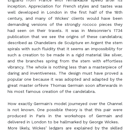
England from France with remarkable speed after its
inception. Appreciation for French styles and tastes was
well developed in London in the first half of the 18th
century, and many of Wickes' clients would have been
demanding versions of the strongly rococo pieces they
had seen on their travels. It was in Meisonnier's 1734
publication that we see the origins of these candelabra;
described as Chandeliers de Sculpture en Argent the stem
spirals with such fluidity that it seems an impossibility for
such a creation to be made in a rigid material like silver,
and the branches spring from the stem with effortless
vibrancy. The whole is nothing less than a masterpiece of
daring and inventiveness. The design must have proved a
popular one because it was adopted and adapted by the
great master orfèvre Thomas Germain soon afterwards in
his most famous creation of the candelabra.
How exactly Germain's model journeyed over the Channel
is not known. One possible theory is that this pair were
produced in Paris in the workshops of Germain and
delivered in London to be hallmarked by George Wickes.
More likely, Wickes’ ledgers are explained by the skilled