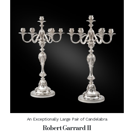
An Exceptionally Large Pair of Candelabra
Robert Garrard II