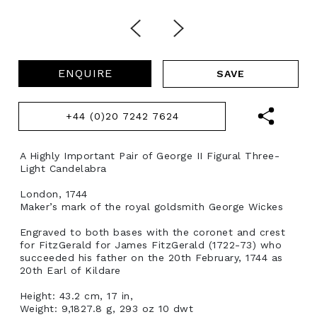
ENQUIRE
+44 (0)20 7242 7624
A Highly Important Pair of George II Figural Three-
Light Candelabra
London, 1744
Maker’s mark of the royal goldsmith George Wickes
Engraved to both bases with the coronet and crest
for FitzGerald for James FitzGerald (1722-73) who
succeeded his father on the 20th February, 1744 as
20th Earl of Kildare
Height: 43.2 cm, 17 in,
Weight: 9,1827.8 g, 293 oz 10 dwt