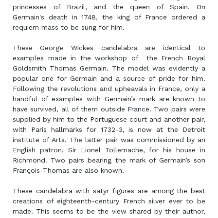
princesses of Brazil, and the queen of Spain. On
Germain's death in 1748, the king of France ordered a
requiem mass to be sung for him.
These George Wickes candelabra are identical to
examples made in the workshop of the French Royal
Goldsmith Thomas Germain. The model was evidently a
popular one for Germain and a source of pride for him.
Following the revolutions and upheavals in France, only a
handful of examples with Germain’s mark are known to
have survived, all of them outside France. Two pairs were
supplied by him to the Portuguese court and another pair,
with Paris hallmarks for 1732-3, is now at the Detroit
institute of Arts. The latter pair was commissioned by an
English patron, Sir Lionel Tollemache, for his house in
Richmond. Two pairs bearing the mark of Germain’s son
François-Thomas are also known.
These candelabra with satyr figures are among the best
creations of eighteenth-century French silver ever to be
made. This seems to be the view shared by their author,