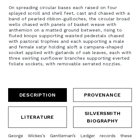
On spreading circular bases each raised on four
splayed scroll and shell feet, cast and chased with a
band of pearled ribbon-guilloches, the circular broad
wells chased with panels of basket weave with
anthemion on a matted ground between, rising to
fluted knops supporting waisted pedestals chased
with pastoral trophies and each supporting a male
and female satyr holding aloft a campana-shaped
socket applied with garlands of oak leaves, each with
three swirling sunflower branches supporting everted
foliate sockets, with removable serrated nozzles.
DESCRIPTION
PROVENANCE
SILVERSMITH
LITERATURE
BIOGRAPHY
George Wickes’s Gentleman’s Ledger records these