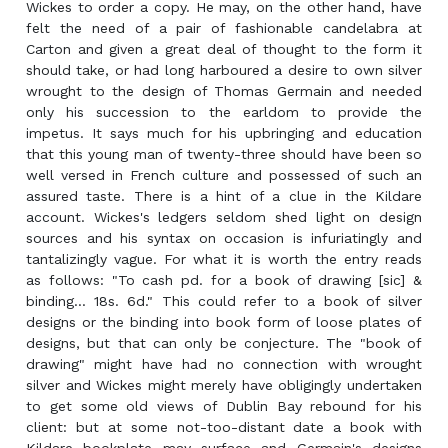
Wickes to order a copy. He may, on the other hand, have
felt the need of a pair of fashionable candelabra at
Carton and given a great deal of thought to the form it
should take, or had long harboured a desire to own silver
wrought to the design of Thomas Germain and needed
only his succession to the earldom to provide the
impetus. It says much for his upbringing and education
that this young man of twenty-three should have been so
well versed in French culture and possessed of such an
assured taste. There is a hint of a clue in the Kildare
account. Wickes's ledgers seldom shed light on design
sources and his syntax on occasion is infuriatingly and
tantalizingly vague. For what it is worth the entry reads
as follows: "To cash pd. for a book of drawing [sic] &
binding... 18s. 6d." This could refer to a book of silver
designs or the binding into book form of loose plates of
designs, but that can only be conjecture. The "book of
drawing" might have had no connection with wrought
silver and Wickes might merely have obligingly undertaken
to get some old views of Dublin Bay rebound for his
client: but at some not-too-distant date a book with