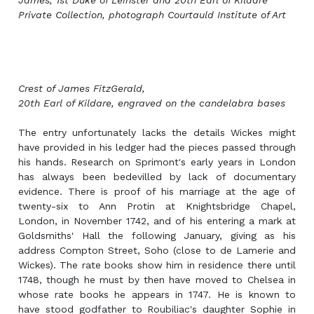
James, 1st Duke of Leinster and 20th Earl of Kildare
Private Collection, photograph Courtauld Institute of Art
Crest of James FitzGerald,
20th Earl of Kildare, engraved on the candelabra bases
The entry unfortunately lacks the details Wickes might
have provided in his ledger had the pieces passed through
his hands. Research on Sprimont's early years in London
has always been bedevilled by lack of documentary
evidence. There is proof of his marriage at the age of
twenty-six to Ann Protin at Knightsbridge Chapel,
London, in November 1742, and of his entering a mark at
Goldsmiths' Hall the following January, giving as his
address Compton Street, Soho (close to de Lamerie and
Wickes). The rate books show him in residence there until
1748, though he must by then have moved to Chelsea in
whose rate books he appears in 1747. He is known to
have stood godfather to Roubiliac's daughter Sophie in