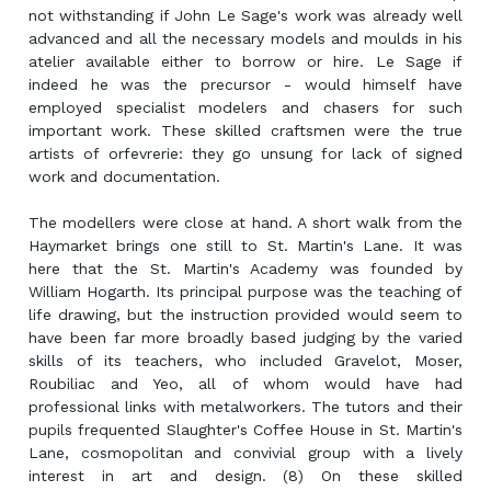
not withstanding if John Le Sage's work was already well
advanced and all the necessary models and moulds in his
atelier available either to borrow or hire. Le Sage if
indeed he was the precursor - would himself have
employed specialist modelers and chasers for such
important work. These skilled craftsmen were the true
artists of orfevrerie: they go unsung for lack of signed
work and documentation.
The modellers were close at hand. A short walk from the
Haymarket brings one still to St. Martin's Lane. It was
here that the St. Martin's Academy was founded by
William Hogarth. Its principal purpose was the teaching of
life drawing, but the instruction provided would seem to
have been far more broadly based judging by the varied
skills of its teachers, who included Gravelot, Moser,
Roubiliac and Yeo, all of whom would have had
professional links with metalworkers. The tutors and their
pupils frequented Slaughter's Coffee House in St. Martin's
Lane, cosmopolitan and convivial group with a lively
interest in art and design. (8) On these skilled