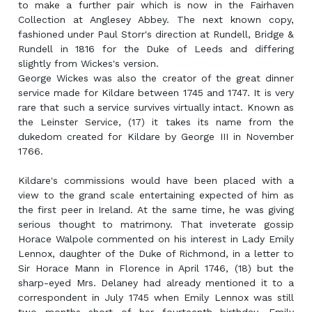
to make a further pair which is now in the Fairhaven
Collection at Anglesey Abbey. The next known copy,
fashioned under Paul Storr's direction at Rundell, Bridge &
Rundell in 1816 for the Duke of Leeds and differing
slightly from Wickes's version.
George Wickes was also the creator of the great dinner
service made for Kildare between 1745 and 1747. It is very
rare that such a service survives virtually intact. Known as
the Leinster Service, (17) it takes its name from the
dukedom created for Kildare by George III in November
1766.
Kildare's commissions would have been placed with a
view to the grand scale entertaining expected of him as
the first peer in Ireland. At the same time, he was giving
serious thought to matrimony. That inveterate gossip
Horace Walpole commented on his interest in Lady Emily
Lennox, daughter of the Duke of Richmond, in a letter to
Sir Horace Mann in Florence in April 1746, (18) but the
sharp-eyed Mrs. Delaney had already mentioned it to a
correspondent in July 1745 when Emily Lennox was still