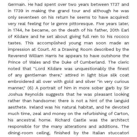
Germain. He had spent over two years between 1737 and
in 1739 in making the grand tour and although he was
only seventeen on his return he seems to have acquired:
very real feeling for le genre pittoresque. Five years later,
in 1744, he became, on the death of his father, 20th Earl
of Kildare and he set about giving full rein to his rococo
tastes. This accomplished young man soon made an
impression at Court. At a Drawing Room described by the
Reverend William Harris he appears to have outshone the
Prince of Wales and the Duke of Cumberland. The cleric
noted that "Lord Kildare was unquestionably the finest
of any gentleman there," attired in light blue silk coat
embroidered all over with gold and silver "in very curious
manner," (6) A portrait of him in more sober garb by Sir
Joshua Reynolds suggests that he was pleasant looking
rather than handsome: there is not a hint of the languid
aesthete. Ireland was his natural habitat, and he devoted
much time, zeal and money on the refurbishing of Carton,
his ancestral home. Richard Castle was the architect
responsible for the many alterations and additions. The
dining-room ceiling, finished by the Italian stuccatori