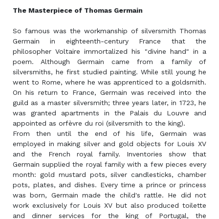
The Masterpiece of Thomas Germain
So famous was the workmanship of silversmith Thomas
Germain in eighteenth-century France that the
philosopher Voltaire immortalized his "divine hand" in a
poem. Although Germain came from a family of
silversmiths, he first studied painting. While still young he
went to Rome, where he was apprenticed to a goldsmith.
On his return to France, Germain was received into the
guild as a master silversmith; three years later, in 1723, he
was granted apartments in the Palais du Louvre and
appointed as orfèvre du roi (silversmith to the king).
From then until the end of his life, Germain was
employed in making silver and gold objects for Louis XV
and the French royal family. Inventories show that
Germain supplied the royal family with a few pieces every
month: gold mustard pots, silver candlesticks, chamber
pots, plates, and dishes. Every time a prince or princess
was born, Germain made the child's rattle. He did not
work exclusively for Louis XV but also produced toilette
and dinner services for the king of Portugal, the