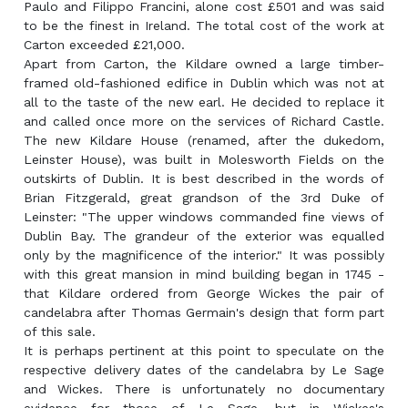
Paulo and Filippo Francini, alone cost £501 and was said
to be the finest in Ireland. The total cost of the work at
Carton exceeded £21,000.
Apart from Carton, the Kildare owned a large timber-
framed old-fashioned edifice in Dublin which was not at
all to the taste of the new earl. He decided to replace it
and called once more on the services of Richard Castle.
The new Kildare House (renamed, after the dukedom,
Leinster House), was built in Molesworth Fields on the
outskirts of Dublin. It is best described in the words of
Brian Fitzgerald, great grandson of the 3rd Duke of
Leinster: "The upper windows commanded fine views of
Dublin Bay. The grandeur of the exterior was equalled
only by the magnificence of the interior." It was possibly
with this great mansion in mind building began in 1745 -
that Kildare ordered from George Wickes the pair of
candelabra after Thomas Germain's design that form part
of this sale.
It is perhaps pertinent at this point to speculate on the
respective delivery dates of the candelabra by Le Sage
and Wickes. There is unfortunately no documentary