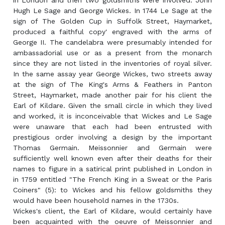
in London and then two goldsmiths were involved: John
Hugh Le Sage and George Wickes. In 1744 Le Sage at the
sign of The Golden Cup in Suffolk Street, Haymarket,
produced a faithful copy' engraved with the arms of
George II. The candelabra were presumably intended for
ambassadorial use or as a present from the monarch
since they are not listed in the inventories of royal silver.
In the same assay year George Wickes, two streets away
at the sign of The King's Arms & Feathers in Panton
Street, Haymarket, made another pair for his client the
Earl of Kildare. Given the small circle in which they lived
and worked, it is inconceivable that Wickes and Le Sage
were unaware that each had been entrusted with
prestigious order involving a design by the important
Thomas Germain. Meissonnier and Germain were
sufficiently well known even after their deaths for their
names to figure in a satirical print published in London in
in 1759 entitled "The French King in a Sweat or the Paris
Coiners" (5): to Wickes and his fellow goldsmiths they
would have been household names in the 1730s.
Wickes's client, the Earl of Kildare, would certainly have
been acquainted with the oeuvre of Meissonnier and