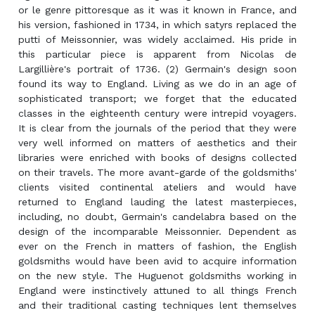
or le genre pittoresque as it was it known in France, and
his version, fashioned in 1734, in which satyrs replaced the
putti of Meissonnier, was widely acclaimed. His pride in
this particular piece is apparent from Nicolas de
Largillière's portrait of 1736. (2) Germain's design soon
found its way to England. Living as we do in an age of
sophisticated transport; we forget that the educated
classes in the eighteenth century were intrepid voyagers.
It is clear from the journals of the period that they were
very well informed on matters of aesthetics and their
libraries were enriched with books of designs collected
on their travels. The more avant-garde of the goldsmiths'
clients visited continental ateliers and would have
returned to England lauding the latest masterpieces,
including, no doubt, Germain's candelabra based on the
design of the incomparable Meissonnier. Dependent as
ever on the French in matters of fashion, the English
goldsmiths would have been avid to acquire information
on the new style. The Huguenot goldsmiths working in
England were instinctively attuned to all things French
and their traditional casting techniques lent themselves