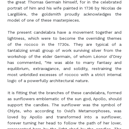
the great Thomas Germain himself, for in the celebrated
portrait of him and his wife painted in 1736 by Nicolas de
Largillière, the goldsmith proudly acknowledges the
model of one of these masterpieces.
The present candelabra have a movement together and
lightness, which were to become the overriding themes
of the rococo in the 1730s. They are typical of a
tantalizing small group of work surviving silver from the
workshop of the elder Germain, of whom Léonor d’Orey
has commented, “He was able to marry fantasy and
equilibrium, extravagance, and solidity, restraining the
most unbridled excesses of rococo with a strict internal
logic of a powerfully architectural nature.
It is fitting that the branches of these candelabra, formed
as sunflowers emblematic of the sun god, Apollo, should
support the candles. The sunflower was the symbol of
Chlyte, who according to Ovid’s Metamorphoses, was
loved by Apollo and transformed into a sunflower,
forever turning her head to follow the path of her lover,