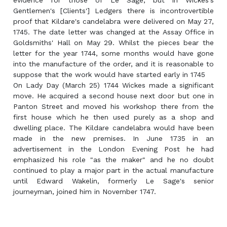
evidence for those of Le Sage, but in Wickes's
Gentlemen's [Clients'] Ledgers there is incontrovertible
proof that Kildare's candelabra were delivered on May 27,
1745. The date letter was changed at the Assay Office in
Goldsmiths' Hall on May 29. Whilst the pieces bear the
letter for the year 1744, some months would have gone
into the manufacture of the order, and it is reasonable to
suppose that the work would have started early in 1745
On Lady Day (March 25) 1744 Wickes made a significant
move. He acquired a second house next door but one in
Panton Street and moved his workshop there from the
first house which he then used purely as a shop and
dwelling place. The Kildare candelabra would have been
made in the new premises. In June 1735 in an
advertisement in the London Evening Post he had
emphasized his role "as the maker" and he no doubt
continued to play a major part in the actual manufacture
until Edward Wakelin, formerly Le Sage's senior
journeyman, joined him in November 1747.