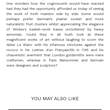
One wonders how the cognoscenti would have reacted
had they had the opportunity afforded us today of seeing
the work of both masters side by side. Some would
perhaps prefer Germain’s plainer socket and more
naturalistic fruit clusters whilst appreciating the elegance
of Wickes's basket-work bases uncluttered by heavy
armorials. Could they in all truth look at these
magnificent works of art without laughing to scorn the
Abbé Le Blanc with his infamous strictures against the
rococo in his Lettres d'un Français(19) in 1745 and his
chauvinistic averment that London goldsmiths were mere
craftsmen, whereas in Paris Meissonnier and Germain
were designers and sculptors?
YOU MAY ALSO LIKE