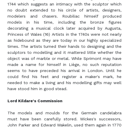
1744 which suggests an intimacy with the sculptor which
no doubt extended to his circle of artists, designers,
modelers and chasers. Roubiliac himself produced
models in his time, including the bronze figures
decorating a musical clock later acquired by Augusta,
Princess of Wales (16) Artists in the 1740s were not nearly
as hidebound as they are today in our highly specialized
times. The artists turned their hands to designing and the
sculptors to modelling and it mattered little whether the
object was of marble or metal. While Sprimont may have
made a name for himself in Liège, no such reputation
seems to have preceded his arrival in London. Until he
could find his feet and register a maker's mark, he
needed to make a living and his modelling gifts may well
have stood him in good stead.
Lord Kildare's Commission
The models and moulds for the Germain candelabra
must have been carefully stored. Wickes's successors,
John Parker and Edward Wakelin, used them again in 1770