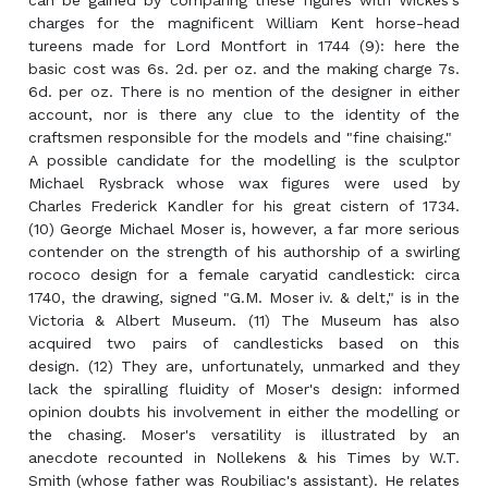
can be gained by comparing these figures with Wickes's
charges for the magnificent William Kent horse-head
tureens made for Lord Montfort in 1744 (9): here the
basic cost was 6s. 2d. per oz. and the making charge 7s.
6d. per oz. There is no mention of the designer in either
account, nor is there any clue to the identity of the
craftsmen responsible for the models and "fine chaising."
A possible candidate for the modelling is the sculptor
Michael Rysbrack whose wax figures were used by
Charles Frederick Kandler for his great cistern of 1734.
(10) George Michael Moser is, however, a far more serious
contender on the strength of his authorship of a swirling
rococo design for a female caryatid candlestick: circa
1740, the drawing, signed "G.M. Moser iv. & delt," is in the
Victoria & Albert Museum. (11) The Museum has also
acquired two pairs of candlesticks based on this
design. (12) They are, unfortunately, unmarked and they
lack the spiralling fluidity of Moser's design: informed
opinion doubts his involvement in either the modelling or
the chasing. Moser's versatility is illustrated by an
anecdote recounted in Nollekens & his Times by W.T.
Smith (whose father was Roubiliac's assistant). He relates