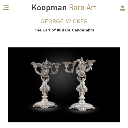
GEORGE WICKES
The Earl of Kildare Candelabra