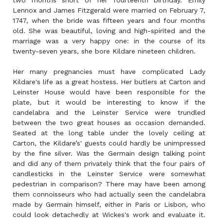
two months short of her fourteenth birthday. Emily
Lennox and James Fitzgerald were married on February 7,
1747, when the bride was fifteen years and four months
old. She was beautiful, loving and high-spirited and the
marriage was a very happy one: in the course of its
twenty-seven years, she bore Kildare nineteen children.
Her many pregnancies must have complicated Lady
Kildare's life as a great hostess. Her butlers at Carton and
Leinster House would have been responsible for the
plate, but it would be interesting to know if the
candelabra and the Leinster Service were trundled
between the two great houses as occasion demanded.
Seated at the long table under the lovely ceiling at
Carton, the Kildare’s' guests could hardly be unimpressed
by the fine silver. Was the Germain design talking point
and did any of them privately think that the four pairs of
candlesticks in the Leinster Service were somewhat
pedestrian in comparison? There may have been among
them connoisseurs who had actually seen the candelabra
made by Germain himself, either in Paris or Lisbon, who
could look detachedly at Wickes's work and evaluate it.