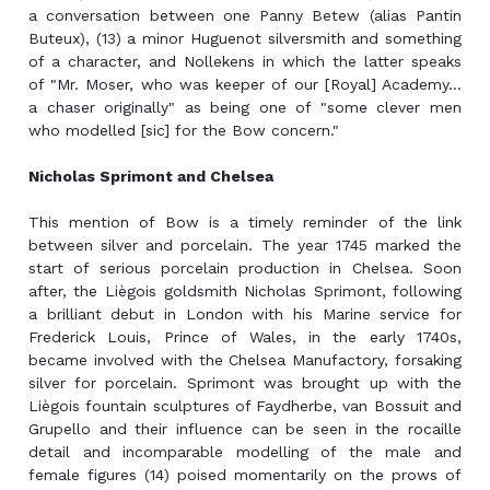
a conversation between one Panny Betew (alias Pantin
Buteux), (13) a minor Huguenot silversmith and something
of a character, and Nollekens in which the latter speaks
of "Mr. Moser, who was keeper of our [Royal] Academy...
a chaser originally" as being one of "some clever men
who modelled [sic] for the Bow concern."
Nicholas Sprimont and Chelsea
This mention of Bow is a timely reminder of the link
between silver and porcelain. The year 1745 marked the
start of serious porcelain production in Chelsea. Soon
after, the Liègois goldsmith Nicholas Sprimont, following
a brilliant debut in London with his Marine service for
Frederick Louis, Prince of Wales, in the early 1740s,
became involved with the Chelsea Manufactory, forsaking
silver for porcelain. Sprimont was brought up with the
Liègois fountain sculptures of Faydherbe, van Bossuit and
Grupello and their influence can be seen in the rocaille
detail and incomparable modelling of the male and
female figures (14) poised momentarily on the prows of