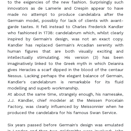
to the exigencies of the new fashion. Surprisingly such
innovators as de Lamerie and Crespin appear to have
made no attempt to produce candelabra after the
Germain model, possibly for lack of clients with avant-
garde tastes. It fell instead to Charles Frederick Kandler
who fashioned in 1738: candelabrum which, whilst clearly
inspired by Germain's design, was not an exact copy.
Kandler has replaced Germain's Arcadian serenity with
human figures that are both visually exciting and
intellectually stimulating. His version (3) has been
imaginatively linked to the Greek myth in which Deianira
gives Heracles a scarf dipped in the blood of the centaur
Nessus. Lacking perhaps the elegant balance of Germain,
Kandler's candelabrum is remarkable for its fluid
modelling and superb workmanship.
At about the same time, strangely enough, his namesake,
J.J. Kändler, chief modeler at the Meissen Porcelain
Factory, was clearly influenced by Meissonnier when he
produced the candelabra for his famous Swan Service.
Six years passed before Germain's design was emulated