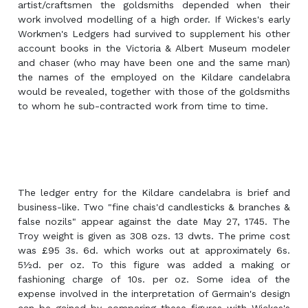
artist/craftsmen the goldsmiths depended when their
work involved modelling of a high order. If Wickes's early
Workmen's Ledgers had survived to supplement his other
account books in the Victoria & Albert Museum modeler
and chaser (who may have been one and the same man)
the names of the employed on the Kildare candelabra
would be revealed, together with those of the goldsmiths
to whom he sub-contracted work from time to time.
The ledger entry for the Kildare candelabra is brief and
business-like. Two "fine chais'd candlesticks & branches &
false nozils" appear against the date May 27, 1745. The
Troy weight is given as 308 ozs. 13 dwts. The prime cost
was £95 3s. 6d. which works out at approximately 6s.
5½d. per oz. To this figure was added a making or
fashioning charge of 10s. per oz. Some idea of the
expense involved in the interpretation of Germain's design