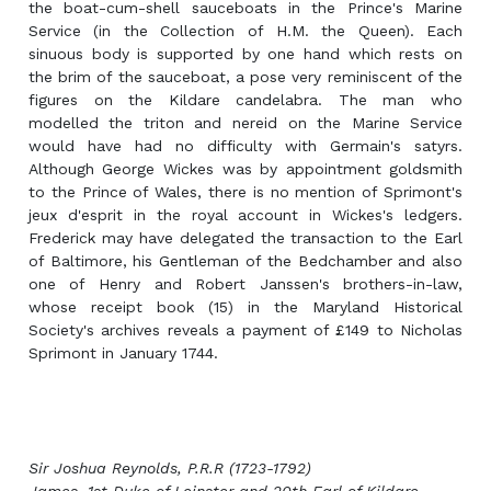
the boat-cum-shell sauceboats in the Prince's Marine
Service (in the Collection of H.M. the Queen). Each
sinuous body is supported by one hand which rests on
the brim of the sauceboat, a pose very reminiscent of the
figures on the Kildare candelabra. The man who
modelled the triton and nereid on the Marine Service
would have had no difficulty with Germain's satyrs.
Although George Wickes was by appointment goldsmith
to the Prince of Wales, there is no mention of Sprimont's
jeux d'esprit in the royal account in Wickes's ledgers.
Frederick may have delegated the transaction to the Earl
of Baltimore, his Gentleman of the Bedchamber and also
one of Henry and Robert Janssen's brothers-in-law,
whose receipt book (15) in the Maryland Historical
Society's archives reveals a payment of £149 to Nicholas
Sprimont in January 1744.
Sir Joshua Reynolds, P.R.R (1723-1792)