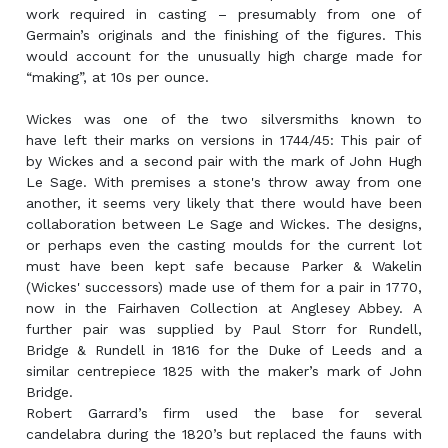
work required in casting – presumably from one of
Germain’s originals and the finishing of the figures. This
would account for the unusually high charge made for
“making”, at 10s per ounce.
Wickes was one of the two silversmiths known to
have left their marks on versions in 1744/45: This pair of
by Wickes and a second pair with the mark of John Hugh
Le Sage. With premises a stone's throw away from one
another, it seems very likely that there would have been
collaboration between Le Sage and Wickes. The designs,
or perhaps even the casting moulds for the current lot
must have been kept safe because Parker & Wakelin
(Wickes' successors) made use of them for a pair in 1770,
now in the Fairhaven Collection at Anglesey Abbey. A
further pair was supplied by Paul Storr for Rundell,
Bridge & Rundell in 1816 for the Duke of Leeds and a
similar centrepiece 1825 with the maker’s mark of John
Bridge.
Robert Garrard’s firm used the base for several
candelabra during the 1820’s but replaced the fauns with