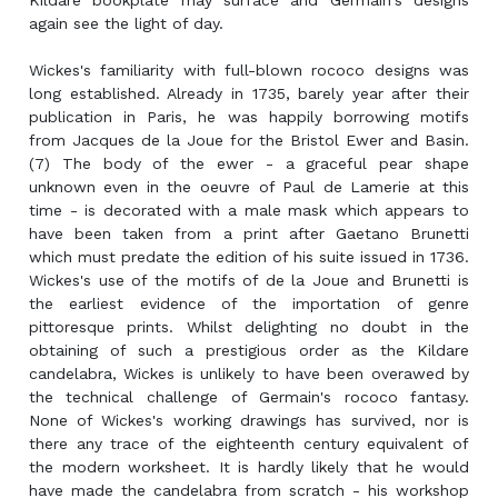
Kildare bookplate may surface and Germain's designs
again see the light of day.
Wickes's familiarity with full-blown rococo designs was
long established. Already in 1735, barely year after their
publication in Paris, he was happily borrowing motifs
from Jacques de la Joue for the Bristol Ewer and Basin.
(7) The body of the ewer - a graceful pear shape
unknown even in the oeuvre of Paul de Lamerie at this
time - is decorated with a male mask which appears to
have been taken from a print after Gaetano Brunetti
which must predate the edition of his suite issued in 1736.
Wickes's use of the motifs of de la Joue and Brunetti is
the earliest evidence of the importation of genre
pittoresque prints. Whilst delighting no doubt in the
obtaining of such a prestigious order as the Kildare
candelabra, Wickes is unlikely to have been overawed by
the technical challenge of Germain's rococo fantasy.
None of Wickes's working drawings has survived, nor is
there any trace of the eighteenth century equivalent of
the modern worksheet. It is hardly likely that he would
have made the candelabra from scratch - his workshop