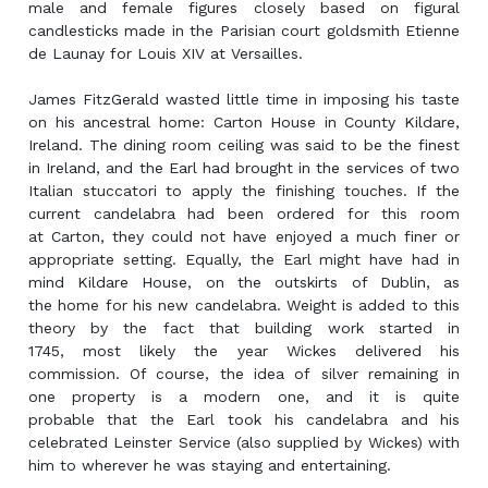
male and female figures closely based on figural
candlesticks made in the Parisian court goldsmith Etienne
de Launay for Louis XIV at Versailles.
James FitzGerald wasted little time in imposing his taste
on his ancestral home: Carton House in County Kildare,
Ireland. The dining room ceiling was said to be the finest
in Ireland, and the Earl had brought in the services of two
Italian stuccatori to apply the finishing touches. If the
current candelabra had been ordered for this room
at Carton, they could not have enjoyed a much finer or
appropriate setting. Equally, the Earl might have had in
mind Kildare House, on the outskirts of Dublin, as
the home for his new candelabra. Weight is added to this
theory by the fact that building work started in
1745, most likely the year Wickes delivered his
commission. Of course, the idea of silver remaining in
one property is a modern one, and it is quite
probable that the Earl took his candelabra and his
celebrated Leinster Service (also supplied by Wickes) with
him to wherever he was staying and entertaining.