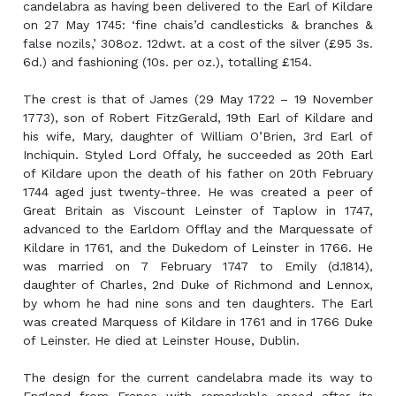
candelabra as having been delivered to the Earl of Kildare
on 27 May 1745: ‘fine chais’d candlesticks & branches &
false nozils,’ 308oz. 12dwt. at a cost of the silver (£95 3s.
6d.) and fashioning (10s. per oz.), totalling £154.
The crest is that of James (29 May 1722 – 19 November
1773), son of Robert FitzGerald, 19th Earl of Kildare and
his wife, Mary, daughter of William O’Brien, 3rd Earl of
Inchiquin. Styled Lord Offaly, he succeeded as 20th Earl
of Kildare upon the death of his father on 20th February
1744 aged just twenty-three. He was created a peer of
Great Britain as Viscount Leinster of Taplow in 1747,
advanced to the Earldom Offlay and the Marquessate of
Kildare in 1761, and the Dukedom of Leinster in 1766. He
was married on 7 February 1747 to Emily (d.1814),
daughter of Charles, 2nd Duke of Richmond and Lennox,
by whom he had nine sons and ten daughters. The Earl
was created Marquess of Kildare in 1761 and in 1766 Duke
of Leinster. He died at Leinster House, Dublin.
The design for the current candelabra made its way to