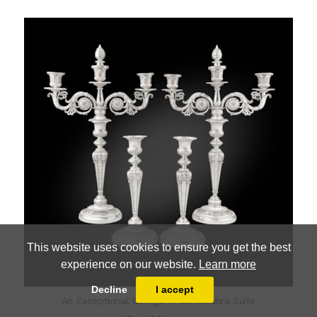
This website uses cookies to ensure you get the best
experience on our website.
Learn more
Decline
I accept
An Exceptional George III Candelabra Suite