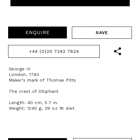
ENQUIRE
+44 (0)20 7242 7624
George III
London, 1783
Maker’s mark of Thomas Pitts
The crest of Olliphant
Length: 40 cm, 5.7 in.
Weight: 1240 g, 29 oz 16 dwt