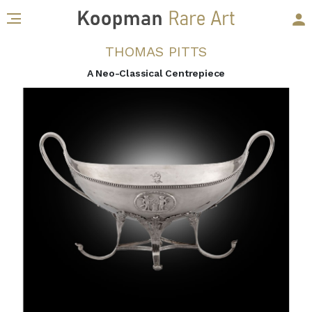
THOMAS PITTS
A Neo-Classical Centrepiece