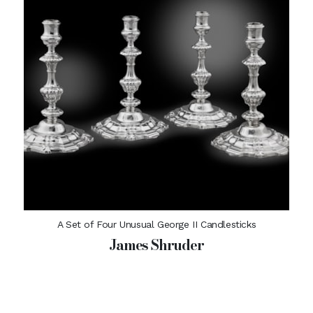
A Set of Four Unusual George II Candlesticks
James Shruder