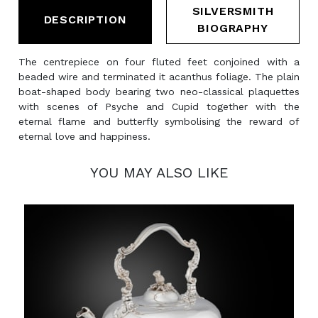
SILVERSMITH
DESCRIPTION
BIOGRAPHY
The centrepiece on four fluted feet conjoined with a
beaded wire and terminated it acanthus foliage. The plain
boat-shaped body bearing two neo-classical plaquettes
with scenes of Psyche and Cupid together with the
eternal flame and butterfly symbolising the reward of
eternal love and happiness.
YOU MAY ALSO LIKE