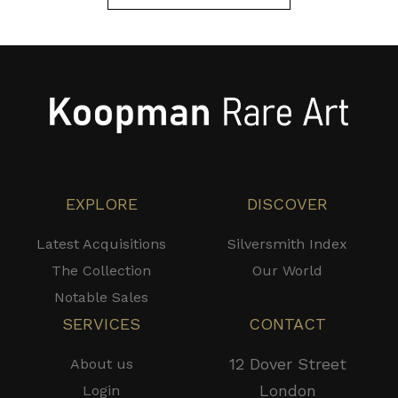
EXPLORE
DISCOVER
Latest Acquisitions
Silversmith Index
The Collection
Our World
Notable Sales
SERVICES
CONTACT
12 Dover Street
About us
London
Login