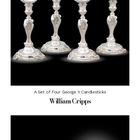
A Set of Four George II Candlesticks
William Cripps