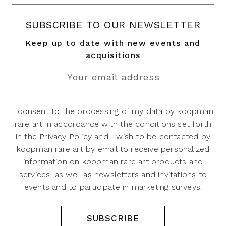
SUBSCRIBE TO OUR NEWSLETTER
Keep up to date with new events and
acquisitions
I consent to the processing of my data by koopman
rare art in accordance with the conditions set forth
in the Privacy Policy and I wish to be contacted by
koopman rare art by email to receive personalized
information on koopman rare art products and
services, as well as newsletters and invitations to
events and to participate in marketing surveys.
SUBSCRIBE