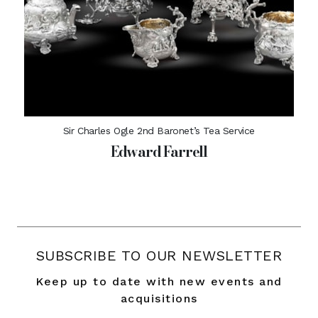
Sir Charles Ogle 2nd Baronet’s Tea Service
Edward Farrell
SUBSCRIBE TO OUR NEWSLETTER
Keep up to date with new events and
acquisitions