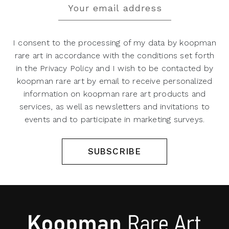
I consent to the processing of my data by koopman
rare art in accordance with the conditions set forth
in the Privacy Policy and I wish to be contacted by
koopman rare art by email to receive personalized
information on koopman rare art products and
services, as well as newsletters and invitations to
events and to participate in marketing surveys.
SUBSCRIBE