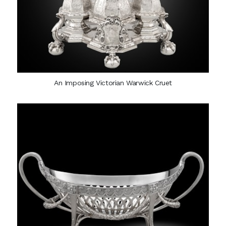
An Imposing Victorian Warwick Cruet