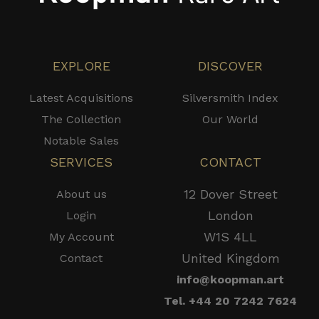
EXPLORE
DISCOVER
Latest Acquisitions
Silversmith Index
The Collection
Our World
Notable Sales
SERVICES
CONTACT
12 Dover Street
About us
London
Login
W1S 4LL
My Account
United Kingdom
Contact
info@koopman.art
Tel. +44 20 7242 7624