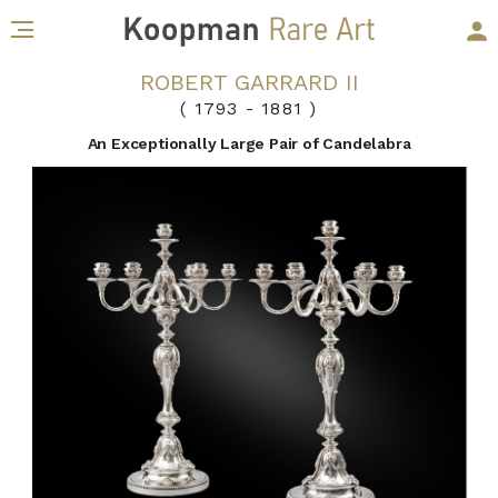
ROBERT GARRARD II
( 1793
-
1881 )
An Exceptionally Large Pair of Candelabra