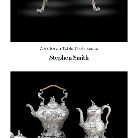
A Victorian Table Centrepiece
Stephen Smith