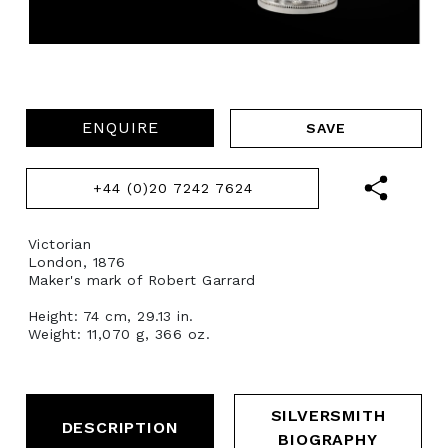
ENQUIRE
+44 (0)20 7242 7624
Victorian
London, 1876
Maker's mark of Robert Garrard
Height: 74 cm, 29.13 in.
Weight: 11,070 g, 366 oz.
SILVERSMITH
DESCRIPTION
BIOGRAPHY