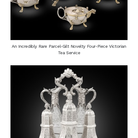
An Incredibly Rare Parcel-Gilt Novelty Four-Piece Victorian
Tea Service