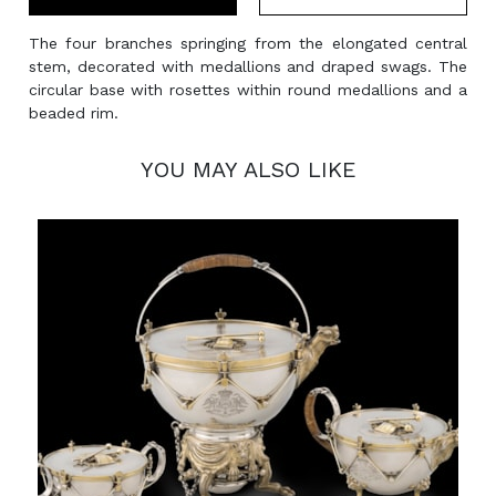
The four branches springing from the elongated central
stem, decorated with medallions and draped swags. The
circular base with rosettes within round medallions and a
beaded rim.
YOU MAY ALSO LIKE