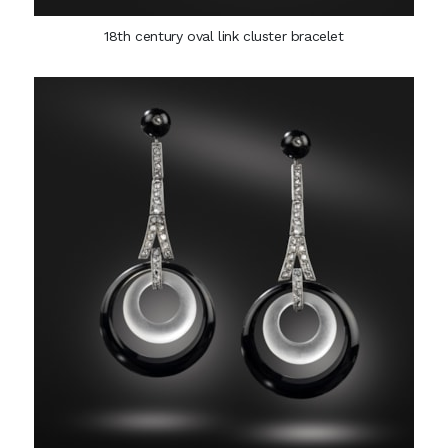
18th century oval link cluster bracelet