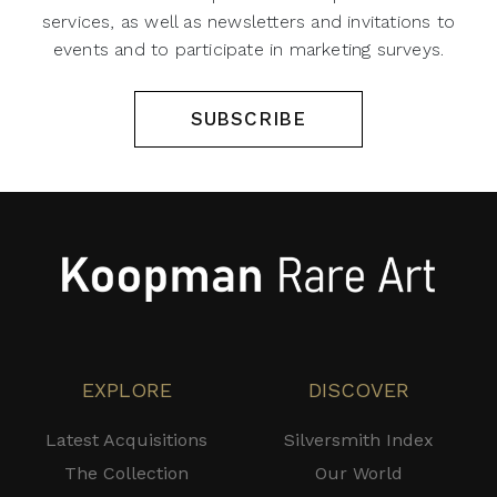
services, as well as newsletters and invitations to
events and to participate in marketing surveys.
SUBSCRIBE
EXPLORE
DISCOVER
Latest Acquisitions
Silversmith Index
The Collection
Our World