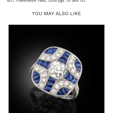
1937, Flammarion Paris, 2009 pgs. 131 and 133.
YOU MAY ALSO LIKE