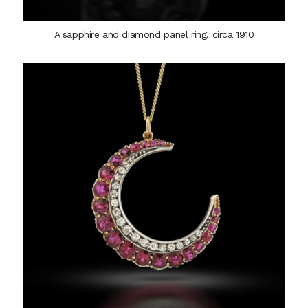
A sapphire and diamond panel ring, circa 1910