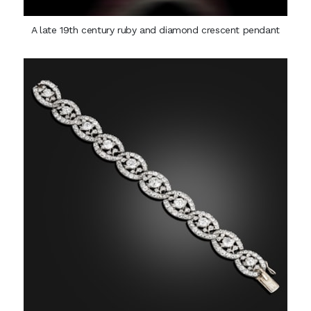
A late 19th century ruby and diamond crescent pendant