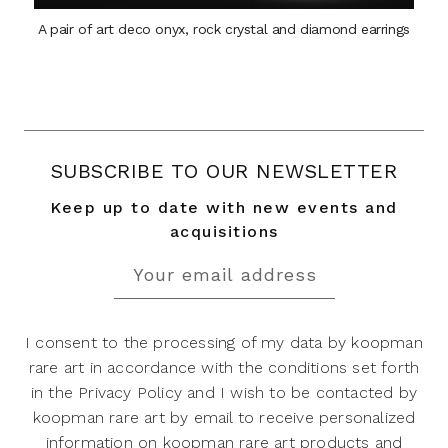
A pair of art deco onyx, rock crystal and diamond earrings
SUBSCRIBE TO OUR NEWSLETTER
Keep up to date with new events and
acquisitions
I consent to the processing of my data by koopman
rare art in accordance with the conditions set forth
in the Privacy Policy and I wish to be contacted by
koopman rare art by email to receive personalized
information on koopman rare art products and