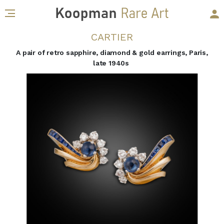
CARTIER
A pair of retro sapphire, diamond & gold earrings, Paris,
late 1940s