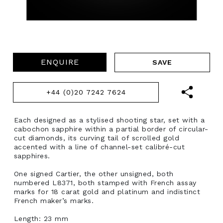
ENQUIRE
+44 (0)20 7242 7624
Each designed as a stylised shooting star, set with a
cabochon sapphire within a partial border of circular-
cut diamonds, its curving tail of scrolled gold
accented with a line of channel-set calibré-cut
sapphires.
One signed Cartier, the other unsigned, both
numbered L8371, both stamped with French assay
marks for 18 carat gold and platinum and indistinct
French maker’s marks.
Length: 23 mm