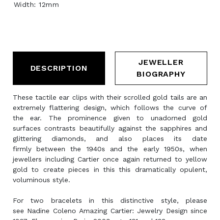
Width: 12mm
JEWELLER
DESCRIPTION
BIOGRAPHY
These tactile ear clips with their scrolled gold tails are an
extremely flattering design, which follows the curve of
the ear. The prominence given to unadorned gold
surfaces contrasts beautifully against the sapphires and
glittering diamonds, and also places its date
firmly between the 1940s and the early 1950s, when
jewellers including Cartier once again returned to yellow
gold to create pieces in this this dramatically opulent,
voluminous style.
For two bracelets in this distinctive style, please
see Nadine Coleno Amazing Cartier: Jewelry Design since