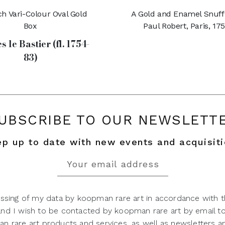
h Vari-Colour Oval Gold
A Gold and Enamel Snuff
Box
Paul Robert, Paris, 17
s le Bastier (fl. 1754-
83)
UBSCRIBE TO OUR NEWSLETT
p up to date with new events and acquisit
ssing of my data by koopman rare art in accordance with t
 and I wish to be contacted by koopman rare art by email t
 rare art products and services, as well as newsletters an