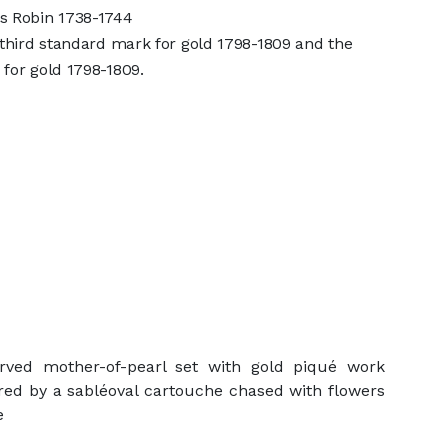
s Robin 1738-1744
 third standard mark for gold 1798-1809 and the
for gold 1798-1809.
arved mother-of-pearl set with gold piqué work
tred by a sabléoval cartouche chased with flowers
e