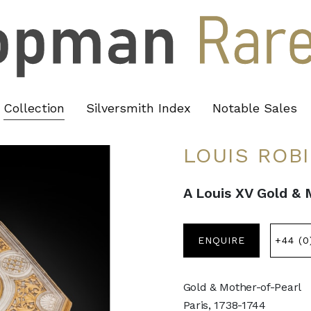
Collection
Silversmith Index
Notable Sales
LOUIS ROB
A Louis XV Gold &
ENQUIRE
+44 (0
Gold & Mother-of-Pearl
Paris, 1738-1744