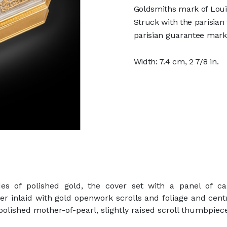
Goldsmiths mark of Loui
Struck with the parisian
parisian guarantee mark 
Width: 7.4 cm, 2 7/8 in.
es of polished gold, the cover set with a panel of c
ver inlaid with gold openwork scrolls and foliage and cen
f polished mother-of-pearl, slightly raised scroll thumbpiec