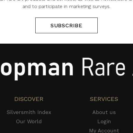
and to participate in marketing surveys.
SUBSCRIBE
DISCOVER
SERVICES
Silversmith Index
About us
Our World
Login
My Account