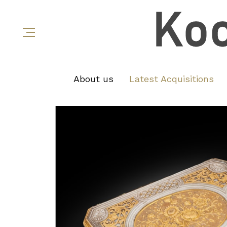
About us
Latest Acquisitions