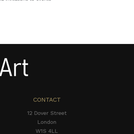
CONTACT
12 Dover Street
London
W1S 4LL