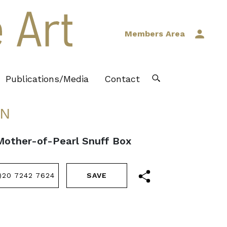
Members Area
Publications/Media
Contact
IN
 Mother-of-Pearl Snuff Box
)20 7242 7624