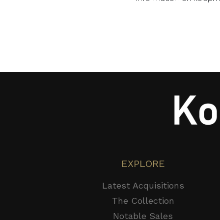
EXPLORE
Latest Acquisitions
The Collection
Notable Sales