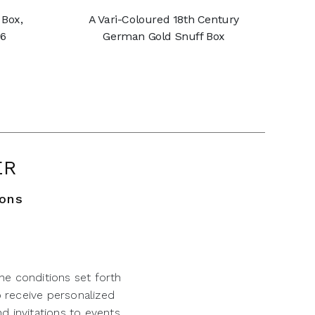
 Box,
A Vari-Coloured 18th Century
56
German Gold Snuff Box
ER
ions
he conditions set forth
o receive personalized
d invitations to events