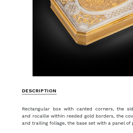
DESCRIPTION
Rectangular box with canted corners, the sid
and rocaille within reeded gold borders, the co
and trailing foliage, the base set with a panel o