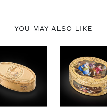
YOU MAY ALSO LIKE