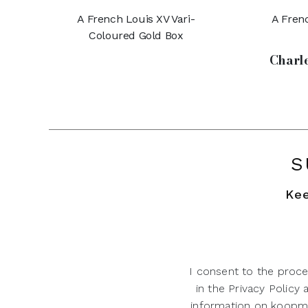
A French Louis XV Vari-
A Frenc
Coloured Gold Box
Charle
S
Kee
I consent to the proce
in the Privacy Policy
information on koopman