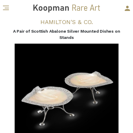
HAMILTON'S & CO.
A Pair of Scottish Abalone Silver Mounted Dishes on
Stands