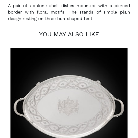
A pair of abalone shell dishes mounted with a pierced
border with floral motifs. The stands of simple plain
design resting on three bun-shaped feet.
YOU MAY ALSO LIKE