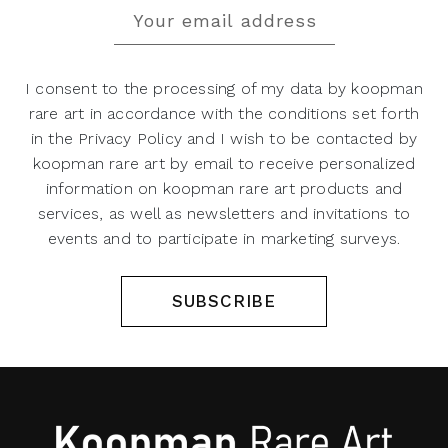
I consent to the processing of my data by koopman
rare art in accordance with the conditions set forth
in the Privacy Policy and I wish to be contacted by
koopman rare art by email to receive personalized
information on koopman rare art products and
services, as well as newsletters and invitations to
events and to participate in marketing surveys.
SUBSCRIBE