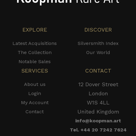
EXPLORE
DISCOVER
Latest Acquisitions
Silversmith Index
The Collection
Our World
Notable Sales
SERVICES
CONTACT
12 Dover Street
About us
London
Login
W1S 4LL
My Account
United Kingdom
Contact
info@koopman.art
Tel. +44 20 7242 7624