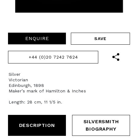
ENQUIRE
+44 (0)20 7242 7624
Silver
Victorian
Edinburgh, 1898
Maker’s mark of Hamilton & Inches
Length: 28 cm, 11 1/5 in.
SILVERSMITH
DESCRIPTION
BIOGRAPHY