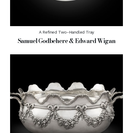
A Refined Two-Handled Tray
Samuel Godbehere & Edward Wigan