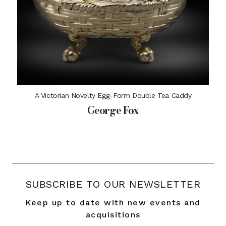
A Victorian Novelty Egg-Form Double Tea Caddy
George Fox
SUBSCRIBE TO OUR NEWSLETTER
Keep up to date with new events and
acquisitions