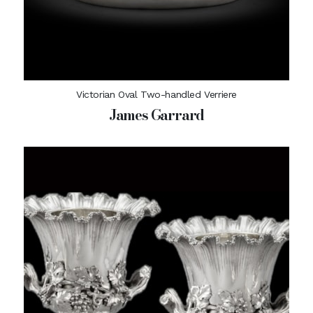
Victorian Oval Two-handled Verriere
James Garrard