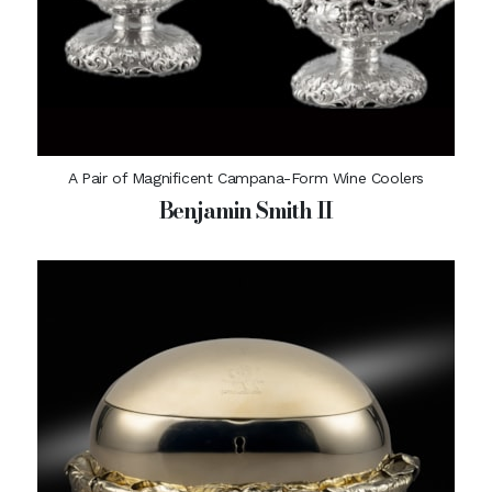
A Pair of Magnificent Campana-Form Wine Coolers
Benjamin Smith II