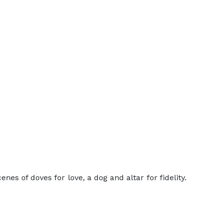
es of doves for love, a dog and altar for fidelity.