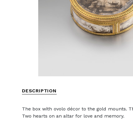
DESCRIPTION
The box with ovolo décor to the gold mounts. The
Two hearts on an altar for love and memory.