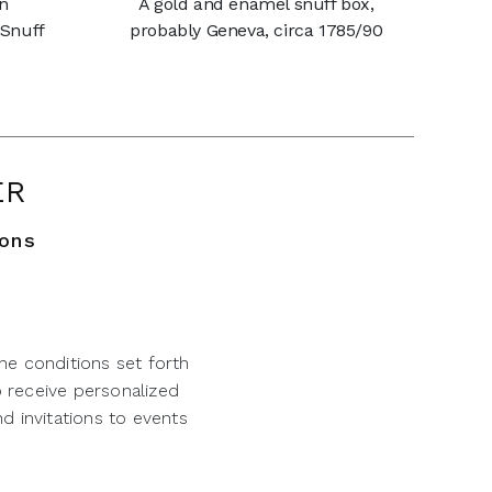
an
A gold and enamel snuff box,
 Snuff
probably Geneva, circa 1785/90
ER
ions
he conditions set forth
o receive personalized
d invitations to events