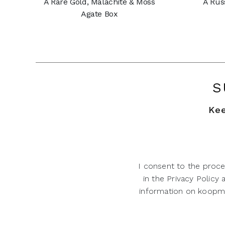
A Rare Gold, Malachite & Moss
A Rus
Agate Box
S
Kee
I consent to the proce
in the Privacy Policy
information on koopman