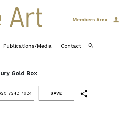
Members Area
Publications/Media
Contact
tury Gold Box
)20 7242 7624