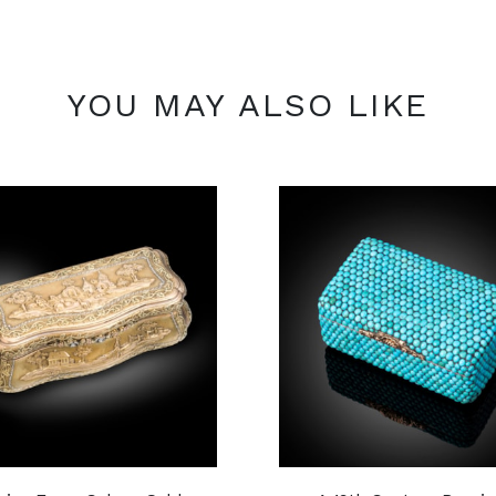
YOU MAY ALSO LIKE