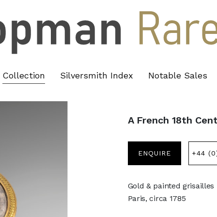
Collection
Silversmith Index
Notable Sales
A French 18th Cen
ENQUIRE
+44 (0
Gold & painted grisailles
Paris, circa 1785