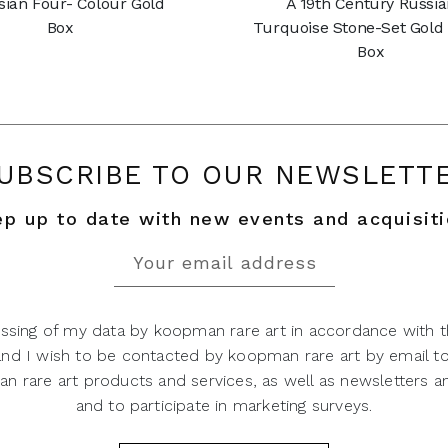
sian Four- Colour Gold
A 19th Century Russi
Box
Turquoise Stone-Set Gold
Box
UBSCRIBE TO OUR NEWSLETT
p up to date with new events and acquisit
ssing of my data by koopman rare art in accordance with t
 and I wish to be contacted by koopman rare art by email t
 rare art products and services, as well as newsletters an
and to participate in marketing surveys.