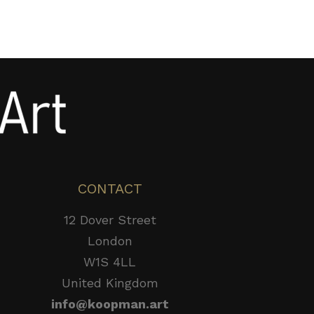
CONTACT
12 Dover Street
London
W1S 4LL
United Kingdom
info@koopman.art