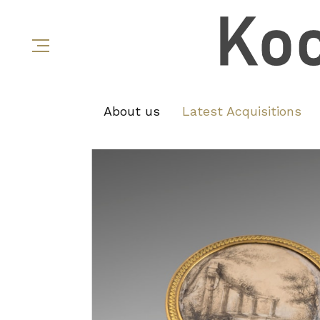
About us
Latest Acquisitions