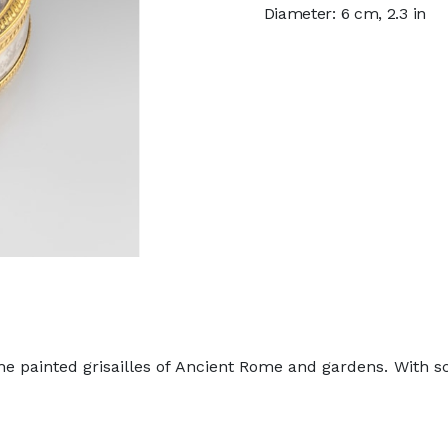
Diameter: 6 cm, 2.3 in
 painted grisailles of Ancient Rome and gardens. With scen