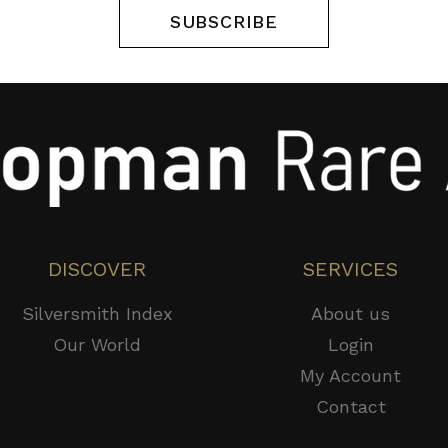
SUBSCRIBE
DISCOVER
SERVICES
Silversmith Index
About us
Our World
Login
My Account
Contact