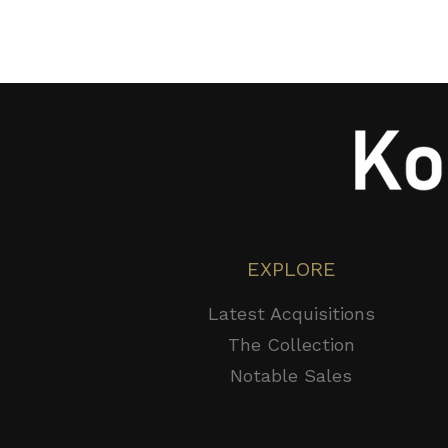
EXPLORE
Latest Acquisitions
The Collection
Notable Sales