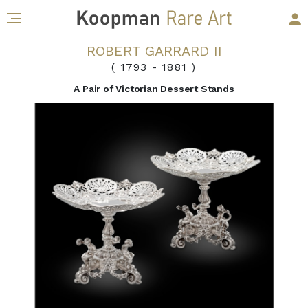
ROBERT GARRARD II
( 1793
-
1881 )
A Pair of Victorian Dessert Stands