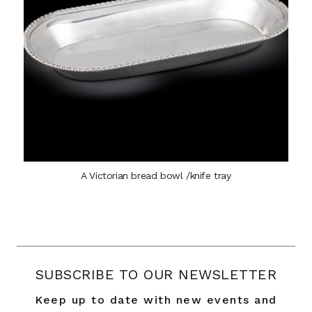
A Victorian bread bowl /knife tray
SUBSCRIBE TO OUR NEWSLETTER
Keep up to date with new events and