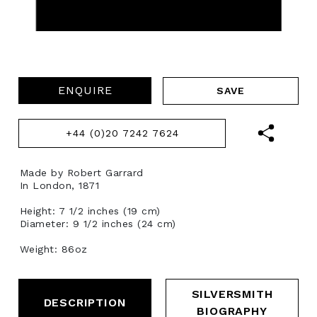
ENQUIRE
+44 (0)20 7242 7624
Made by Robert Garrard
In London, 1871
Height: 7 1/2 inches (19 cm)
Diameter: 9 1/2 inches (24 cm)
Weight: 86oz
SILVERSMITH
DESCRIPTION
BIOGRAPHY