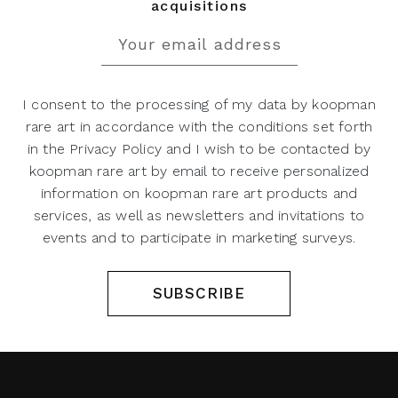
acquisitions
I consent to the processing of my data by koopman
rare art in accordance with the conditions set forth
in the Privacy Policy and I wish to be contacted by
koopman rare art by email to receive personalized
information on koopman rare art products and
services, as well as newsletters and invitations to
events and to participate in marketing surveys.
SUBSCRIBE