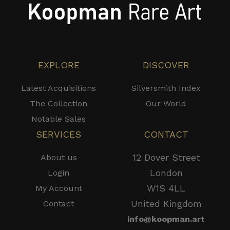
EXPLORE
DISCOVER
Latest Acquisitions
Silversmith Index
The Collection
Our World
Notable Sales
SERVICES
CONTACT
12 Dover Street
About us
London
Login
W1S 4LL
My Account
United Kingdom
Contact
info@koopman.art