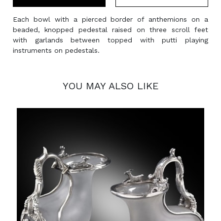
Each bowl with a pierced border of anthemions on a
beaded, knopped pedestal raised on three scroll feet
with garlands between topped with putti playing
instruments on pedestals.
YOU MAY ALSO LIKE