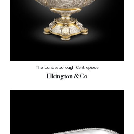
The Londesborough Centrepiece
Elkington & Co