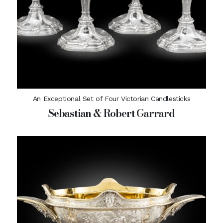
An Exceptional Set of Four Victorian Candlesticks
Sebastian & Robert Garrard