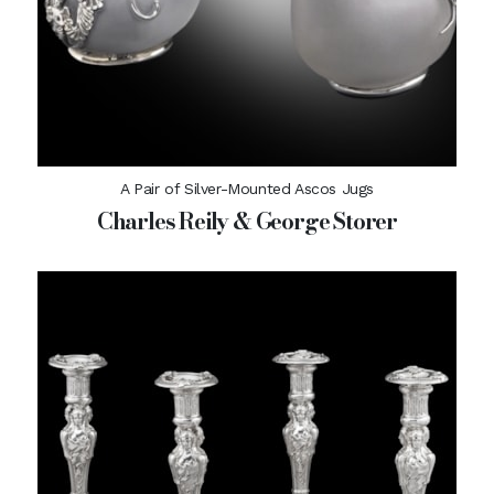
A Pair of Silver-Mounted Ascos Jugs
Charles Reily & George Storer