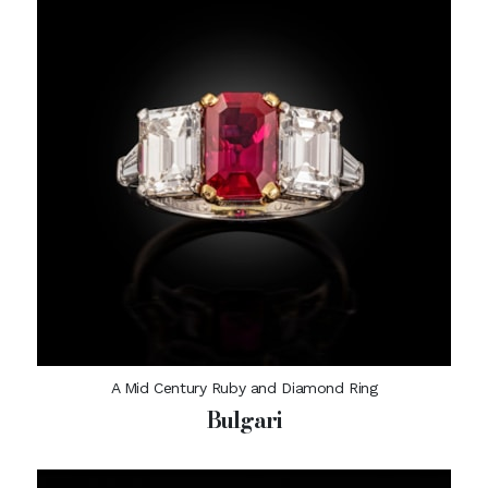
A Mid Century Ruby and Diamond Ring
Bulgari