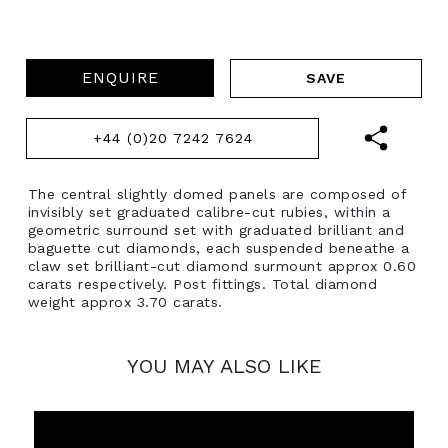
ENQUIRE
+44 (0)20 7242 7624
The central slightly domed panels are composed of
invisibly set graduated calibre-cut rubies, within a
geometric surround set with graduated brilliant and
baguette cut diamonds, each suspended beneathe a
claw set brilliant-cut diamond surmount approx 0.60
carats respectively. Post fittings. Total diamond
weight approx 3.70 carats.
YOU MAY ALSO LIKE