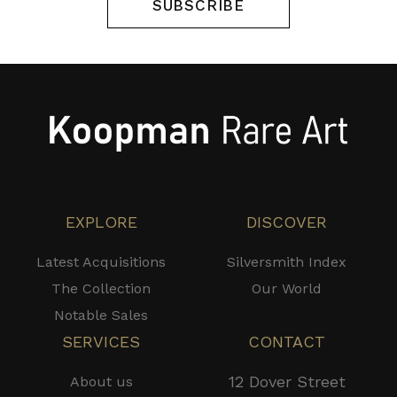
SUBSCRIBE
EXPLORE
DISCOVER
Latest Acquisitions
Silversmith Index
The Collection
Our World
Notable Sales
SERVICES
CONTACT
12 Dover Street
About us