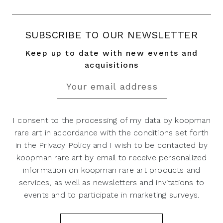
SUBSCRIBE TO OUR NEWSLETTER
Keep up to date with new events and
acquisitions
I consent to the processing of my data by koopman
rare art in accordance with the conditions set forth
in the Privacy Policy and I wish to be contacted by
koopman rare art by email to receive personalized
information on koopman rare art products and
services, as well as newsletters and invitations to
events and to participate in marketing surveys.