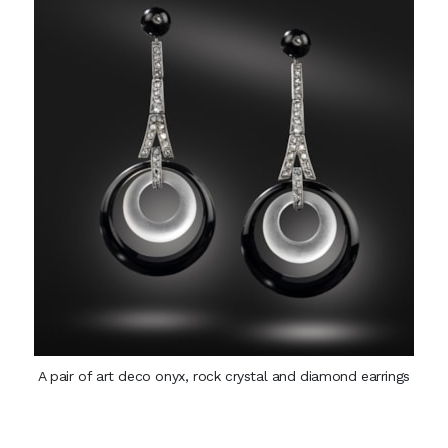
A pair of art deco onyx, rock crystal and diamond earrings