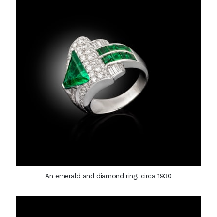
An emerald and diamond ring, circa 1930