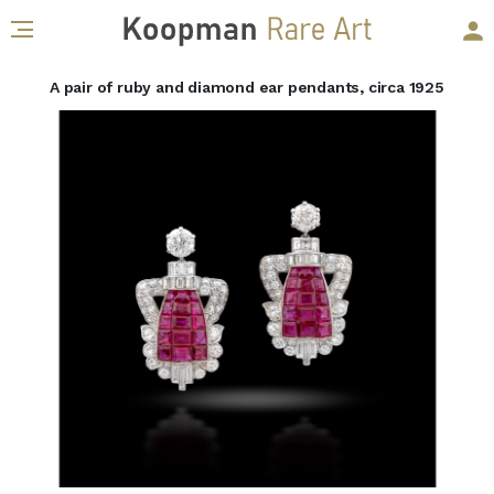
A pair of ruby and diamond ear pendants, circa 1925