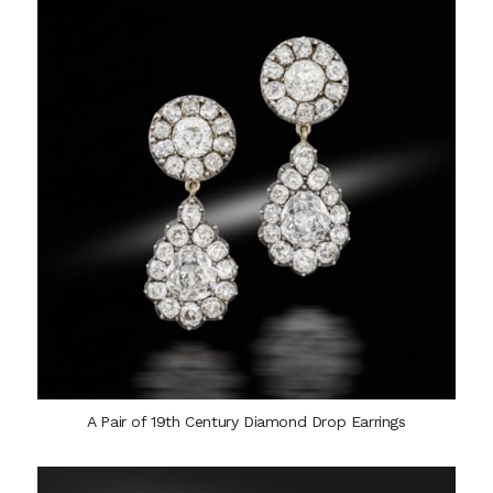
A Pair of 19th Century Diamond Drop Earrings