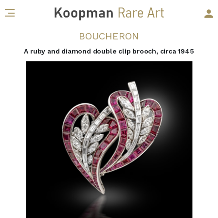
BOUCHERON
A ruby and diamond double clip brooch, circa 1945