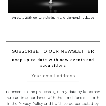
An early 20th century platinum and diamond necklace
SUBSCRIBE TO OUR NEWSLETTER
Keep up to date with new events and
acquisitions
I consent to the processing of my data by koopman
rare art in accordance with the conditions set forth
in the Privacy Policy and I wish to be contacted by