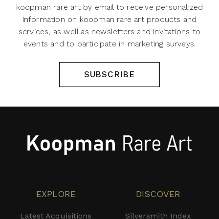
koopman rare art by email to receive personalized
information on koopman rare art products and
services, as well as newsletters and invitations to
events and to participate in marketing surveys.
SUBSCRIBE
EXPLORE
DISCOVER
Latest Acquisitions
Silversmith Index