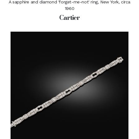
A sapphire and diamond 'forget-me-not' ring, New York, circa
1960
Cartier