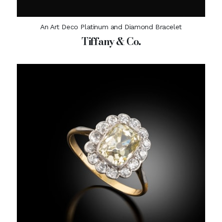
An Art Deco Platinum and Diamond Bracelet
Tiffany & Co.