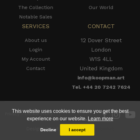
The Collection
Our World
Notable Sales
SERVICES
CONTACT
12 Dover Street
About us
London
Login
W1S 4LL
My Account
United Kingdom
Contact
info@koopman.art
Tel. +44 20 7242 7624
This website uses cookies to ensure you get the best
Privacy - Cookie Policy
experience on our website.
Learn more
Designed and Powered by
MasterArt
Decline
I accept