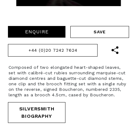
ENQUIRE
+44 (0)20 7242 7624
Composed of two elongated heart-shaped leaves,
set with calibré-cut rubies surrounding marquise-cut
diamond centres and baguette-cut diamond stems,
one clip and the brooch fitting set with a single ruby
on the reverse, signed Boucheron, numbered 2335,
length as a brooch 4.5cm, cased by Boucheron.
SILVERSMITH
BIOGRAPHY