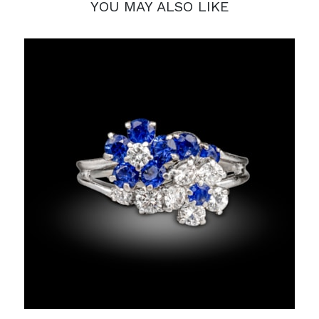
YOU MAY ALSO LIKE