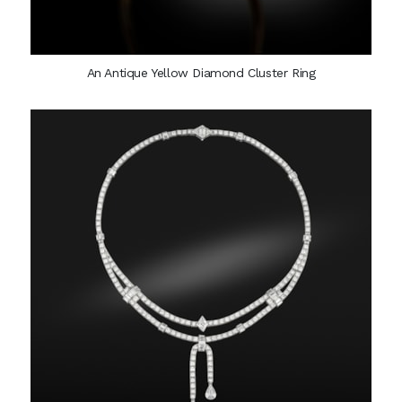
An Antique Yellow Diamond Cluster Ring