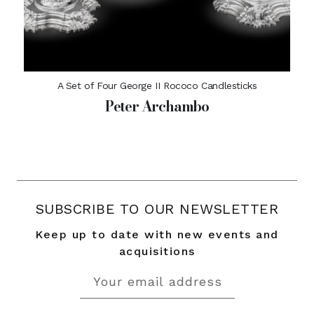
A Set of Four George II Rococo Candlesticks
Peter Archambo
SUBSCRIBE TO OUR NEWSLETTER
Keep up to date with new events and
acquisitions