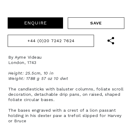
ENQUIRE
+44 (0)20 7242 7624
By Ayme Videau
London, 1743
Height: 25.5cm, 10 in
Weight: 1788 g 57 oz 10 dwt
The candlesticks with baluster columns, foliate scroll
decoration, detachable drip pans, on raised, shaped
foliate circular bases.
The bases engraved with a crest of a lion passant
holding in his dexter paw a trefoil slipped for Harvey
or Bruce