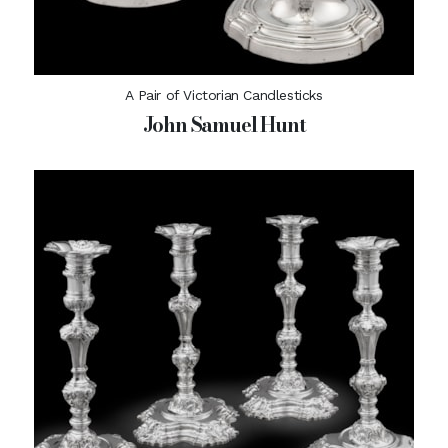
A Pair of Victorian Candlesticks
John Samuel Hunt