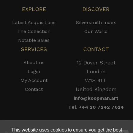
EXPLORE
DISCOVER
Latest Acquisitions
Silversmith Index
The Collection
Our World
Notable Sales
SERVICES
CONTACT
12 Dover Street
About us
London
Login
W1S 4LL
My Account
United Kingdom
Contact
info@koopman.art
Tel. +44 20 7242 7624
This website uses cookies to ensure you get the best
Privacy - Cookie Policy