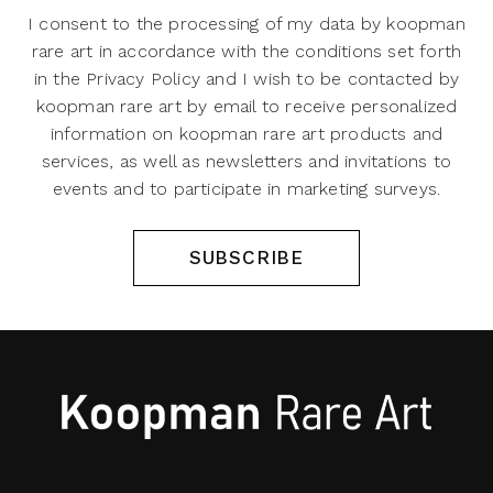
I consent to the processing of my data by koopman
rare art in accordance with the conditions set forth
in the Privacy Policy and I wish to be contacted by
koopman rare art by email to receive personalized
information on koopman rare art products and
services, as well as newsletters and invitations to
events and to participate in marketing surveys.
SUBSCRIBE