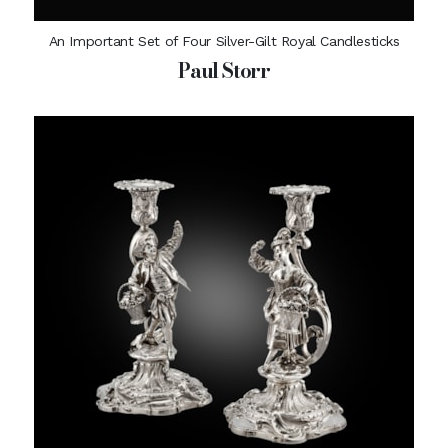
An Important Set of Four Silver-Gilt Royal Candlesticks
Paul Storr