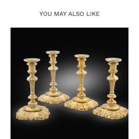
YOU MAY ALSO LIKE