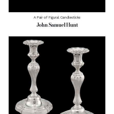
A Pair of Figural Candlesticks
John Samuel Hunt