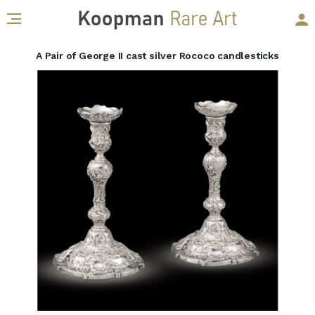
A Pair of George II cast silver Rococo candlesticks