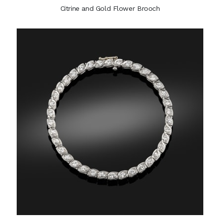
Citrine and Gold Flower Brooch