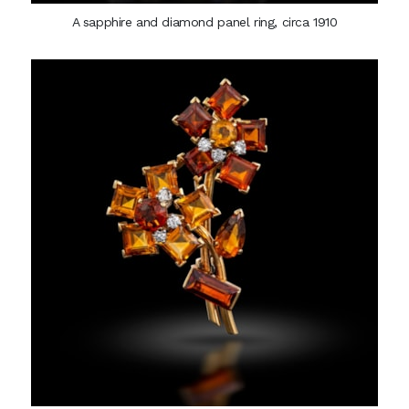
A sapphire and diamond panel ring, circa 1910