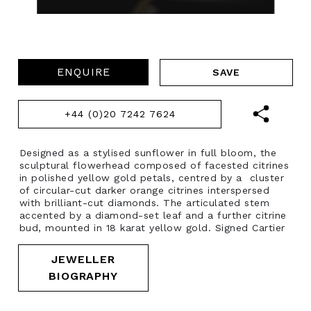
ENQUIRE
+44 (0)20 7242 7624
Designed as a stylised sunflower in full bloom, the
sculptural flowerhead composed of facested citrines
in polished yellow gold petals, centred by a cluster
of circular-cut darker orange citrines interspersed
with brilliant-cut diamonds. The articulated stem
accented by a diamond-set leaf and a further citrine
bud, mounted in 18 karat yellow gold. Signed Cartier
JEWELLER
BIOGRAPHY