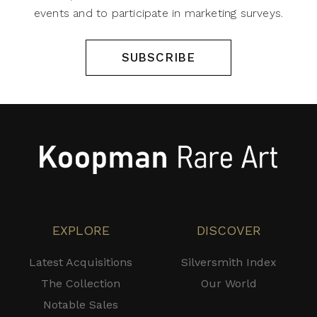
events and to participate in marketing surveys.
SUBSCRIBE
EXPLORE
DISCOVER
Latest Acquisitions
Silversmith Index
The Collection
Our World
Notable Sales