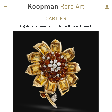
CARTIER
A gold, diamond and citrine flower brooch