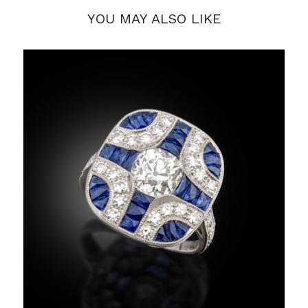
YOU MAY ALSO LIKE