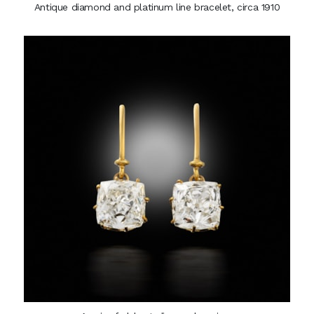
Antique diamond and platinum line bracelet, circa 1910