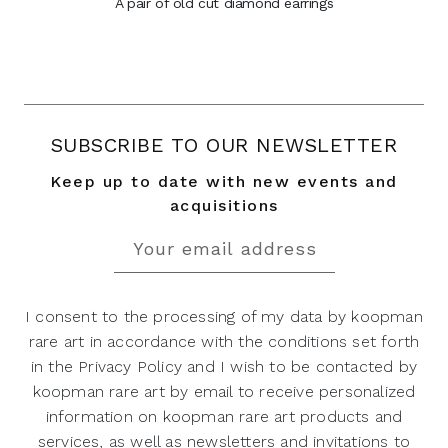
A pair of old cut diamond earrings
SUBSCRIBE TO OUR NEWSLETTER
Keep up to date with new events and
acquisitions
I consent to the processing of my data by koopman
rare art in accordance with the conditions set forth
in the Privacy Policy and I wish to be contacted by
koopman rare art by email to receive personalized
information on koopman rare art products and
services, as well as newsletters and invitations to