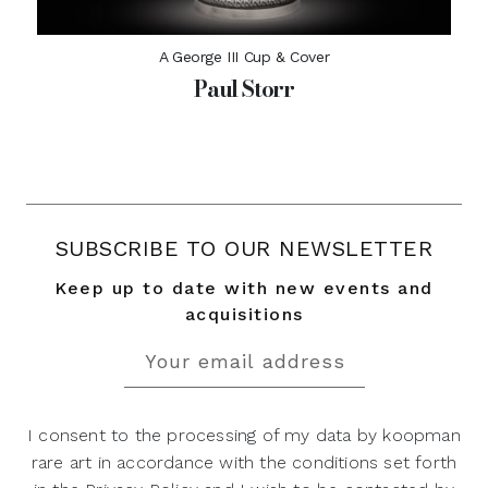
A George III Cup & Cover
Paul Storr
SUBSCRIBE TO OUR NEWSLETTER
Keep up to date with new events and
acquisitions
I consent to the processing of my data by koopman
rare art in accordance with the conditions set forth