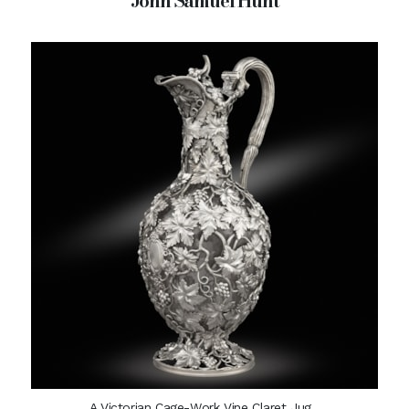
John Samuel Hunt
A Victorian Cage-Work Vine Claret Jug