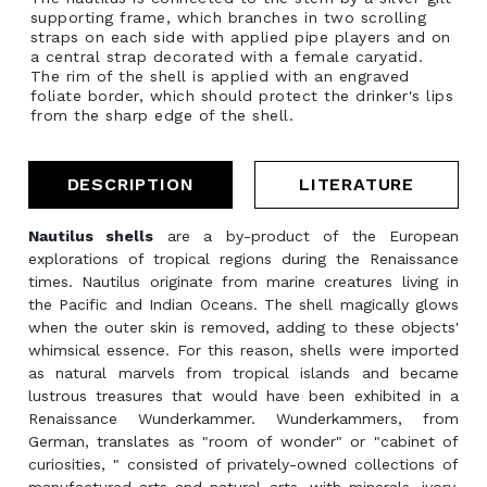
supporting frame, which branches in two scrolling
straps on each side with applied pipe players and on
a central strap decorated with a female caryatid.
The rim of the shell is applied with an engraved
foliate border, which should protect the drinker's lips
from the sharp edge of the shell.
DESCRIPTION
LITERATURE
Nautilus shells
are a by-product of the European
explorations of tropical regions during the Renaissance
times. Nautilus originate from marine creatures living in
the Pacific and Indian Oceans. The shell magically glows
when the outer skin is removed, adding to these objects'
whimsical essence. For this reason, shells were imported
as natural marvels from tropical islands and became
lustrous treasures that would have been exhibited in a
Renaissance Wunderkammer. Wunderkammers, from
German, translates as "room of wonder" or "cabinet of
curiosities, " consisted of privately-owned collections of