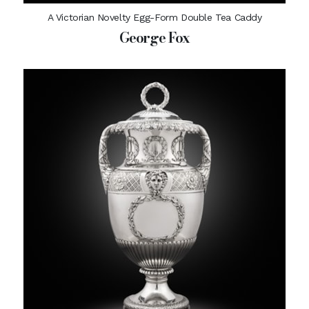
A Victorian Novelty Egg-Form Double Tea Caddy
George Fox