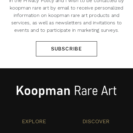
in the Privacy Policy and I wish to be contacted by
koopman rare art by email to receive personalized
information on koopman rare art products and
services, as well as newsletters and invitations to
events and to participate in marketing surveys.
SUBSCRIBE
EXPLORE
DISCOVER