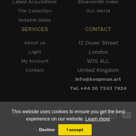
Latest Acquisitions
Silversmith Index
The Collection
Our World
Notable Sales
SERVICES
CONTACT
12 Dover Street
About us
London
Login
W1S 4LL
My Account
United Kingdom
Contact
info@koopman.art
Tel. +44 20 7242 7624
This website uses cookies to ensure you get the best
Privacy - Cookie Policy
experience on our website.
Learn more
Designed and Powered by
MasterArt
Decline
I accept