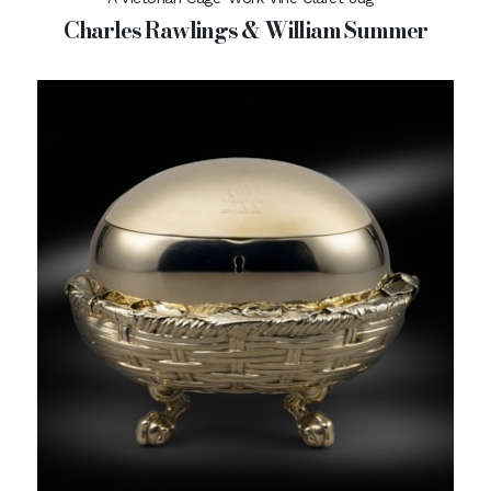
Charles Rawlings & William Summer