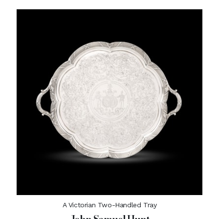
A Victorian Two-Handled Tray