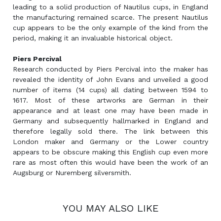
leading to a solid production of Nautilus cups, in England
the manufacturing remained scarce. The present Nautilus
cup appears to be the only example of the kind from the
period, making it an invaluable historical object.
Piers Percival
Research conducted by Piers Percival into the maker has
revealed the identity of John Evans and unveiled a good
number of items (14 cups) all dating between 1594 to
1617. Most of these artworks are German in their
appearance and at least one may have been made in
Germany and subsequently hallmarked in England and
therefore legally sold there. The link between this
London maker and Germany or the Lower country
appears to be obscure making this English cup even more
rare as most often this would have been the work of an
Augsburg or Nuremberg silversmith.
YOU MAY ALSO LIKE