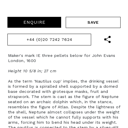
ENQUIRE
+44 (0)20 7242 7624
Maker's mark IE three pellets below for John Evans
London, 1600
Height 10 5/8 in; 27 cm
As the term 'Nautilus cup' implies, the drinking vessel
is formed by a spiralled shell supported by a domed
base decorated with grotesque masks, fruit and
strapwork. The stem is cast as the figure of Neptune
seated on an archaic dolphin which, in the stance,
resembles the figure of Atlas. Despite the lightness of
the shell, Neptune almost collapses under the weight
of the vessel which he cannot fully supports with his
arms, forcing him to bend his head under its weight.
The nautilus is connected to the stem by a silver-gilt