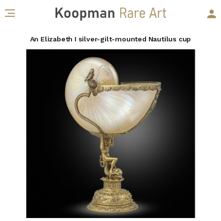
An Elizabeth I silver-gilt-mounted Nautilus cup