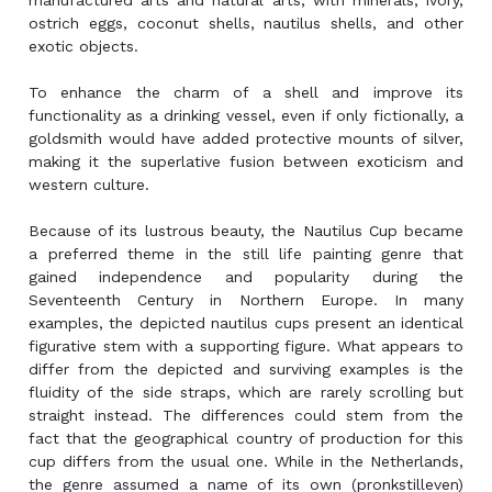
manufactured arts and natural arts, with minerals, ivory,
ostrich eggs, coconut shells, nautilus shells, and other
exotic objects.
To enhance the charm of a shell and improve its
functionality as a drinking vessel, even if only fictionally, a
goldsmith would have added protective mounts of silver,
making it the superlative fusion between exoticism and
western culture.
Because of its lustrous beauty, the Nautilus Cup became
a preferred theme in the still life painting genre that
gained independence and popularity during the
Seventeenth Century in Northern Europe. In many
examples, the depicted nautilus cups present an identical
figurative stem with a supporting figure. What appears to
differ from the depicted and surviving examples is the
fluidity of the side straps, which are rarely scrolling but
straight instead. The differences could stem from the
fact that the geographical country of production for this
cup differs from the usual one. While in the Netherlands,
the genre assumed a name of its own (pronkstilleven)