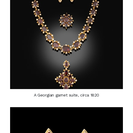
A Georgian garnet suite, circa 1820