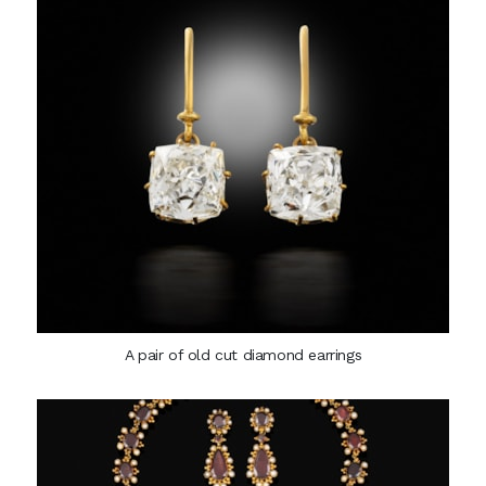
A pair of old cut diamond earrings