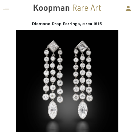
Diamond Drop Earrings, circa 1915