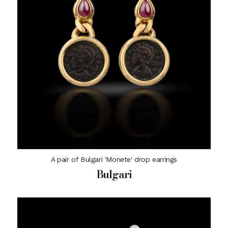
A pair of Bulgari 'Monete' drop earrings
Bulgari