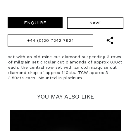
ENQUIRE
+44 (0)20 7242 7624
set with an old mine cut diamond suspending 3 rows
of milgrain set circular cut diamonds of approx 0.10ct
each, the central row set with an old marquise cut
diamond drop of approx 1.10cts. TCW approx 3-
3.50cts each. Mounted in platinum.
YOU MAY ALSO LIKE