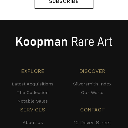
SUBSCRIBE
EXPLORE
DISCOVER
Latest Acquisitions
Silversmith Index
The Collection
Our World
Notable Sales
SERVICES
CONTACT
12 Dover Street
About us