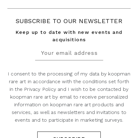
SUBSCRIBE TO OUR NEWSLETTER
Keep up to date with new events and
acquisitions
I consent to the processing of my data by koopman
rare art in accordance with the conditions set forth
in the Privacy Policy and I wish to be contacted by
koopman rare art by email to receive personalized
information on koopman rare art products and
services, as well as newsletters and invitations to
events and to participate in marketing surveys.