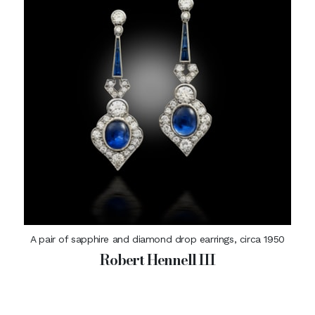
A pair of sapphire and diamond drop earrings, circa 1950
Robert Hennell III