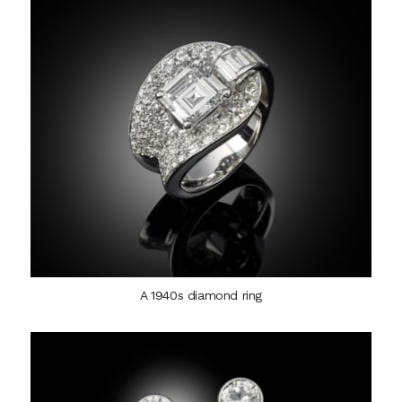
A 1940s diamond ring