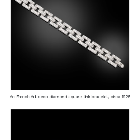
An French Art deco diamond square-link bracelet, circa 1925