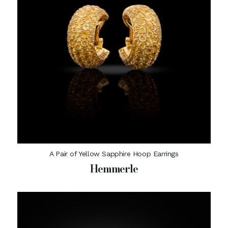
A Pair of Yellow Sapphire Hoop Earrings
Hemmerle