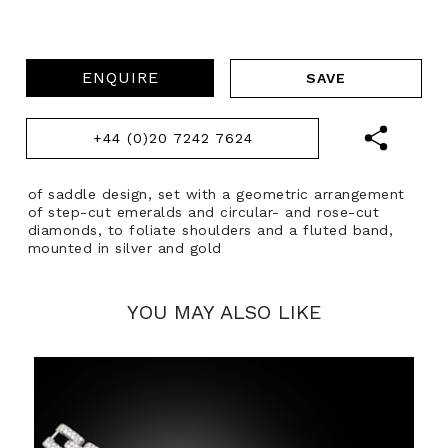
ENQUIRE
+44 (0)20 7242 7624
of saddle design, set with a geometric arrangement
of step-cut emeralds and circular- and rose-cut
diamonds, to foliate shoulders and a fluted band,
mounted in silver and gold
YOU MAY ALSO LIKE