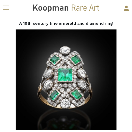
A 19th century fine emerald and diamond ring