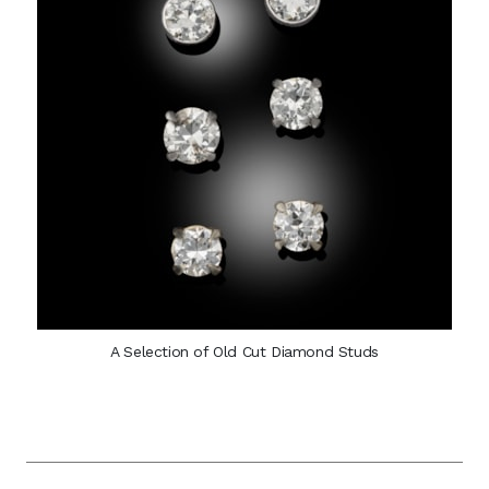
A Selection of Old Cut Diamond Studs