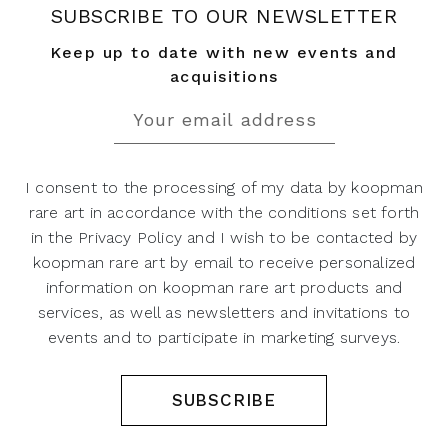
SUBSCRIBE TO OUR NEWSLETTER
Keep up to date with new events and
acquisitions
I consent to the processing of my data by koopman
rare art in accordance with the conditions set forth
in the Privacy Policy and I wish to be contacted by
koopman rare art by email to receive personalized
information on koopman rare art products and
services, as well as newsletters and invitations to
events and to participate in marketing surveys.
SUBSCRIBE