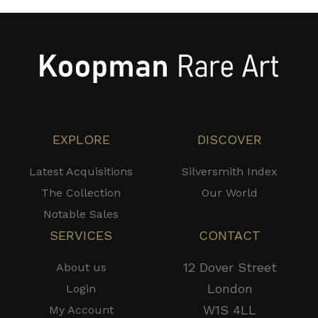
EXPLORE
DISCOVER
Latest Acquisitions
Silversmith Index
The Collection
Our World
Notable Sales
SERVICES
CONTACT
12 Dover Street
About us
London
Login
W1S 4LL
My Account