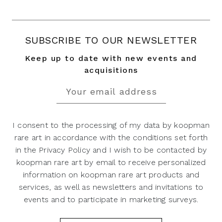
SUBSCRIBE TO OUR NEWSLETTER
Keep up to date with new events and
acquisitions
I consent to the processing of my data by koopman
rare art in accordance with the conditions set forth
in the Privacy Policy and I wish to be contacted by
koopman rare art by email to receive personalized
information on koopman rare art products and
services, as well as newsletters and invitations to
events and to participate in marketing surveys.