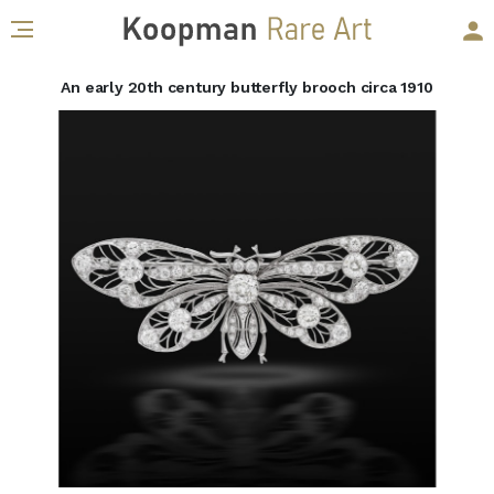
An early 20th century butterfly brooch circa 1910