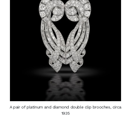
A pair of platinum and diamond double clip brooches, circa
1935