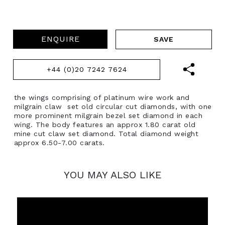
ENQUIRE
+44 (0)20 7242 7624
the wings comprising of platinum wire work and
milgrain claw set old circular cut diamonds, with one
more prominent milgrain bezel set diamond in each
wing. The body features an approx 1.80 carat old
mine cut claw set diamond. Total diamond weight
approx 6.50-7.00 carats.
YOU MAY ALSO LIKE