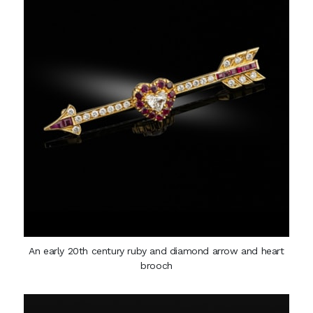
An early 20th century ruby and diamond arrow and heart
brooch