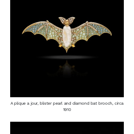
A plique a jour, blister pearl and diamond bat brooch, circa
1910