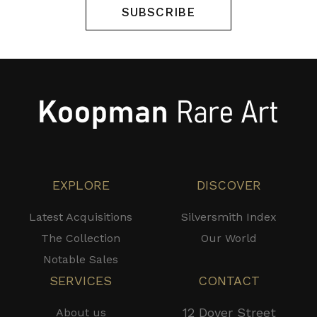
SUBSCRIBE
EXPLORE
DISCOVER
Latest Acquisitions
Silversmith Index
The Collection
Our World
Notable Sales
SERVICES
CONTACT
12 Dover Street
About us