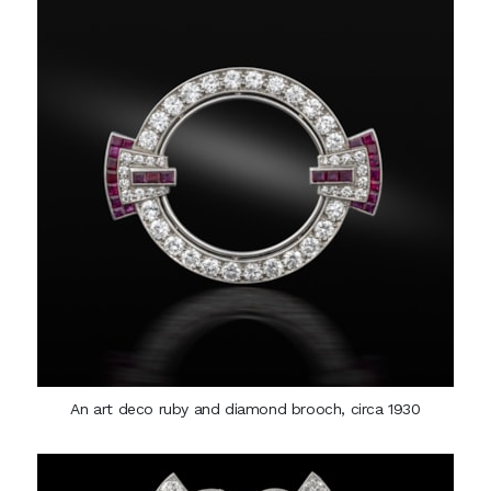
An art deco ruby and diamond brooch, circa 1930