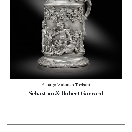
A Large Victorian Tankard
Sebastian & Robert Garrard