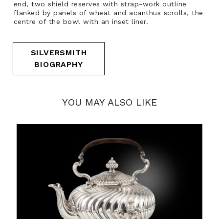
end, two shield reserves with strap-work outline
flanked by panels of wheat and acanthus scrolls, the
centre of the bowl with an inset liner.
SILVERSMITH
BIOGRAPHY
YOU MAY ALSO LIKE