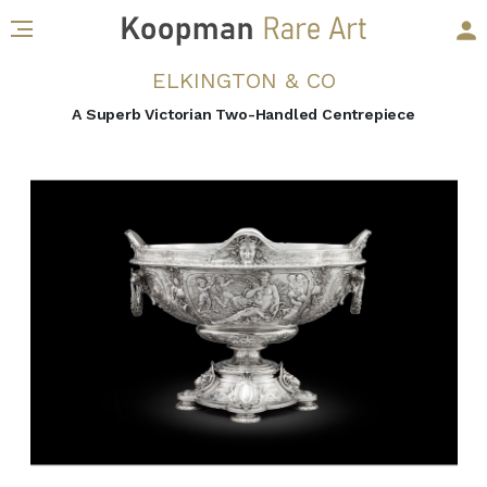
ELKINGTON & CO
A Superb Victorian Two-Handled Centrepiece