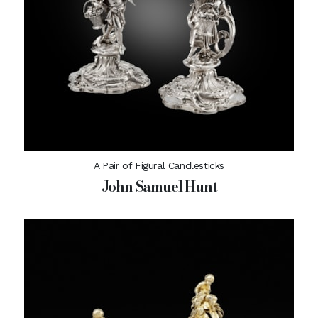
A Pair of Figural Candlesticks
John Samuel Hunt