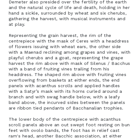
Demeter also presided over the fertility of the earth
and the natural cycle of life and death, holding in her
hand a sickle, surrounded by wheat and six cherubs,
gathering the harvest, with musical instruments and
at play.
Representing the grain harvest, the rim of the
centrepiece with the mask of Ceres with a headdress
of flowers issuing with wheat ears, the other side
with a Maenad reclining among grapes and vines, with
playful cherubs and a goat, representing the grape
harvest the rim above with mask of Silenus / Bacchus
with a band of fruiting vines trailing from his
headdress. The shaped rim above with fruiting vines
overflowing from baskets at either ends, the end
panels with acanthus scrolls and applied handles
with a Satyr’s mask with its horns curled around a
branch and with swag handle below, with a leafy
band above, the incurved sides between the panels
are ribbon tied pendants of Bacchanalian trophies.
The lower body of the centrepiece with acanthus
scroll panels above an out swept foot resting on bun
feet with ovolo bands, the foot has in relief cast
ram's head, another Bacchic association, at either