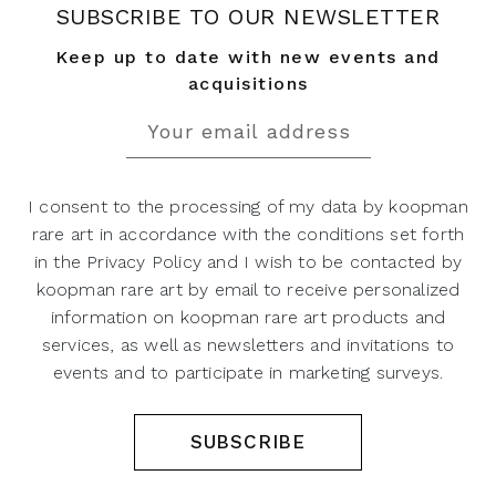
SUBSCRIBE TO OUR NEWSLETTER
Keep up to date with new events and
acquisitions
I consent to the processing of my data by koopman
rare art in accordance with the conditions set forth
in the Privacy Policy and I wish to be contacted by
koopman rare art by email to receive personalized
information on koopman rare art products and
services, as well as newsletters and invitations to
events and to participate in marketing surveys.
SUBSCRIBE