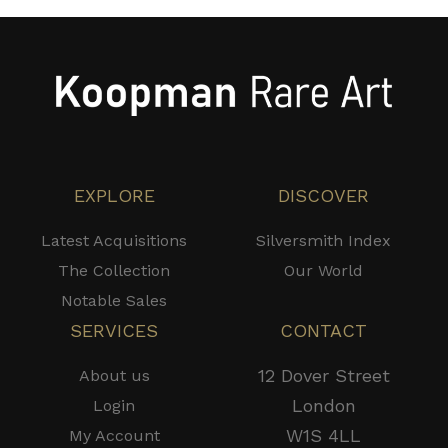
EXPLORE
DISCOVER
Latest Acquisitions
Silversmith Index
The Collection
Our World
Notable Sales
SERVICES
CONTACT
12 Dover Street
About us
London
Login
W1S 4LL
My Account