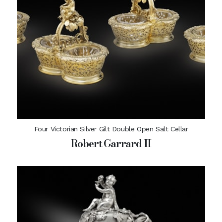
Four Victorian Silver Gilt Double Open Salt Cellar
Robert Garrard II