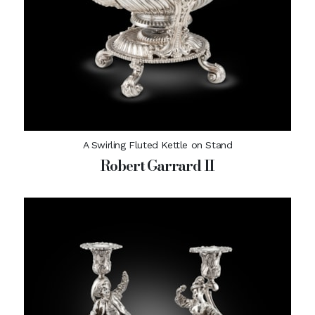
A Swirling Fluted Kettle on Stand
Robert Garrard II