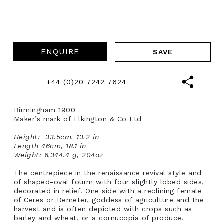
ENQUIRE
+44 (0)20 7242 7624
Birmingham 1900
Maker’s mark of Elkington & Co Ltd
Height: 33.5cm, 13.2 in
Length 46cm, 18.1 in
Weight: 6,344.4 g, 204oz
The centrepiece in the renaissance revival style and
of shaped-oval fourm with four slightly lobed sides,
decorated in relief. One side with a reclining female
of Ceres or Demeter, goddess of agriculture and the
harvest and is often depicted with crops such as
barley and wheat, or a cornucopia of produce.