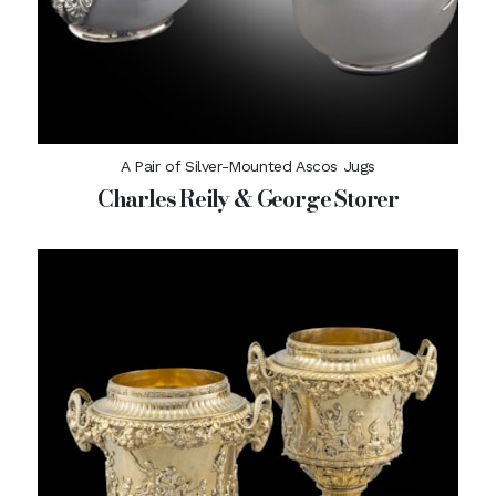
A Pair of Silver-Mounted Ascos Jugs
Charles Reily & George Storer