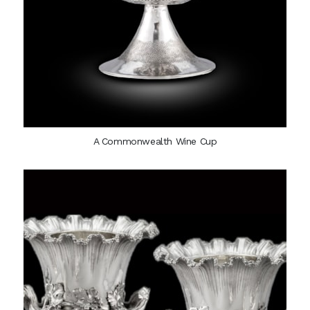
A Commonwealth Wine Cup