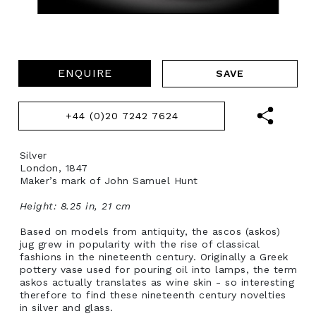
ENQUIRE
+44 (0)20 7242 7624
Silver
London, 1847
Maker’s mark of John Samuel Hunt
Height: 8.25 in, 21 cm
Based on models from antiquity, the ascos (askos)
jug grew in popularity with the rise of classical
fashions in the nineteenth century. Originally a Greek
pottery vase used for pouring oil into lamps, the term
askos actually translates as wine skin - so interesting
therefore to find these nineteenth century novelties
in silver and glass.