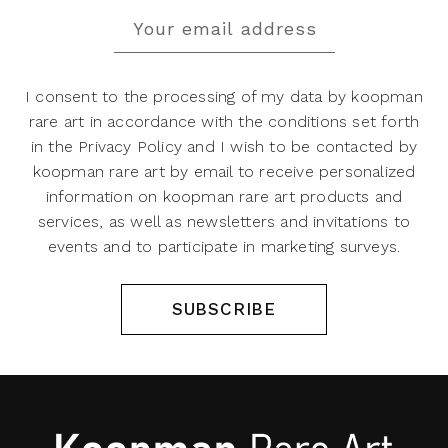
I consent to the processing of my data by koopman
rare art in accordance with the conditions set forth
in the Privacy Policy and I wish to be contacted by
koopman rare art by email to receive personalized
information on koopman rare art products and
services, as well as newsletters and invitations to
events and to participate in marketing surveys.
SUBSCRIBE