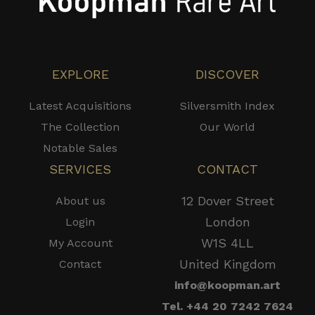
EXPLORE
DISCOVER
Latest Acquisitions
Silversmith Index
The Collection
Our World
Notable Sales
SERVICES
CONTACT
12 Dover Street
About us
London
Login
W1S 4LL
My Account
United Kingdom
Contact
info@koopman.art
Tel. +44 20 7242 7624