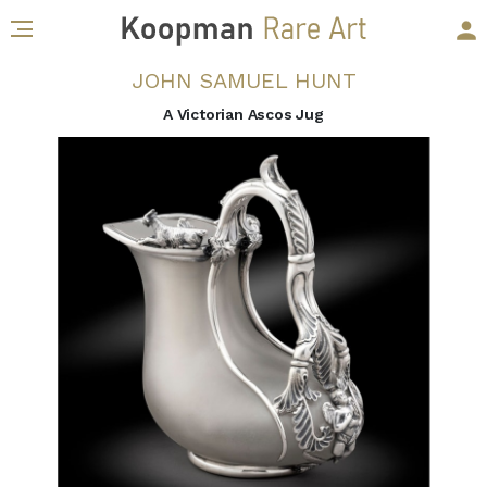
JOHN SAMUEL HUNT
A Victorian Ascos Jug