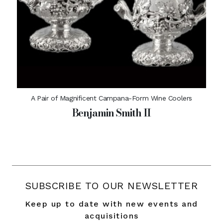
A Pair of Magnificent Campana-Form Wine Coolers
Benjamin Smith II
SUBSCRIBE TO OUR NEWSLETTER
Keep up to date with new events and
acquisitions