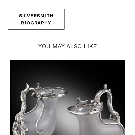
SILVERSMITH
BIOGRAPHY
YOU MAY ALSO LIKE