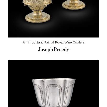
An Important Pair of Royal Wine Coolers
Joseph Preedy