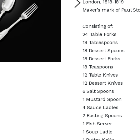
London, 1818-1819
Maker’s mark of Paul Sto
Consisting of:
24 Table Forks
18 Tablespoons
18 Dessert Spoons
18 Dessert Forks
18 Teaspoons
12 Table Knives
12 Dessert Knives
6 Salt Spoons
1 Mustard Spoon
4 Sauce Ladles
2 Basting Spoons
1 Fish Server
1 Soup Ladle
1 Butter Knife