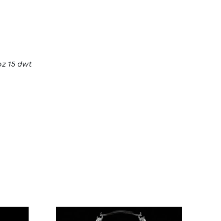
oz 15 dwt