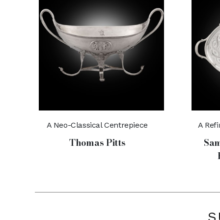
A Neo-Classical Centrepiece
A Ref
Thomas Pitts
Sam
S