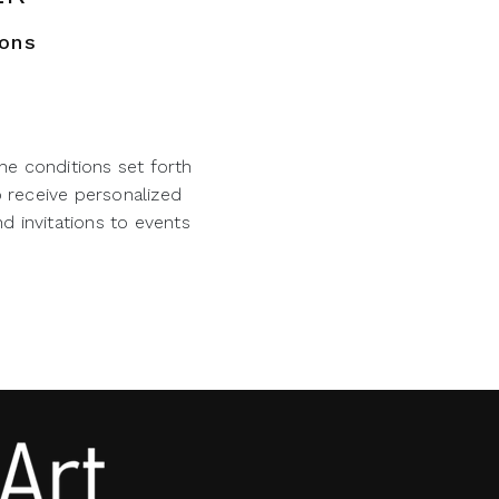
ions
he conditions set forth
o receive personalized
d invitations to events