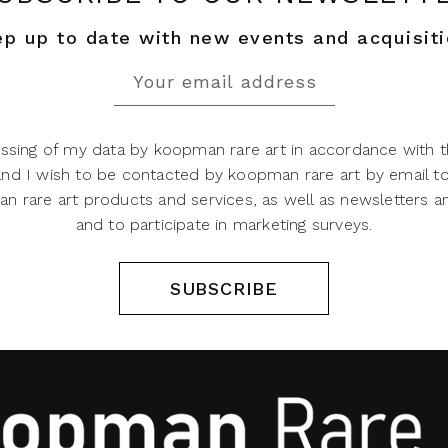
p up to date with new events and acquisit
ssing of my data by koopman rare art in accordance with t
 and I wish to be contacted by koopman rare art by email t
 rare art products and services, as well as newsletters an
and to participate in marketing surveys.
SUBSCRIBE