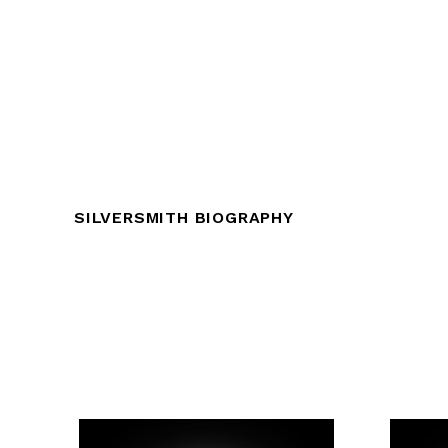
SILVERSMITH BIOGRAPHY