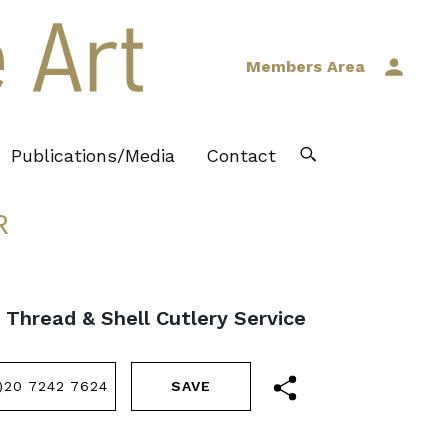
Members Area
Publications/Media
Contact
R
, Thread & Shell Cutlery Service
)20 7242 7624