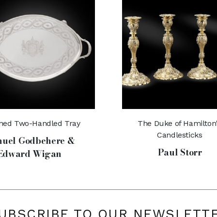
ined Two-Handled Tray
The Duke of Hamilton
Candlesticks
uel Godbehere &
Paul Storr
Edward Wigan
UBSCRIBE TO OUR NEWSLETT