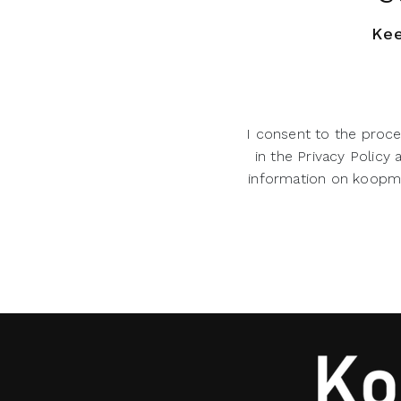
Kee
I consent to the proce
in the Privacy Policy
information on koopman