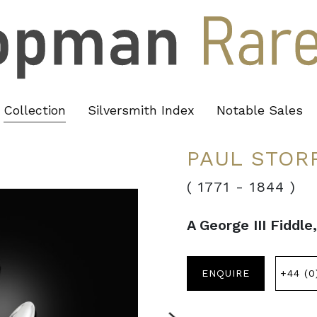
Collection
Silversmith Index
Notable Sales
PAUL STOR
( 1771
-
1844 )
A George III Fiddle
ENQUIRE
+44 (0