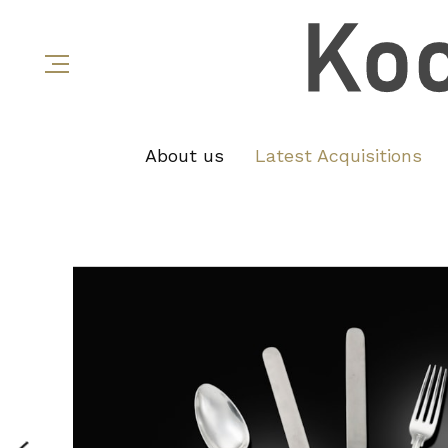
About us
Latest Acquisitions