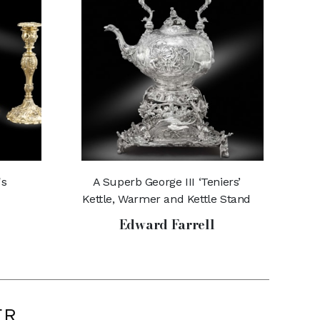
's
A Superb George III ‘Teniers’
Kettle, Warmer and Kettle Stand
Edward Farrell
ER