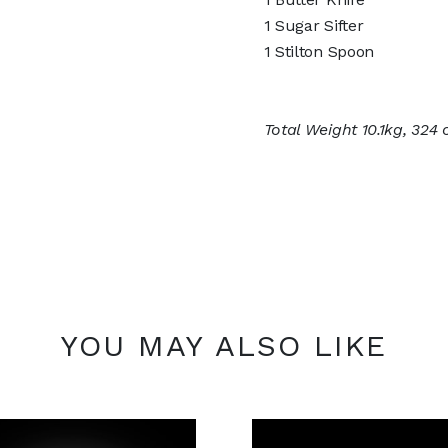
1 Sugar Sifter
1 Stilton Spoon
Total Weight 10.1kg, 324 
YOU MAY ALSO LIKE