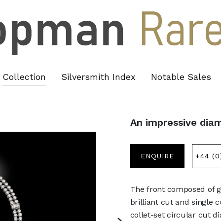
Collection
Silversmith Index
Notable Sales
An impressive dia
ENQUIRE
+44 (0
The front composed of gr
brilliant cut and single 
collet-set circular cut 