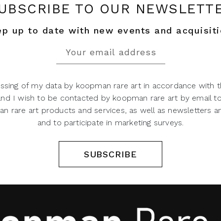
UBSCRIBE TO OUR NEWSLETT
p up to date with new events and acquisit
ssing of my data by koopman rare art in accordance with t
 and I wish to be contacted by koopman rare art by email t
 rare art products and services, as well as newsletters an
and to participate in marketing surveys.
SUBSCRIBE