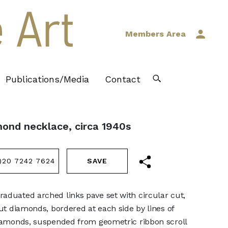
Members Area
Publications/Media
Contact
mond necklace, circa 1940s
)20 7242 7624
aduated arched links pave set with circular cut,
cut diamonds, bordered at each side by lines of
diamonds, suspended from geometric ribbon scroll