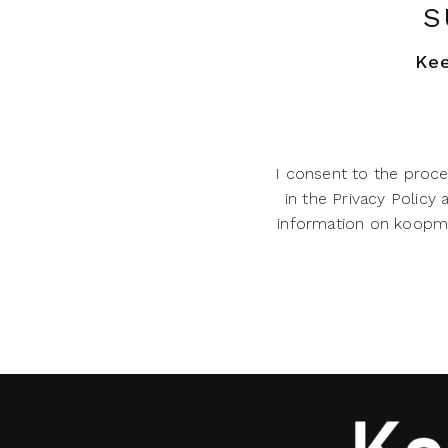
S
Kee
I consent to the proce
in the Privacy Policy
information on koopman