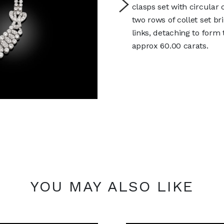
clasps set with circula
two rows of collet set b
links, detaching to form 
approx 60.00 carats.
YOU MAY ALSO LIKE