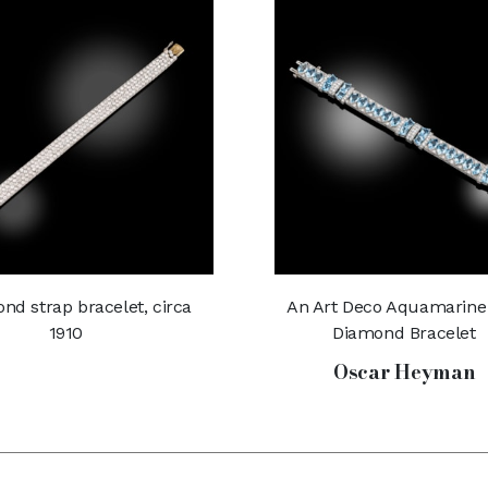
nd strap bracelet, circa
An Art Deco Aquamarine
1910
Diamond Bracelet
Oscar Heyman