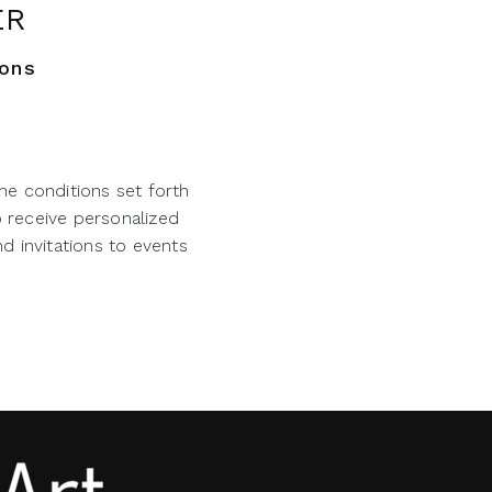
ER
ions
he conditions set forth
o receive personalized
d invitations to events