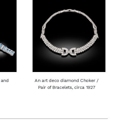
 and
An art deco diamond Choker /
Pair of Bracelets, circa 1927