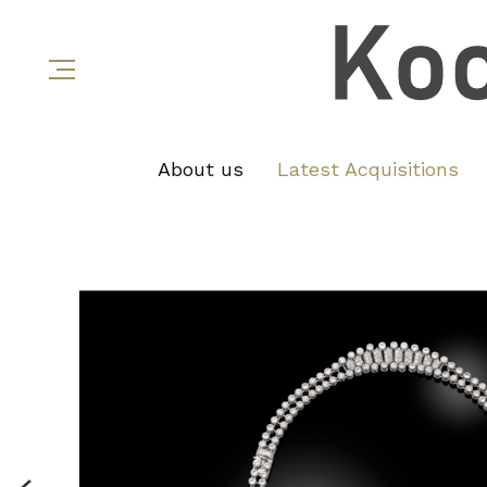
About us
Latest Acquisitions