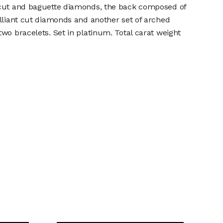
r cut and baguette diamonds, the back composed of
rilliant cut diamonds and another set of arched
two bracelets. Set in platinum. Total carat weight