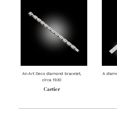
An Art Deco diamond bracelet,
A diamo
circa 1930
Cartier