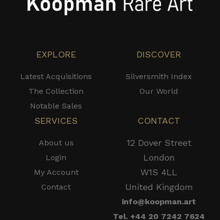
EXPLORE
DISCOVER
Latest Acquisitions
Silversmith Index
The Collection
Our World
Notable Sales
SERVICES
CONTACT
12 Dover Street
About us
London
Login
W1S 4LL
My Account
United Kingdom
Contact
info@koopman.art
Tel. +44 20 7242 7624