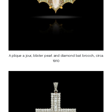
A plique a jour, blister pearl and diamond bat brooch, circa
1910