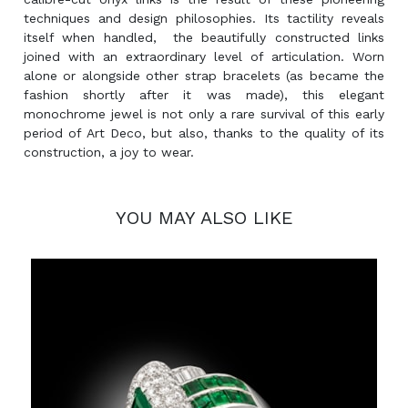
techniques and design philosophies. Its tactility reveals
itself when handled, the beautifully constructed links
joined with an extraordinary level of articulation. Worn
alone or alongside other strap bracelets (as became the
fashion shortly after it was made), this elegant
monochrome jewel is not only a rare survival of this early
period of Art Deco, but also, thanks to the quality of its
construction, a joy to wear.
YOU MAY ALSO LIKE