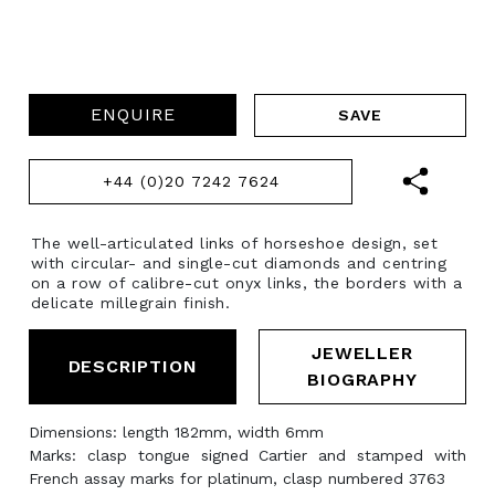
ENQUIRE
+44 (0)20 7242 7624
The well-articulated links of horseshoe design, set
with circular- and single-cut diamonds and centring
on a row of calibre-cut onyx links, the borders with a
delicate millegrain finish.
JEWELLER
DESCRIPTION
BIOGRAPHY
Dimensions: length 182mm, width 6mm
Marks: clasp tongue signed Cartier and stamped with
French assay marks for platinum, clasp numbered 3763