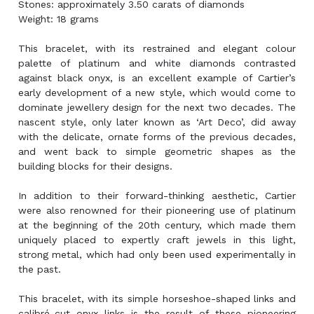
Stones: approximately 3.50 carats of diamonds
Weight: 18 grams
This bracelet, with its restrained and elegant colour
palette of platinum and white diamonds contrasted
against black onyx, is an excellent example of Cartier’s
early development of a new style, which would come to
dominate jewellery design for the next two decades. The
nascent style, only later known as ‘Art Deco’, did away
with the delicate, ornate forms of the previous decades,
and went back to simple geometric shapes as the
building blocks for their designs.
In addition to their forward-thinking aesthetic, Cartier
were also renowned for their pioneering use of platinum
at the beginning of the 20th century, which made them
uniquely placed to expertly craft jewels in this light,
strong metal, which had only been used experimentally in
the past.
This bracelet, with its simple horseshoe-shaped links and
calibré-cut onyx links is the result of these pioneering