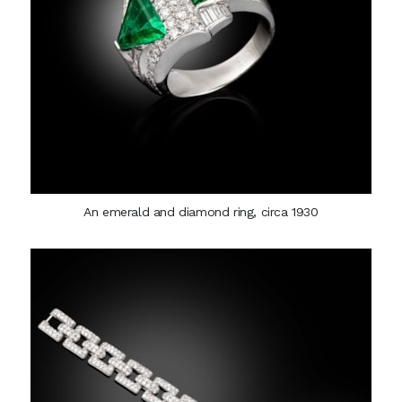
An emerald and diamond ring, circa 1930