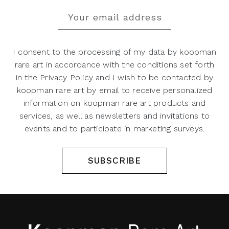
I consent to the processing of my data by koopman
rare art in accordance with the conditions set forth
in the Privacy Policy and I wish to be contacted by
koopman rare art by email to receive personalized
information on koopman rare art products and
services, as well as newsletters and invitations to
events and to participate in marketing surveys.
SUBSCRIBE