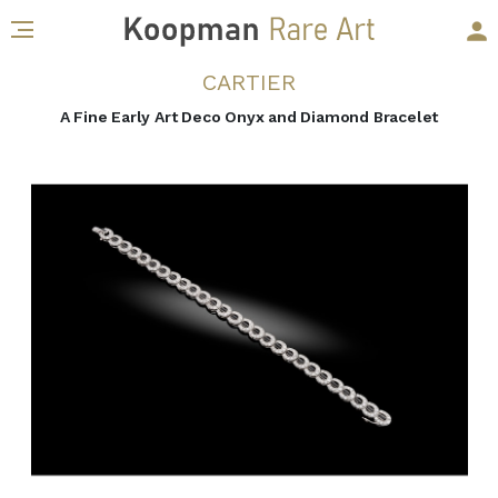
CARTIER
A Fine Early Art Deco Onyx and Diamond Bracelet