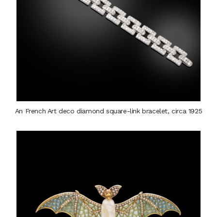
An French Art deco diamond square-link bracelet, circa 1925