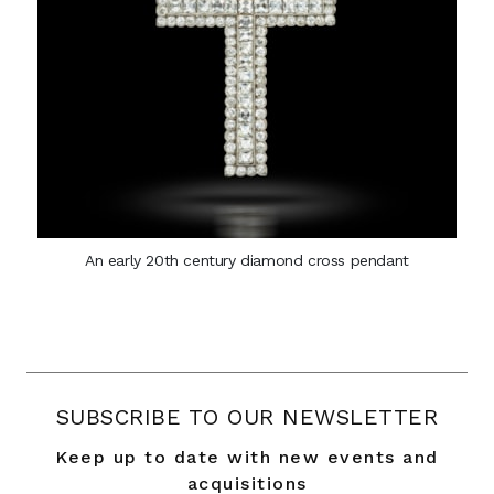
An early 20th century diamond cross pendant
SUBSCRIBE TO OUR NEWSLETTER
Keep up to date with new events and
acquisitions