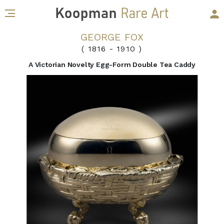
GEORGE FOX
( 1816
-
1910 )
A Victorian Novelty Egg-Form Double Tea Caddy