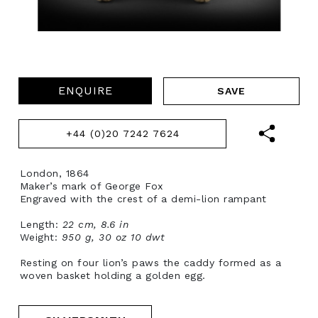
ENQUIRE
+44 (0)20 7242 7624
London, 1864
Maker’s mark of George Fox
Engraved with the crest of a demi-lion rampant
Length:
22 cm, 8.6 in
Weight:
950 g, 30 oz 10 dwt
Resting on four lion’s paws the caddy formed as a
woven basket holding a golden egg.