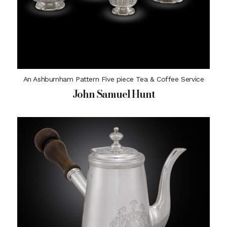
An Ashburnham Pattern Five piece Tea & Coffee Service
John Samuel Hunt