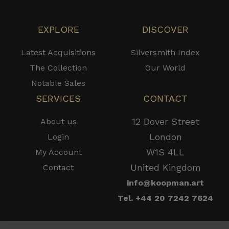
EXPLORE
DISCOVER
Latest Acquisitions
Silversmith Index
The Collection
Our World
Notable Sales
SERVICES
CONTACT
12 Dover Street
About us
London
Login
W1S 4LL
My Account
United Kingdom
Contact
info@koopman.art
Tel. +44 20 7242 7624