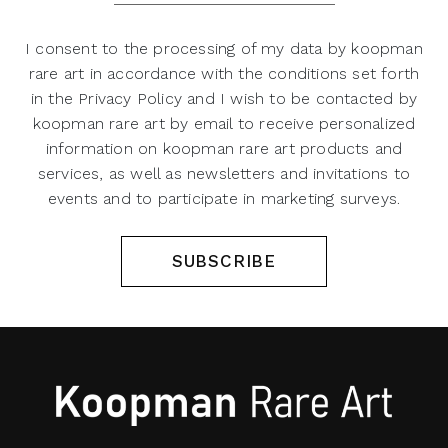
I consent to the processing of my data by koopman
rare art in accordance with the conditions set forth
in the Privacy Policy and I wish to be contacted by
koopman rare art by email to receive personalized
information on koopman rare art products and
services, as well as newsletters and invitations to
events and to participate in marketing surveys.
SUBSCRIBE