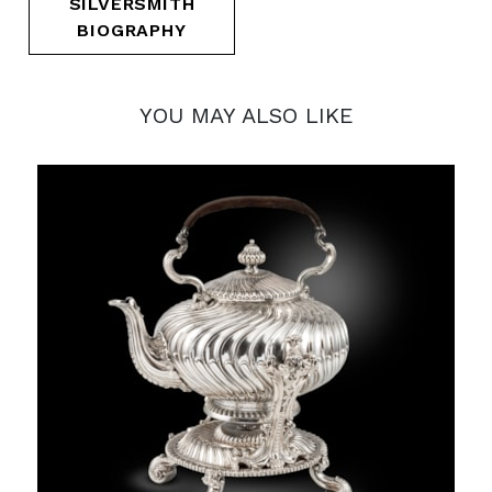
SILVERSMITH
BIOGRAPHY
YOU MAY ALSO LIKE