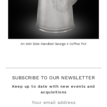
An Irish Side-Handled George II Coffee Pot
SUBSCRIBE TO OUR NEWSLETTER
Keep up to date with new events and
acquisitions