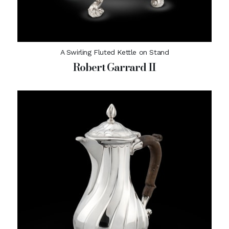
A Swirling Fluted Kettle on Stand
Robert Garrard II