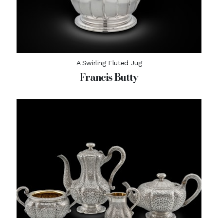
A Swirling Fluted Jug
Francis Butty