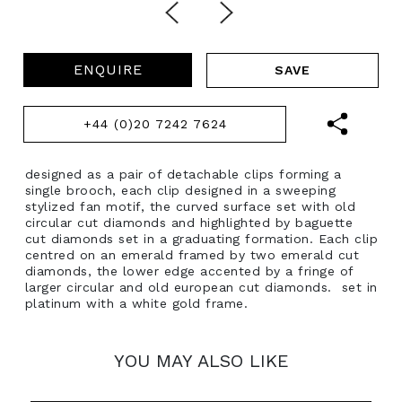
ENQUIRE
+44 (0)20 7242 7624
designed as a pair of detachable clips forming a
single brooch, each clip designed in a sweeping
stylized fan motif, the curved surface set with old
circular cut diamonds and highlighted by baguette
cut diamonds set in a graduating formation. Each clip
centred on an emerald framed by two emerald cut
diamonds, the lower edge accented by a fringe of
larger circular and old european cut diamonds. set in
platinum with a white gold frame.
YOU MAY ALSO LIKE