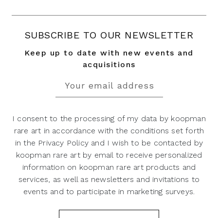
SUBSCRIBE TO OUR NEWSLETTER
Keep up to date with new events and
acquisitions
I consent to the processing of my data by koopman
rare art in accordance with the conditions set forth
in the Privacy Policy and I wish to be contacted by
koopman rare art by email to receive personalized
information on koopman rare art products and
services, as well as newsletters and invitations to
events and to participate in marketing surveys.