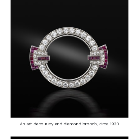
An art deco ruby and diamond brooch, circa 1930