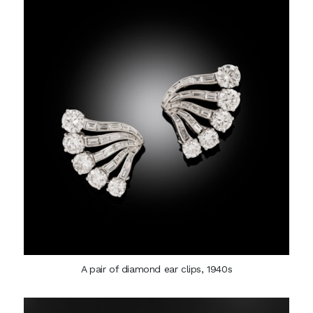
A pair of diamond ear clips, 1940s