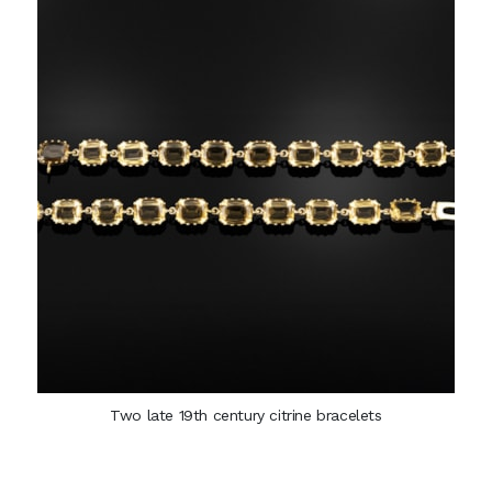
Two late 19th century citrine bracelets