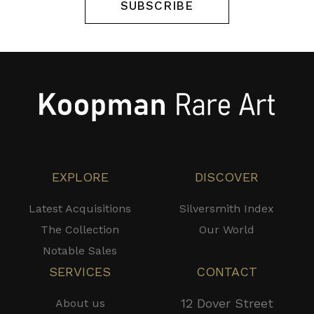
SUBSCRIBE
EXPLORE
DISCOVER
Latest Acquisitions
Silversmith Index
The Collection
Our World
Notable Sales
SERVICES
CONTACT
12 Dover Street
About us