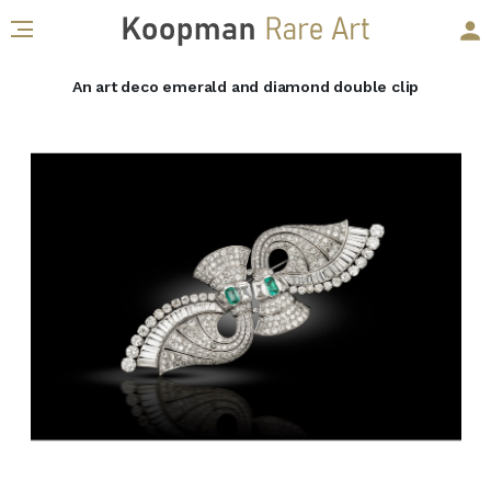
An art deco emerald and diamond double clip