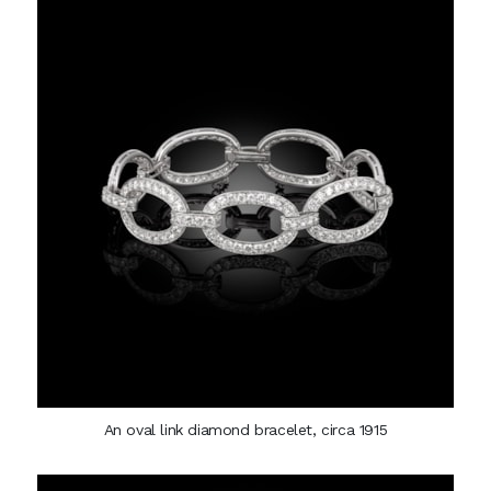
An oval link diamond bracelet, circa 1915