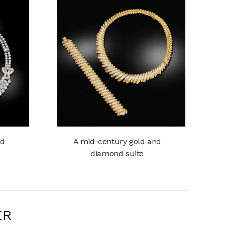
nd
A mid-century gold and
s
diamond suite
ER