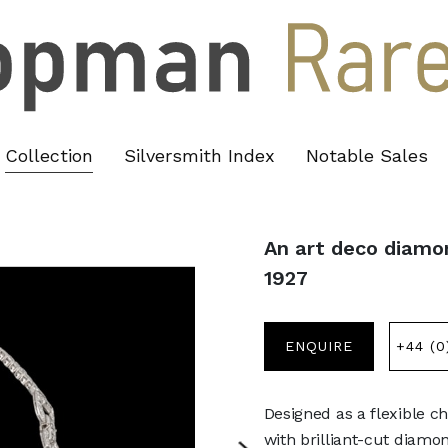
Collection
Silversmith Index
Notable Sales
An art deco diamon
1927
ENQUIRE
+44 (0
Designed as a flexible c
with brilliant-cut diam