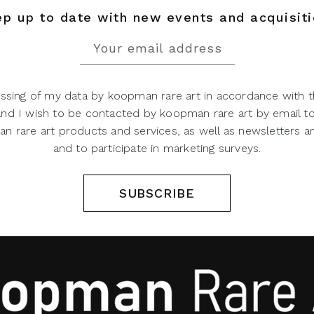
p up to date with new events and acquisit
ssing of my data by koopman rare art in accordance with t
 and I wish to be contacted by koopman rare art by email t
 rare art products and services, as well as newsletters an
and to participate in marketing surveys.
SUBSCRIBE