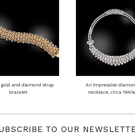
 gold and diamond strap
An impressive diamo
bracelet
necklace, circa 1940
UBSCRIBE TO OUR NEWSLETT