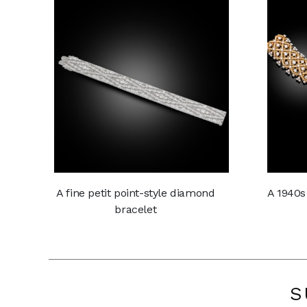
A fine petit point-style diamond
A 1940s
bracelet
S