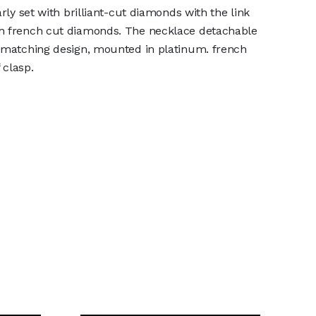
arly set with brilliant-cut diamonds with the link
h french cut diamonds. The necklace detachable
f matching design, mounted in platinum. french
 clasp.