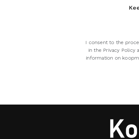
Kee
I consent to the proce
in the Privacy Policy
information on koopman