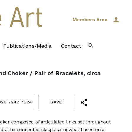
Members Area
Publications/Media
Contact
d Choker / Pair of Bracelets, circa
)20 7242 7624
hoker composed of articulated links set throughout
onds, the connected clasps somewhat based on a