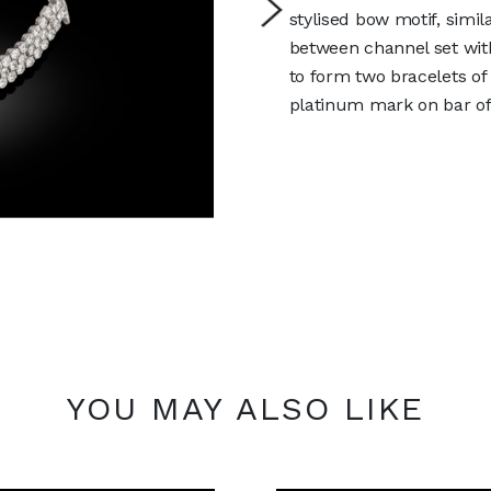
stylised bow motif, simil
between channel set wit
to form two bracelets o
platinum mark on bar of
YOU MAY ALSO LIKE