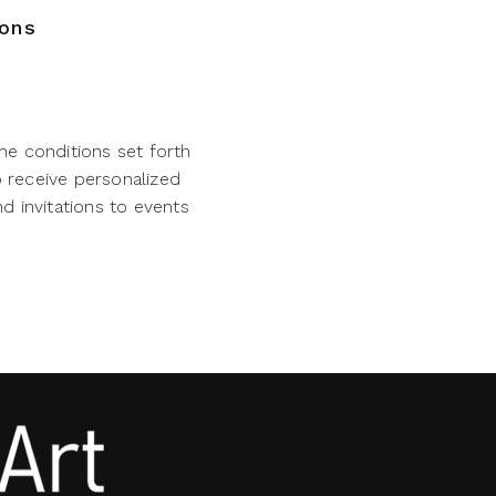
ions
he conditions set forth
o receive personalized
d invitations to events