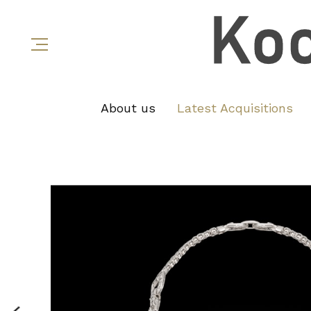
About us
Latest Acquisitions